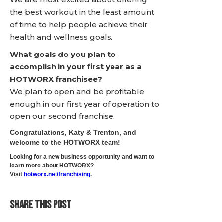
the best workout in the least amount
of time to help people achieve their
health and wellness goals.
What goals do you plan to
accomplish in your first year as a
HOTWORX franchisee?
We plan to open and be profitable
enough in our first year of operation to
open our second franchise.
Congratulations, Katy & Trenton, and
welcome to the HOTWORX team!
Looking for a new business opportunity and want to
learn more about HOTWORX?
Visit
hotworx.net/franchising
.
SHARE THIS POST