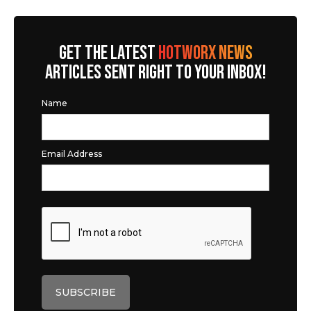
GET THE LATEST
HOTWORX NEWS
ARTICLES SENT RIGHT TO YOUR INBOX!
Name
Email Address