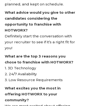
planned, and kept on schedule.
What advice would you give to other
candidates considering the
opportunity to franchise with
HOTWORX?
Definitely start the conversation with
your recruiter to see if it’s a right fit for
you!
What are the top 3 reasons you
chose to franchise with HOTWORX?
1. 3D Technology
2. 24/7 Availability
3. Low Resource Requirements
What excites you the most in
offering HOTWORX to your
community?
We are most excited about offering