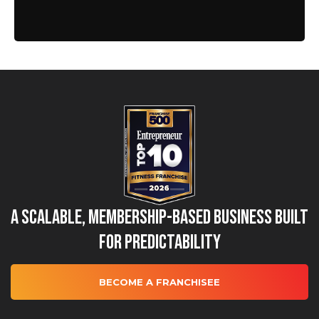
A Scalable, Membership-Based Business Built
for Predictability
BECOME A FRANCHISEE