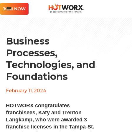
JOIN NOW
Business
Processes,
Technologies, and
Foundations
February 11, 2024
HOTWORX congratulates
franchisees, Katy and Trenton
Langkamp, who were awarded 3
franchise licenses in the Tampa-St.