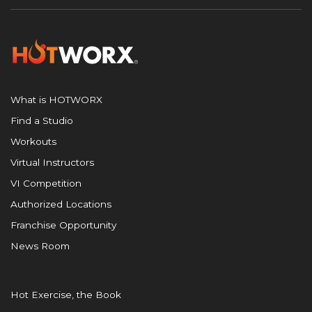
What is HOTWORX
Find a Studio
Workouts
Virtual Instructors
VI Competition
Authorized Locations
Franchise Opportunity
News Room
Hot Exercise, the Book