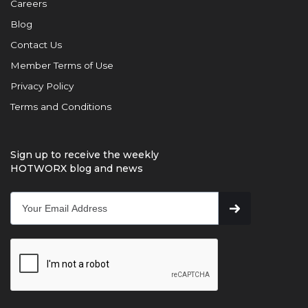
Careers
Blog
Contact Us
Member Terms of Use
Privacy Policy
Terms and Conditions
Sign up to receive the weekly
HOTWORX blog and news