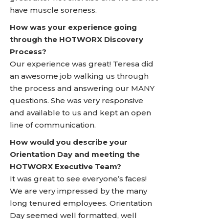
have muscle soreness.
How was your experience going
through the HOTWORX Discovery
Process?
Our experience was great! Teresa did
an awesome job walking us through
the process and answering our MANY
questions. She was very responsive
and available to us and kept an open
line of communication.
How would you describe your
Orientation Day and meeting the
HOTWORX Executive Team?
It was great to see everyone’s faces!
We are very impressed by the many
long tenured employees. Orientation
Day seemed well formatted, well