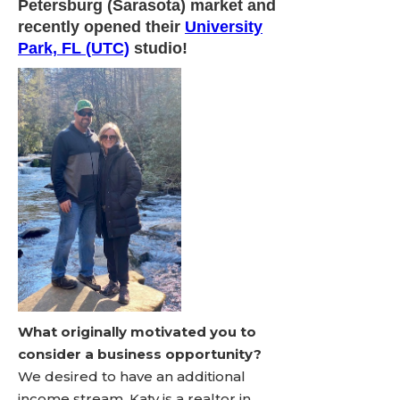
Petersburg (Sarasota) market and
recently opened their
University
Park, FL (UTC)
studio!
What originally motivated you to
consider a business opportunity?
We desired to have an additional
income stream. Katy is a realtor in