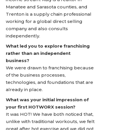
Manatee and Sarasota counties, and
Trenton is a supply chain professional
working for a global direct selling
company and also consults
independently.
What led you to explore franchising
rather than an independent
business?
We were drawn to franchising because
of the business processes,
technologies, and foundations that are
already in place.
What was your initial impression of
your first HOTWORX session?
It was HOT! We have both noticed that,
unlike with traditional workouts, we felt
great after hot exercise and we did not