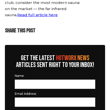
club, consider the most modern sauna
on the market — the far infrared
sauna.
Read full article here
SHARE THIS POST
GET THE LATEST
HOTWORX NEWS
ARTICLES SENT RIGHT TO YOUR INBOX!
Name
Email Address