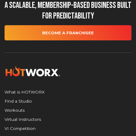
A Scalable, Membership-Based Business Built
for Predictability
BECOME A FRANCHISEE
What is HOTWORX
Find a Studio
Workouts
Virtual Instructors
VI Competition