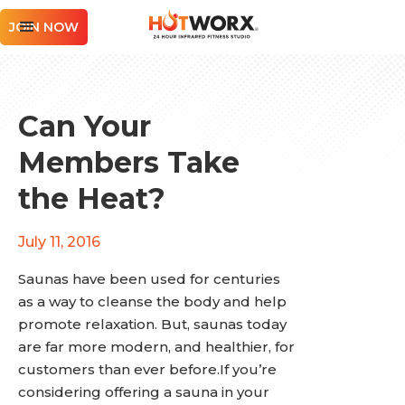
JOIN NOW
Can Your
Members Take
the Heat?
July 11, 2016
Saunas have been used for centuries
as a way to cleanse the body and help
promote relaxation. But, saunas today
are far more modern, and healthier, for
customers than ever before.If you’re
considering offering a sauna in your