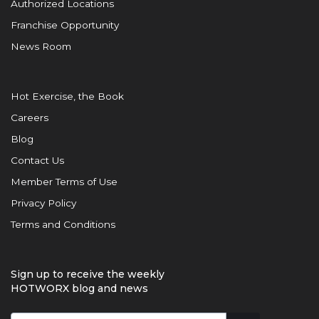
Authorized Locations
Franchise Opportunity
News Room
Hot Exercise, the Book
Careers
Blog
Contact Us
Member Terms of Use
Privacy Policy
Terms and Conditions
Sign up to receive the weekly
HOTWORX blog and news