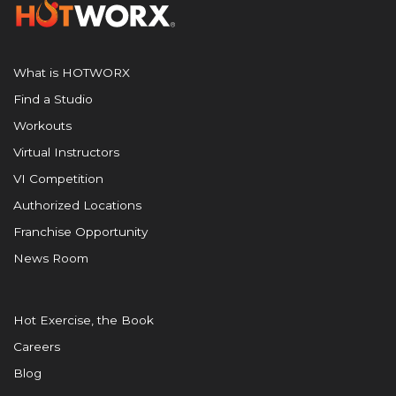
What is HOTWORX
Find a Studio
Workouts
Virtual Instructors
VI Competition
Authorized Locations
Franchise Opportunity
News Room
Hot Exercise, the Book
Careers
Blog