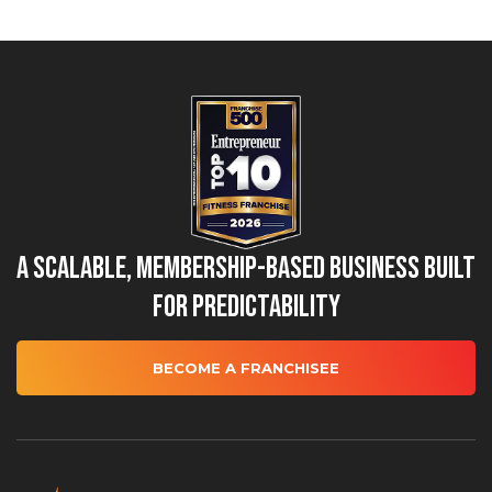
A Scalable, Membership-Based Business Built
for Predictability
BECOME A FRANCHISEE