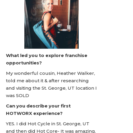
What led you to explore franchise
opportunities?
My wonderful cousin, Heather Walker,
told me about it & after researching
and visiting the St. George, UT location I
was SOLD
Can you describe your first
HOTWORX experience?
YES. I did Hot Cycle in St. George, UT
and then did Hot Core- It was amazing.