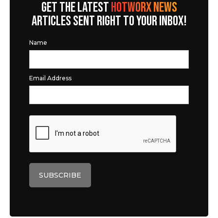
GET THE LATEST
HOTWORX NEWS
ARTICLES SENT RIGHT TO YOUR INBOX!
Name
Email Address