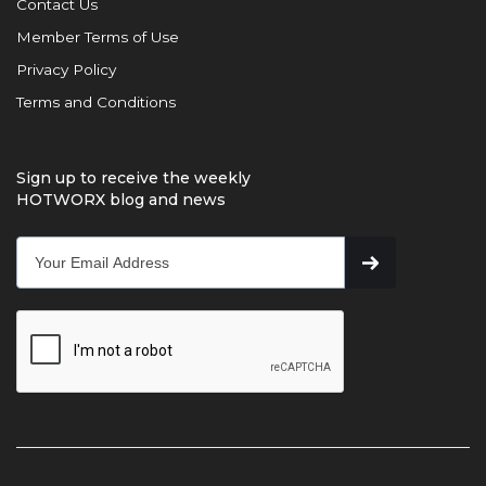
Contact Us
Member Terms of Use
Privacy Policy
Terms and Conditions
Sign up to receive the weekly
HOTWORX blog and news