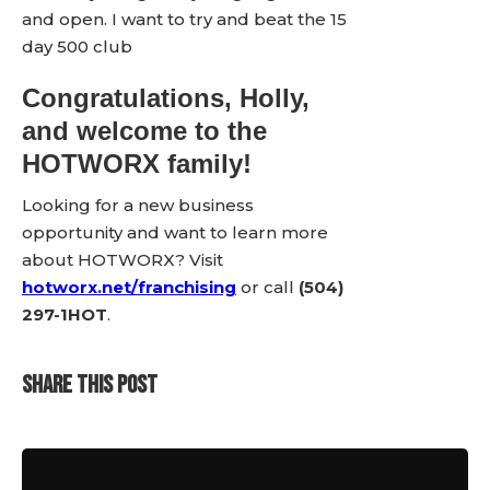
and open. I want to try and beat the 15
day 500 club
Congratulations, Holly,
and welcome to the
HOTWORX family!
Looking for a new business
opportunity and want to learn more
about HOTWORX? Visit
hotworx.net/franchising
or call
(504)
297-1HOT
.
SHARE THIS POST