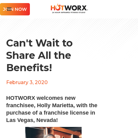
JOIN NOW
Can't Wait to
Share All the
Benefits!
February 3, 2020
HOTWORX welcomes new
franchisee, Holly Marietta, with the
purchase of a franchise license in
Las Vegas, Nevada!