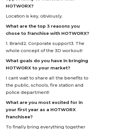
HOTWORX?
Location is key, obviously.
What are the top 3 reasons you
chose to franchise with HOTWORX?
1. Brand2. Corporate support3. The
whole concept of the 3D workout!
What goals do you have in bringing
HOTWORX to your market?
I cant wait to share all the benefits to
the public, schools, fire station and
police department!
What are you most excited for in
your first year as a HOTWORX
franchisee?
To finally bring everything together