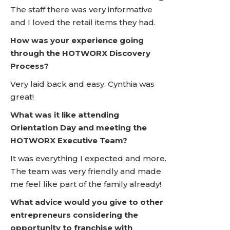
The staff there was very informative
and I loved the retail items they had.
How was your experience going
through the HOTWORX Discovery
Process?
Very laid back and easy. Cynthia was
great!
What was it like attending
Orientation Day and meeting the
HOTWORX Executive Team?
It was everything I expected and more.
The team was very friendly and made
me feel like part of the family already!
What advice would you give to other
entrepreneurs considering the
opportunity to franchise with