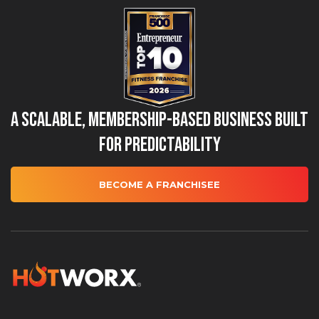
A Scalable, Membership-Based Business Built
for Predictability
BECOME A FRANCHISEE