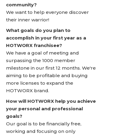
community?
We want to help everyone discover
their inner warrior!
What goals do you plan to
accomplish in your first year as a
HOTWORX franchisee?
We have a goal of meeting and
surpassing the 1000 member
milestone in our first 12 months. We're
aiming to be profitable and buying
more licenses to expand the
HOTWORX brand.
How will HOTWORX help you achieve
your personal and professional
goals?
Our goal is to be financially free,
working and focusing on only