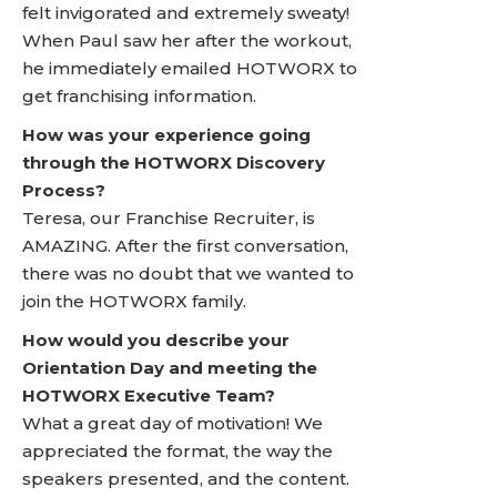
felt invigorated and extremely sweaty!
When Paul saw her after the workout,
he immediately emailed HOTWORX to
get franchising information.
How was your experience going
through the HOTWORX Discovery
Process?
Teresa, our Franchise Recruiter, is
AMAZING. After the first conversation,
there was no doubt that we wanted to
join the HOTWORX family.
How would you describe your
Orientation Day and meeting the
HOTWORX Executive Team?
What a great day of motivation! We
appreciated the format, the way the
speakers presented, and the content.