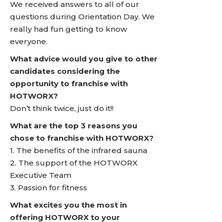
We received answers to all of our
questions during Orientation Day. We
really had fun getting to know
everyone.
What advice would you give to other
candidates considering the
opportunity to franchise with
HOTWORX?
Don’t think twice, just do it!!
What are the top 3 reasons you
chose to franchise with HOTWORX?
1. The benefits of the infrared sauna
2. The support of the HOTWORX
Executive Team
3. Passion for fitness
What excites you the most in
offering HOTWORX to your