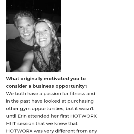
What originally motivated you to
consider a business opportunity?
We both have a passion for fitness and
in the past have looked at purchasing
other gym opportunities, but it wasn’t
until Erin attended her first HOTWORX
HIIT session that we knew that
HOTWORX was very different from any