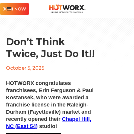
JOIN NOW
Don’t Think
Twice, Just Do It!!
October 5, 2025
HOTWORX congratulates
franchisees, Erin Ferguson & Paul
Kostansek, who were awarded a
franchise license in the Raleigh-
Durham (Fayetteville) market and
recently opened their
Chapel Hill,
NC (East 54)
studio!