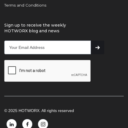
Terms and Conditions
Sign up to receive the weekly
HOTWORX blog and news
© 2025 HOTWORX. All rights reserved