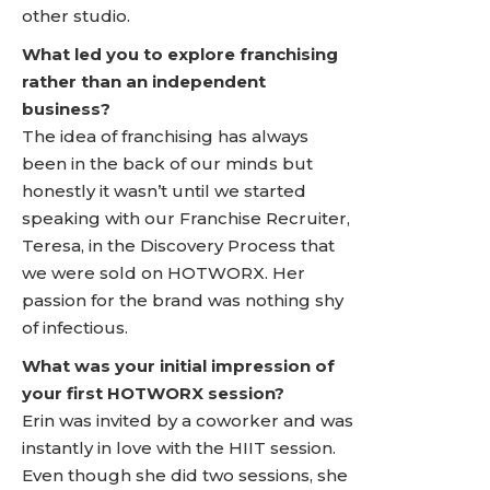
other studio.
What led you to explore franchising
rather than an independent
business?
The idea of franchising has always
been in the back of our minds but
honestly it wasn’t until we started
speaking with our Franchise Recruiter,
Teresa, in the Discovery Process that
we were sold on HOTWORX. Her
passion for the brand was nothing shy
of infectious.
What was your initial impression of
your first HOTWORX session?
Erin was invited by a coworker and was
instantly in love with the HIIT session.
Even though she did two sessions, she