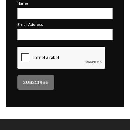
Name
Email Address