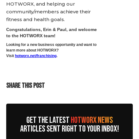
HOTWORX, and helping our
community/members achieve their
fitness and health goals.
Congratulations, Erin & Paul, and welcome
to the HOTWORX team!
Looking for a new business opportunity and want to
learn more about HOTWORX?
Visit
hotworx.net/franchising
.
SHARE THIS POST
GET THE LATEST
HOTWORX NEWS
ARTICLES SENT RIGHT TO YOUR INBOX!