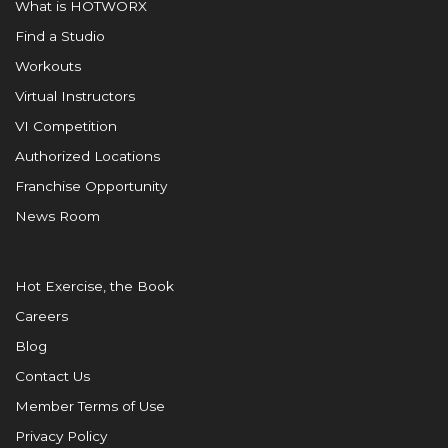
What is HOTWORX
Find a Studio
Workouts
Virtual Instructors
VI Competition
Authorized Locations
Franchise Opportunity
News Room
Hot Exercise, the Book
Careers
Blog
Contact Us
Member Terms of Use
Privacy Policy