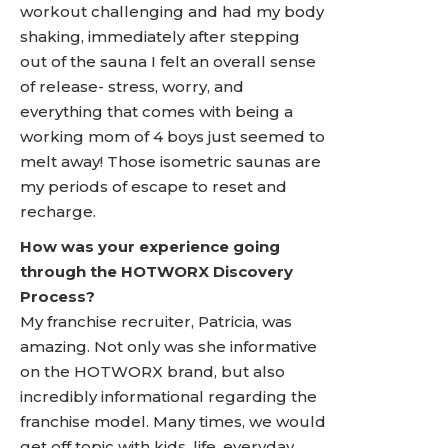
workout challenging and had my body
shaking, immediately after stepping
out of the sauna I felt an overall sense
of release- stress, worry, and
everything that comes with being a
working mom of 4 boys just seemed to
melt away! Those isometric saunas are
my periods of escape to reset and
recharge.
How was your experience going
through the HOTWORX Discovery
Process?
My franchise recruiter, Patricia, was
amazing. Not only was she informative
on the HOTWORX brand, but also
incredibly informational regarding the
franchise model. Many times, we would
get off topic with kids, life, everyday