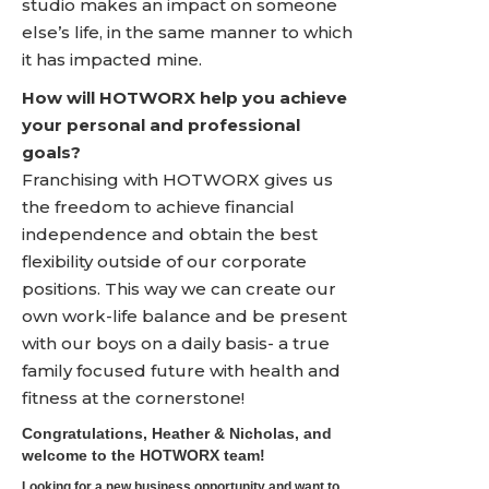
studio makes an impact on someone
else’s life, in the same manner to which
it has impacted mine.
How will HOTWORX help you achieve
your personal and professional
goals?
Franchising with HOTWORX gives us
the freedom to achieve financial
independence and obtain the best
flexibility outside of our corporate
positions. This way we can create our
own work-life balance and be present
with our boys on a daily basis- a true
family focused future with health and
fitness at the cornerstone!
Congratulations, Heather & Nicholas, and
welcome to the HOTWORX team!
Looking for a new business opportunity and want to