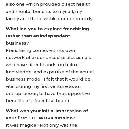
also one which provided direct health
and mental benefits to myself, my
family and those within our community.
What led you to explore franchising
rather than an independent
business?
Franchising comes with its own
network of experienced professionals
who have direct hands-on training,
knowledge, and expertise of the actual
business model. I felt that it would be
vital during my first venture as an
entrepreneur, to have the supportive
benefits of a franchise brand.
What was your initial impression of
your first HOTWORX session?
It was magical! Not only was the