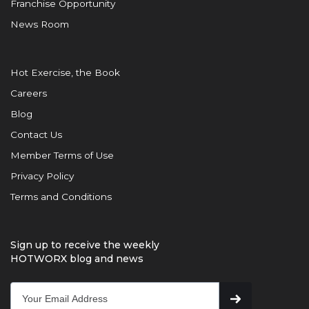
Franchise Opportunity
News Room
Hot Exercise, the Book
Careers
Blog
Contact Us
Member Terms of Use
Privacy Policy
Terms and Conditions
Sign up to receive the weekly
HOTWORX blog and news