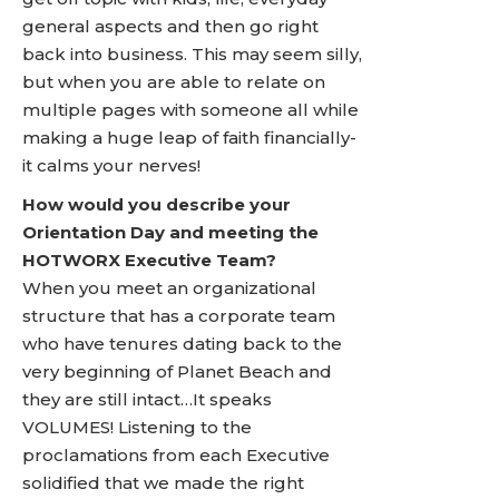
general aspects and then go right
back into business. This may seem silly,
but when you are able to relate on
multiple pages with someone all while
making a huge leap of faith financially-
it calms your nerves!
How would you describe your
Orientation Day and meeting the
HOTWORX Executive Team?
When you meet an organizational
structure that has a corporate team
who have tenures dating back to the
very beginning of Planet Beach and
they are still intact…It speaks
VOLUMES! Listening to the
proclamations from each Executive
solidified that we made the right