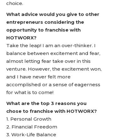
choice.
What advice would you give to other
entrepreneurs considering the
opportunity to franchise with
HOTWORX?
Take the leap! I am an over-thinker. I
balance between excitement and fear,
almost letting fear take over in this
venture. However, the excitement won,
and I have never felt more
accomplished or a sense of eagerness
for what is to come!
What are the top 3 reasons you
chose to franchise with HOTWORX?
1. Personal Growth
2. Financial Freedom
3. Work-Life Balance