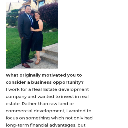
What originally motivated you to
consider a business opportunity?
I work for a Real Estate development
company and wanted to invest in real
estate. Rather than raw land or
commercial development, I wanted to
focus on something which not only had
long-term financial advantages, but