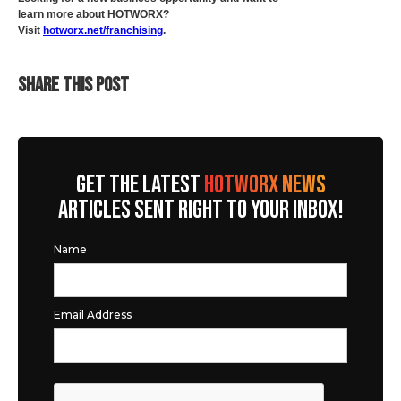
learn more about HOTWORX?
Visit
hotworx.net/franchising
.
SHARE THIS POST
GET THE LATEST
HOTWORX NEWS
ARTICLES SENT RIGHT TO YOUR INBOX!
Name
Email Address