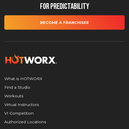
for Predictability
BECOME A FRANCHISEE
What is HOTWORX
Find a Studio
Workouts
Virtual Instructors
VI Competition
Authorized Locations