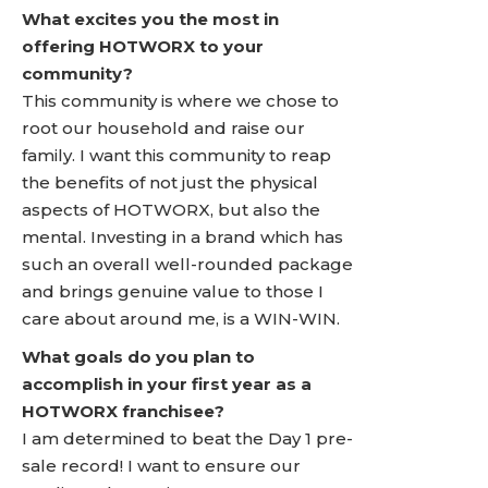
What excites you the most in
offering HOTWORX to your
community?
This community is where we chose to
root our household and raise our
family. I want this community to reap
the benefits of not just the physical
aspects of HOTWORX, but also the
mental. Investing in a brand which has
such an overall well-rounded package
and brings genuine value to those I
care about around me, is a WIN-WIN.
What goals do you plan to
accomplish in your first year as a
HOTWORX franchisee?
I am determined to beat the Day 1 pre-
sale record! I want to ensure our