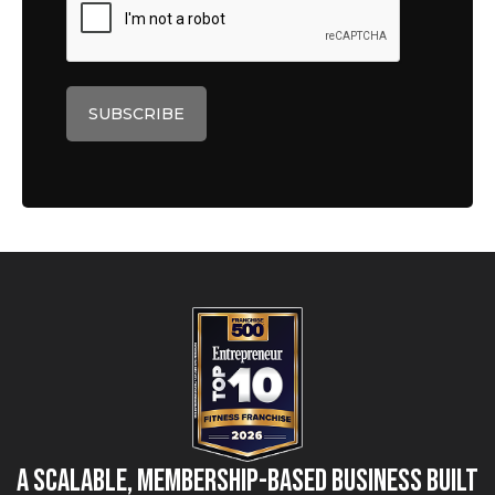
A Scalable, Membership-Based Business Built