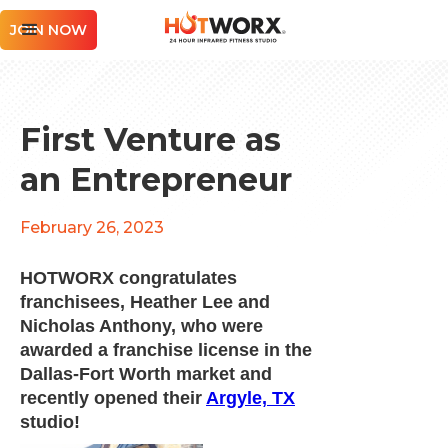
JOIN NOW
First Venture as
an Entrepreneur
February 26, 2023
HOTWORX congratulates
franchisees, Heather Lee and
Nicholas Anthony, who were
awarded a franchise license in the
Dallas-Fort Worth market and
recently opened their
Argyle, TX
studio!