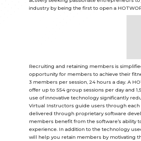
actively seeking passionate entrepreneurs to j
industry by being the first to open a HOTWOR
Recruiting and retaining members is simplifi
opportunity for members to achieve their fi
3 members per session, 24 hours a day. A HO
offer up to 554 group sessions per day and 1,
use of innovative technology significantly redu
Virtual Instructors guide users through each
delivered through proprietary software de
members benefit from the software’s ability t
experience. In addition to the technology u
will help you retain members by motivating the