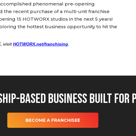
 accomplished phenomenal pre-opening
the recent purchase of a multi-unit franchise
pening 15 HOTWORX studios in the next 5 years!
oring the hottest business opportunity to hit the
 visit
HOTWORX.net/franchising
.
hip-Based Business Built for 
BECOME A FRANCHISEE