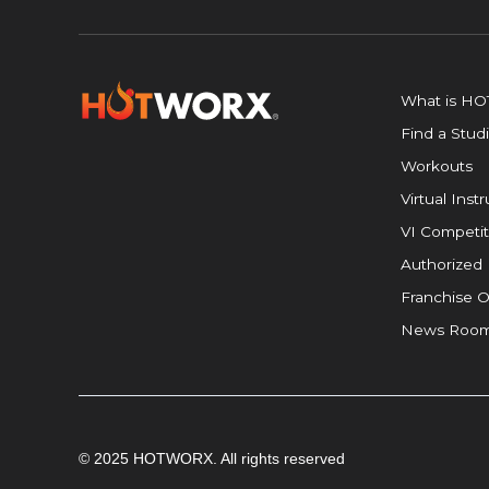
What is H
Find a Stud
Workouts
Virtual Inst
VI Competit
Authorized 
Franchise O
News Roo
© 2025 HOTWORX. All rights reserved