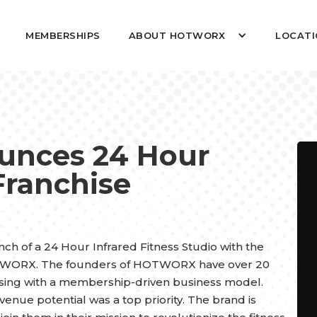
MEMBERSHIPS
ABOUT HOTWORX
LOCATI
nces 24 Hour
Franchise
ch of a 24 Hour Infrared Fitness Studio with the
OTWORX. The founders of HOTWORX have over 20
ising with a membership-driven business model.
nue potential was a top priority. The brand is