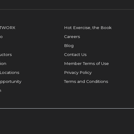
OTWORX
Hot Exercise, the Book
io
Careers
Blog
ructors
Contact Us
ion
Member Terms of Use
Locations
Privacy Policy
pportunity
Terms and Conditions
m