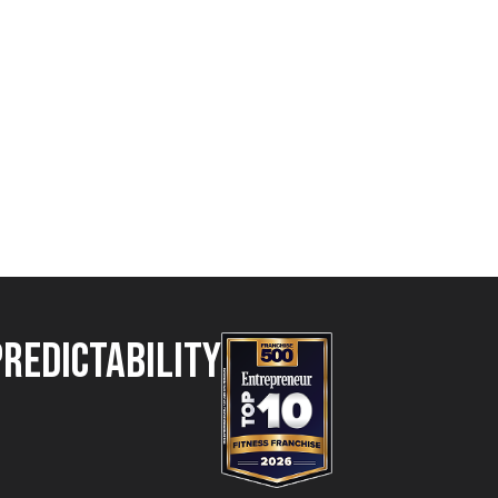
Predictability