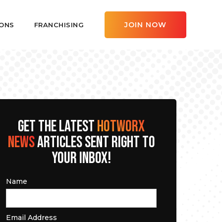
JOIN NOW
ONS
FRANCHISING
GET THE LATEST
HOTWORX
NEWS
ARTICLES SENT RIGHT TO
YOUR INBOX!
Name
Email Address