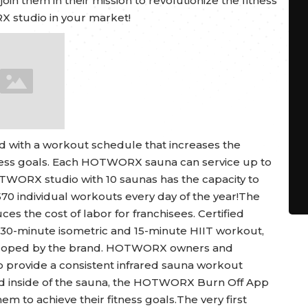
oin them in their mission to revolutionize the fitness
X studio in your market!
ed with a workout schedule that increases the
tness goals. Each HOTWORX sauna can service up to
TWORX studio with 10 saunas has the capacity to
570 individual workouts every day of the year!The
ces the cost of labor for franchisees. Certified
 30-minute isometric and 15-minute HIIT workout,
veloped by the brand. HOTWORX owners and
o provide a consistent infrared sauna workout
sed inside of the sauna, the HOTWORX Burn Off App
m to achieve their fitness goals.The very first