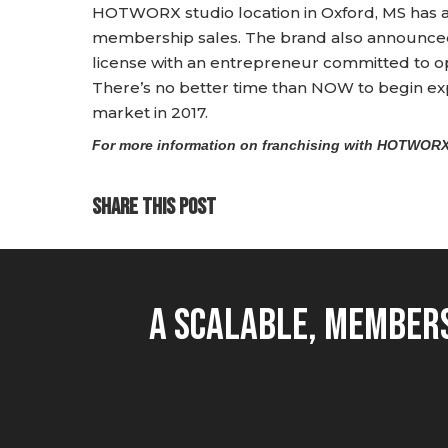
HOTWORX studio location in Oxford, MS has
membership sales. The brand also announced 
license with an entrepreneur committed to o
There’s no better time than NOW to begin expl
market in 2017.
For more information on franchising with HOTWORX,
SHARE THIS POST
A Scalable, Members