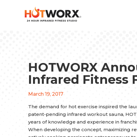
HOTWORX Annou
Infrared Fitness 
March 19, 2017
The demand for hot exercise inspired the laun
patent-pending infrared workout sauna, H
years of knowledge and experience in franch
When developing the concept, maximizing reve