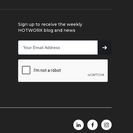
Sign up to receive the weekly
HOTWORX blog and news