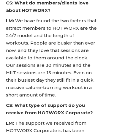
CS: What do members/clients love
about HOTWORX?
LM:
We have found the two factors that
attract members to HOTWORX are the
24/7 model and the length of
workouts. People are busier than ever
now, and they love that sessions are
available to them around the clock.
Our sessions are 30 minutes and the
HIIT sessions are 15 minutes. Even on
their busiest day they still fit in a quick,
massive calorie-burning workout in a
short amount of time.
CS: What type of support do you
receive from HOTWORX Corporate?
LM:
The support we received from
HOTWORX Corporate is has been