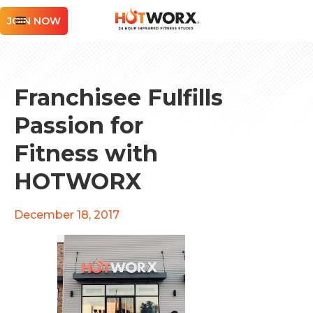
JOIN NOW
Franchisee Fulfills
Passion for
Fitness with
HOTWORX
December 18, 2017