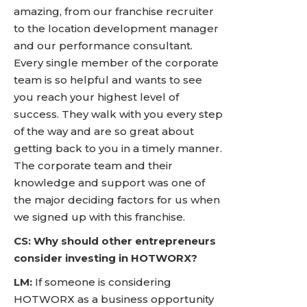
amazing, from our franchise recruiter
to the location development manager
and our performance consultant.
Every single member of the corporate
team is so helpful and wants to see
you reach your highest level of
success. They walk with you every step
of the way and are so great about
getting back to you in a timely manner.
The corporate team and their
knowledge and support was one of
the major deciding factors for us when
we signed up with this franchise.
CS: Why should other entrepreneurs
consider investing in HOTWORX?
LM:
If someone is considering
HOTWORX as a business opportunity