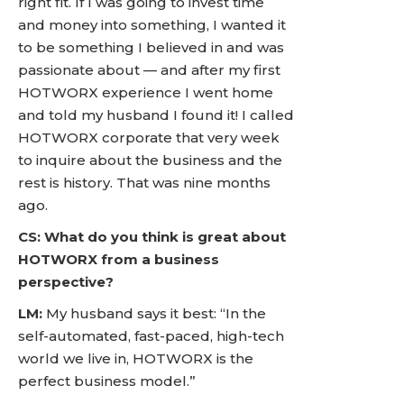
right fit. If I was going to invest time
and money into something, I wanted it
to be something I believed in and was
passionate about — and after my first
HOTWORX experience I went home
and told my husband I found it! I called
HOTWORX corporate that very week
to inquire about the business and the
rest is history. That was nine months
ago.
CS: What do you think is great about
HOTWORX from a business
perspective?
LM:
My husband says it best: “In the
self-automated, fast-paced, high-tech
world we live in, HOTWORX is the
perfect business model.”