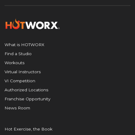
What is HOTWORX
Find a Studio
Workouts
Virtual Instructors
VI Competition
Authorized Locations
Franchise Opportunity
News Room
Hot Exercise, the Book