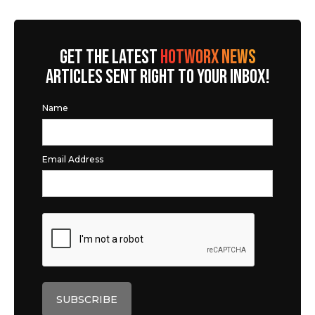
GET THE LATEST
HOTWORX NEWS
ARTICLES SENT RIGHT TO YOUR INBOX!
Name
Email Address