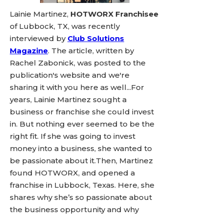
Lainie Martinez,
HOTWORX Franchisee
of Lubbock, TX, was recently
interviewed by
Club Solutions
Magazine
. The article, written by
Rachel Zabonick, was posted to the
publication's website and we're
sharing it with you here as well...For
years, Lainie Martinez sought a
business or franchise she could invest
in. But nothing ever seemed to be the
right fit. If she was going to invest
money into a business, she wanted to
be passionate about it.Then, Martinez
found HOTWORX, and opened a
franchise in Lubbock, Texas. Here, she
shares why she’s so passionate about
the business opportunity and why