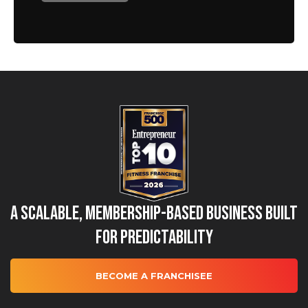
A Scalable, Membership-Based Business Built
for Predictability
BECOME A FRANCHISEE