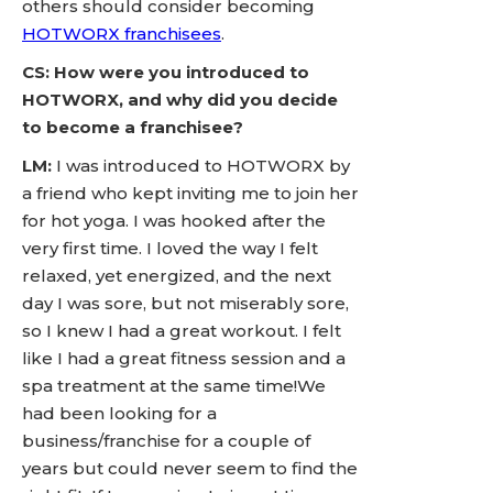
others should consider becoming
HOTWORX franchisees
.
CS: How were you introduced to
HOTWORX, and why did you decide
to become a franchisee?
LM:
I was introduced to HOTWORX by
a friend who kept inviting me to join her
for hot yoga. I was hooked after the
very first time. I loved the way I felt
relaxed, yet energized, and the next
day I was sore, but not miserably sore,
so I knew I had a great workout. I felt
like I had a great fitness session and a
spa treatment at the same time!We
had been looking for a
business/franchise for a couple of
years but could never seem to find the