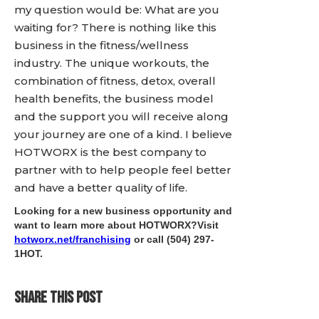
my question would be: What are you
waiting for? There is nothing like this
business in the fitness/wellness
industry. The unique workouts, the
combination of fitness, detox, overall
health benefits, the business model
and the support you will receive along
your journey are one of a kind. I believe
HOTWORX is the best company to
partner with to help people feel better
and have a better quality of life.
Looking for a new business opportunity and
want to learn more about HOTWORX?Visit
hotworx.net/franchising
or call
(504) 297-
1HOT
.
SHARE THIS POST