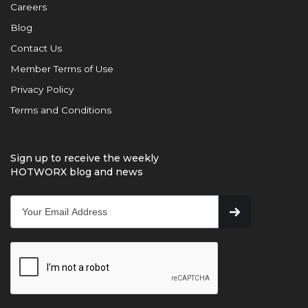
Careers
Blog
Contact Us
Member Terms of Use
Privacy Policy
Terms and Conditions
Sign up to receive the weekly
HOTWORX blog and news