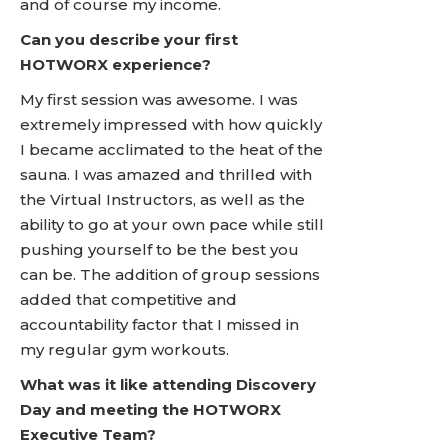
and of course my income.
Can you describe your first
HOTWORX experience?
My first session was awesome. I was
extremely impressed with how quickly
I became acclimated to the heat of the
sauna. I was amazed and thrilled with
the Virtual Instructors, as well as the
ability to go at your own pace while still
pushing yourself to be the best you
can be. The addition of group sessions
added that competitive and
accountability factor that I missed in
my regular gym workouts.
What was it like attending Discovery
Day and meeting the HOTWORX
Executive Team?