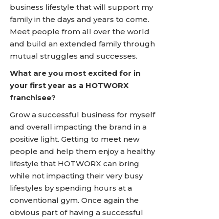
business lifestyle that will support my
family in the days and years to come.
Meet people from all over the world
and build an extended family through
mutual struggles and successes.
What are you most excited for in
your first year as a HOTWORX
franchisee?
Grow a successful business for myself
and overall impacting the brand in a
positive light. Getting to meet new
people and help them enjoy a healthy
lifestyle that HOTWORX can bring
while not impacting their very busy
lifestyles by spending hours at a
conventional gym. Once again the
obvious part of having a successful