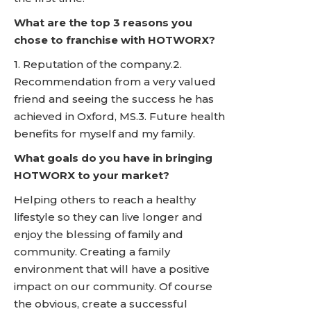
What are the top 3 reasons you
chose to franchise with HOTWORX?
1. Reputation of the company.2.
Recommendation from a very valued
friend and seeing the success he has
achieved in Oxford, MS.3. Future health
benefits for myself and my family.
What goals do you have in bringing
HOTWORX to your market?
Helping others to reach a healthy
lifestyle so they can live longer and
enjoy the blessing of family and
community. Creating a family
environment that will have a positive
impact on our community. Of course
the obvious, create a successful