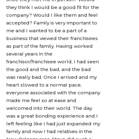
they think I would be a good fit for the
company? Would I like them and feel
accepted? Family is very important to
me and I wanted to be a part of a
business that viewed their franchisees
as part of the family. Having worked
several years in the
franchisor/franchisee world, I had seen
the good and the bad, and the bad
was really bad. Once I arrived and my
heart slowed to a normal pace,
everyone associated with the company
made me feel so at ease and
welcomed into their world. The day
was a great bonding experience and I
left feeling like I had just expanded my
family and now I had relatives in the