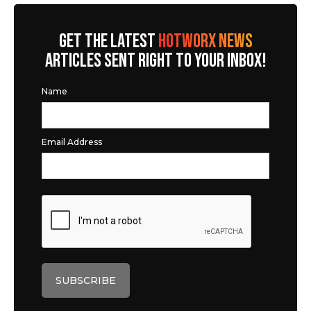
GET THE LATEST
HOTWORX NEWS
ARTICLES SENT RIGHT TO YOUR INBOX!
Name
Email Address