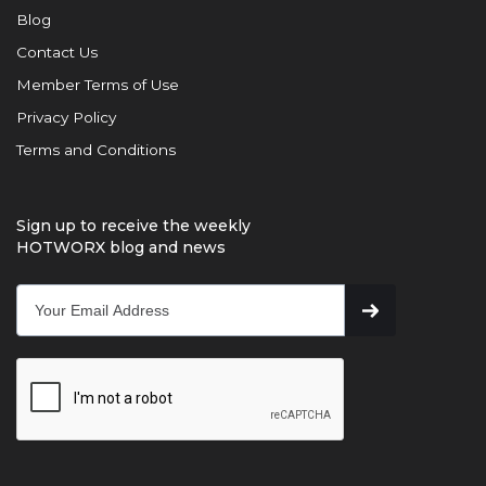
Blog
Contact Us
Member Terms of Use
Privacy Policy
Terms and Conditions
Sign up to receive the weekly
HOTWORX blog and news