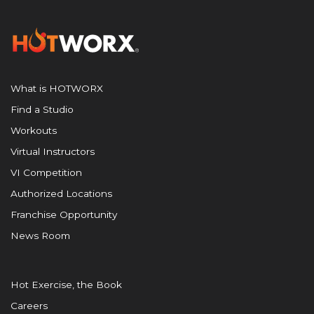
What is HOTWORX
Find a Studio
Workouts
Virtual Instructors
VI Competition
Authorized Locations
Franchise Opportunity
News Room
Hot Exercise, the Book
Careers