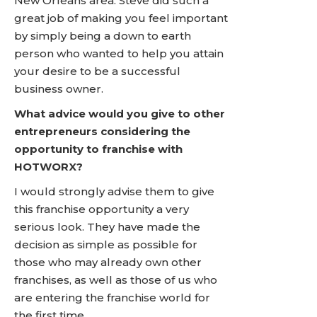
New Orleans area. Steve did such a
great job of making you feel important
by simply being a down to earth
person who wanted to help you attain
your desire to be a successful
business owner.
What advice would you give to other
entrepreneurs considering the
opportunity to franchise with
HOTWORX?
I would strongly advise them to give
this franchise opportunity a very
serious look. They have made the
decision as simple as possible for
those who may already own other
franchises, as well as those of us who
are entering the franchise world for
the first time.