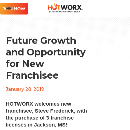
JOIN NOW
Future Growth
and Opportunity
for New
Franchisee
January 28, 2019
HOTWORX welcomes new
franchisee, Steve Frederick, with
the purchase of 3 franchise
licenses in Jackson, MS!