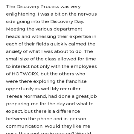
The Discovery Process was very
enlightening. I was a bit on the nervous
side going into the Discovery Day.
Meeting the various department
heads and witnessing their expertise in
each of their fields quickly calmed the
anxiety of what I was about to do. The
small size of the class allowed for time
to interact not only with the employees
of HOTWORX, but the others who
were there exploring the franchise
opportunity as well.My recruiter,
Teresa Normand, had done a great job
preparing me for the day and what to
expect, but there is a difference
between the phone and in-person
communication. Would they like me
once they met me in person? Would