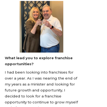
What lead you to explore franchise
opportunities?
I had been looking into franchises for
over a year. As I was nearing the end of
my years as a minister and looking for
future growth and opportunity, I
decided to look for a franchise
opportunity to continue to grow myself