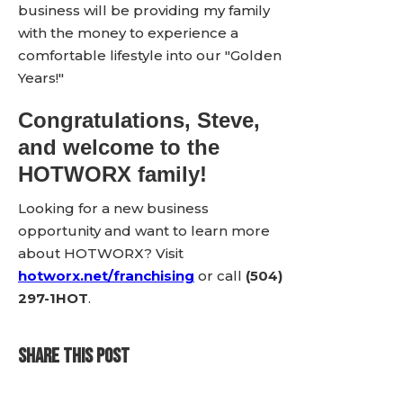
business will be providing my family
with the money to experience a
comfortable lifestyle into our "Golden
Years!"
Congratulations, Steve,
and welcome to the
HOTWORX family!
Looking for a new business
opportunity and want to learn more
about HOTWORX? Visit
hotworx.net/franchising
or call
(504)
297-1HOT
.
SHARE THIS POST