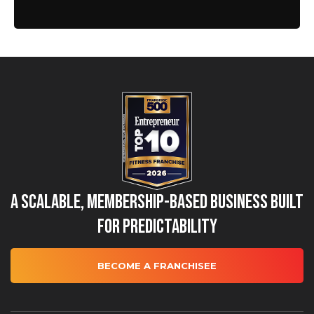
A Scalable, Membership-Based Business Built
for Predictability
BECOME A FRANCHISEE