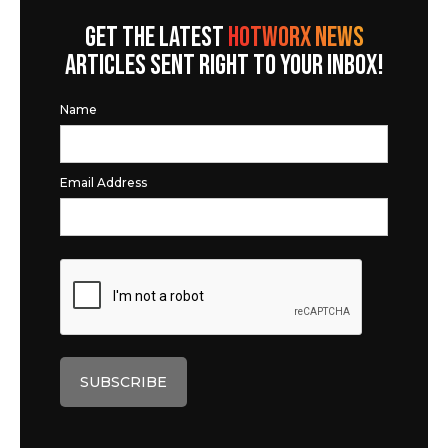
GET THE LATEST
HOTWORX NEWS
ARTICLES SENT RIGHT TO YOUR INBOX!
Name
Email Address