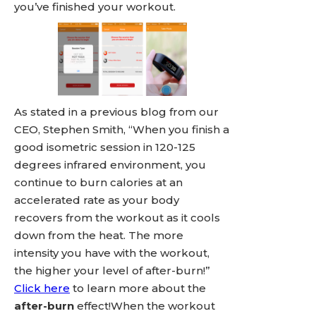
you’ve finished your workout.
As stated in a previous blog from our
CEO, Stephen Smith, “When you finish a
good isometric session in 120-125
degrees infrared environment, you
continue to burn calories at an
accelerated rate as your body
recovers from the workout as it cools
down from the heat. The more
intensity you have with the workout,
the higher your level of after-burn!”
Click here
to learn more about the
after-burn
effect!When the workout