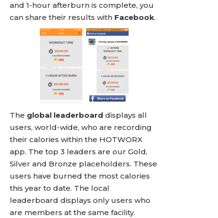
and 1-hour afterburn is complete, you
can share their results with
Facebook
.
The
global leaderboard
displays all
users, world-wide, who are recording
their calories within the HOTWORX
app. The top 3 leaders are our Gold,
Silver and Bronze placeholders. These
users have burned the most calories
this year to date. The local
leaderboard displays only users who
are members at the same facility.