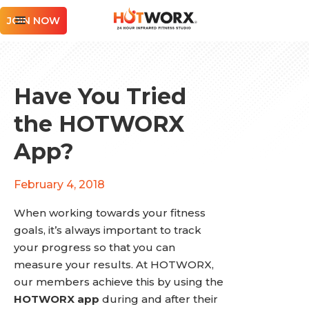
JOIN NOW
Have You Tried
the HOTWORX
App?
February 4, 2018
When working towards your fitness
goals, it’s always important to track
your progress so that you can
measure your results. At HOTWORX,
our members achieve this by using the
HOTWORX app
during and after their