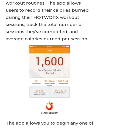
workout routines. The app allows
users to record their calories burned
during their HOTWORX workout
sessions, track the total number of
sessions they’ve completed, and
average calories burned per session.
The app allows you to begin any one of