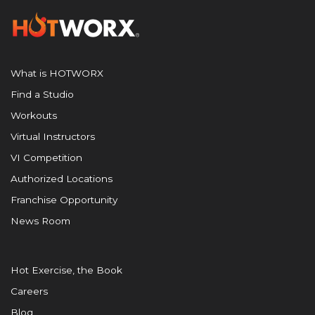
What is HOTWORX
Find a Studio
Workouts
Virtual Instructors
VI Competition
Authorized Locations
Franchise Opportunity
News Room
Hot Exercise, the Book
Careers
Blog