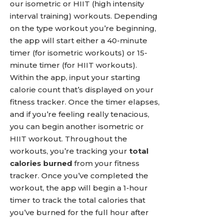
our isometric or HIIT (high intensity
interval training) workouts. Depending
on the type workout you’re beginning,
the app will start either a 40-minute
timer (for isometric workouts) or 15-
minute timer (for HIIT workouts).
Within the app, input your starting
calorie count that’s displayed on your
fitness tracker. Once the timer elapses,
and if you’re feeling really tenacious,
you can begin another isometric or
HIIT workout. Throughout the
workouts, you’re tracking your
total
calories burned
from your fitness
tracker. Once you’ve completed the
workout, the app will begin a 1-hour
timer to track the total calories that
you’ve burned for the full hour after