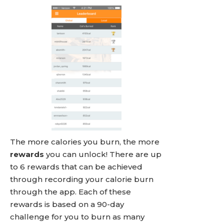
The more calories you burn, the more
rewards
you can unlock! There are up
to 6 rewards that can be achieved
through recording your calorie burn
through the app. Each of these
rewards is based on a 90-day
challenge for you to burn as many