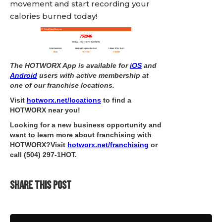
movement and start recording your
calories burned today!
The HOTWORX App is available for
iOS
and
Android
users with active membership at
one of our franchise locations.
Visit
hotworx.net/locations
to find a
HOTWORX near you!
Looking for a new business opportunity and
want to learn more about franchising with
HOTWORX?Visit
hotworx.net/franchising
or
call
(504) 297-1HOT
.
SHARE THIS POST