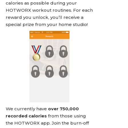
calories as possible during your
HOTWORX workout routines. For each
reward you unlock, you’ll receive a
special prize from your home studio!
We currently have
over 750,000
recorded calories
from those using
the HOTWORX app. Join the burn-off