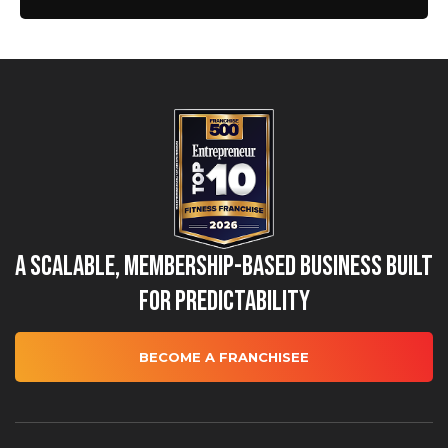
A Scalable, Membership-Based Business Built
for Predictability
BECOME A FRANCHISEE