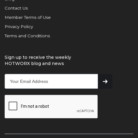
Contact Us
Member Terms of Use
Privacy Policy
Terms and Conditions
Sign up to receive the weekly
HOTWORX blog and news