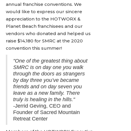
annual franchise conventions. We
would like to express our sincere
appreciation to the HOTWORX &
Planet Beach franchisees and our
vendors who donated and helped us
raise $14,180 for SMRC at the 2020
convention this summer!
"One of the greatest thing about
SMRC is on day one you walk
through the doors as strangers
by day three you’ve became
friends and on day seven you
leave as a new family. There
truly is healing in the hills."
-Jerrid Geving, CEO and
Founder of Sacred Mountain
Retreat Center