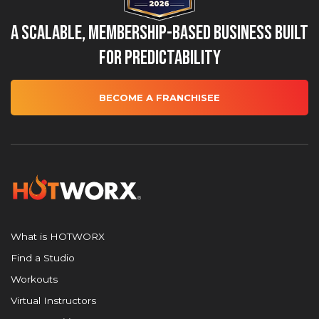
A Scalable, Membership-Based Business Built
for Predictability
BECOME A FRANCHISEE
What is HOTWORX
Find a Studio
Workouts
Virtual Instructors