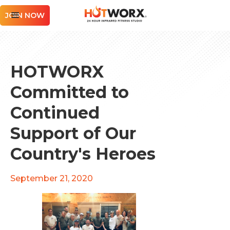
JOIN NOW
HOTWORX
Committed to
Continued
Support of Our
Country's Heroes
September 21, 2020