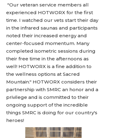
"Our veteran service members all
experienced HOTWORX for the first
time. I watched our vets start their day
in the infrared saunas and participants
noted their increased energy and
center-focused momentum. Many
completed isometric sessions during
their free time in the afternoons as
well! HOTWORX is a fine addition to
the wellness options at Sacred
Mountain." HOTWORX considers their
partnership with SMRC an honor and a
privilege and is committed to their
ongoing support of the incredible
things SMRC is doing for our country's
heroes!