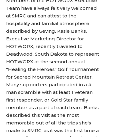
Members of the HOTWORX Executive
Team have always felt very welcomed
at SMRC and can attest to the
hospitality and familial atmosphere
described by Geving. Kasie Banks,
Executive Marketing Director for
HOTWORX, recently traveled to
Deadwood, South Dakota to represent
HOTWORX at the second annual
"Healing the Heroes" Golf Tournament
for Sacred Mountain Retreat Center.
Many supporters participated in a 4
man scramble with at least 1 veteran,
first responder, or Gold Star family
member as a part of each team. Banks
described this visit as the most
memorable out of all the trips she's
made to SMRC, as it was the first time a