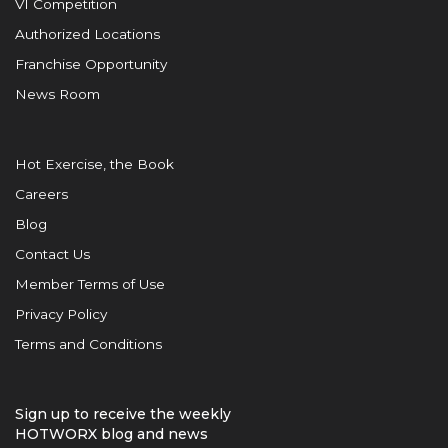
VI Competition
Authorized Locations
Franchise Opportunity
News Room
Hot Exercise, the Book
Careers
Blog
Contact Us
Member Terms of Use
Privacy Policy
Terms and Conditions
Sign up to receive the weekly
HOTWORX blog and news