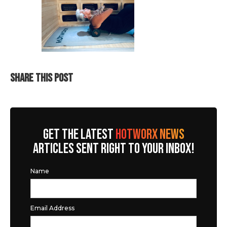
SHARE THIS POST
GET THE LATEST
HOTWORX NEWS
ARTICLES SENT RIGHT TO YOUR INBOX!
Name
Email Address