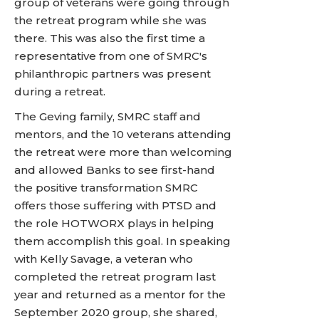
group of veterans were going through
the retreat program while she was
there. This was also the first time a
representative from one of SMRC's
philanthropic partners was present
during a retreat.
The Geving family, SMRC staff and
mentors, and the 10 veterans attending
the retreat were more than welcoming
and allowed Banks to see first-hand
the positive transformation SMRC
offers those suffering with PTSD and
the role HOTWORX plays in helping
them accomplish this goal. In speaking
with Kelly Savage, a veteran who
completed the retreat program last
year and returned as a mentor for the
September 2020 group, she shared,