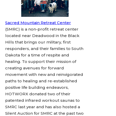
Sacred Mountain Retreat Center
(SMRC) is a non-profit retreat center
located near Deadwood in the Black
Hills that brings our military, first
responders, and their families to South
Dakota for a time of respite and
healing. To support their mission of
creating avenues for forward
movement with new and reinvigorated
paths to healing and re-established
positive life building endeavors,
HOTWORX donated two of their
patented infrared workout saunas to
SMRC last year and has also hosted a
Silent Auction for SMRC at the past two