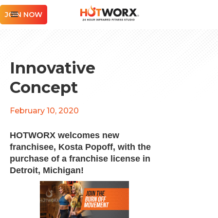
JOIN NOW
Innovative
Concept
February 10, 2020
HOTWORX welcomes new
franchisee, Kosta Popoff, with the
purchase of a franchise license in
Detroit, Michigan!