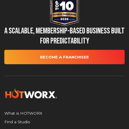
A Scalable, Membership-Based Business Built
for Predictability
BECOME A FRANCHISEE
What is HOTWORX
Find a Studio