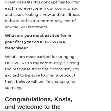
great benefits this concept has to offer
each and everyone in our community,
and also creating a new and fun fitness
culture within our community and of
course 500 members.
What are you most excited for in
your first year as a HOTWORX
franchisee?
What I am most excited for bringing
HOTWORX to my community is seeing
the response from the community. I’m
excited to be able to offer a product
that I believe will be life changing for
so many.
Congratulations, Kosta,
and welcome to the