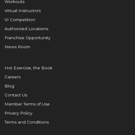
Workouts
Virtual Instructors
VI Competition
Authorized Locations
Franchise Opportunity
News Room
Hot Exercise, the Book
Careers
Blog
Contact Us
Member Terms of Use
Privacy Policy
Terms and Conditions