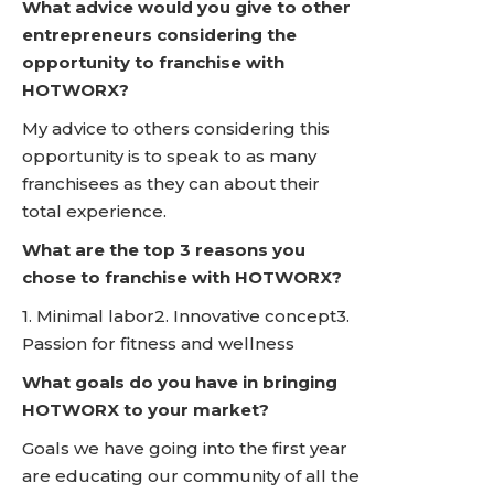
What advice would you give to other
entrepreneurs considering the
opportunity to franchise with
HOTWORX?
My advice to others considering this
opportunity is to speak to as many
franchisees as they can about their
total experience.
What are the top 3 reasons you
chose to franchise with HOTWORX?
1. Minimal labor2. Innovative concept3.
Passion for fitness and wellness
What goals do you have in bringing
HOTWORX to your market?
Goals we have going into the first year
are educating our community of all the