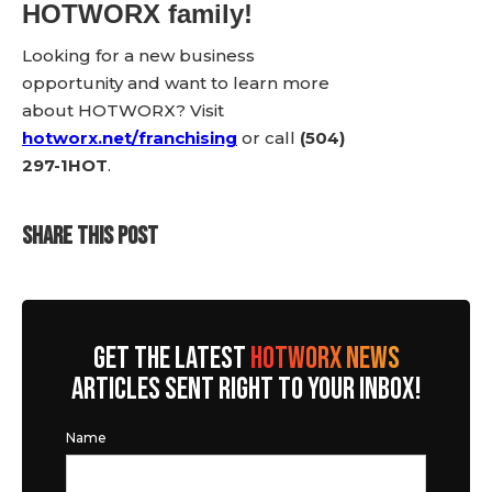
HOTWORX family!
Looking for a new business
opportunity and want to learn more
about HOTWORX? Visit
hotworx.net/franchising
or call
(504)
297-1HOT
.
SHARE THIS POST
GET THE LATEST
HOTWORX NEWS
ARTICLES SENT RIGHT TO YOUR INBOX!
Name