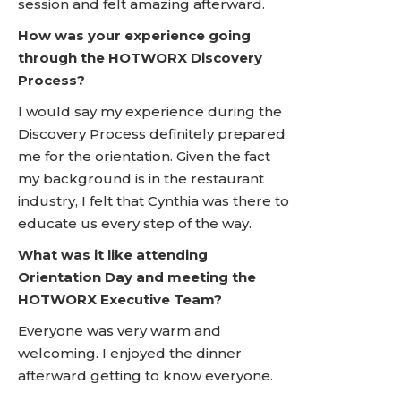
session and felt amazing afterward.
How was your experience going
through the HOTWORX Discovery
Process?
I would say my experience during the
Discovery Process definitely prepared
me for the orientation. Given the fact
my background is in the restaurant
industry, I felt that Cynthia was there to
educate us every step of the way.
What was it like attending
Orientation Day and meeting the
HOTWORX Executive Team?
Everyone was very warm and
welcoming. I enjoyed the dinner
afterward getting to know everyone.