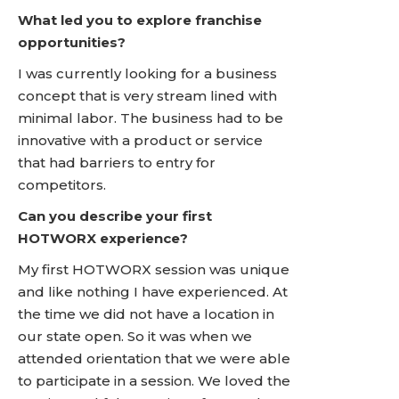
What led you to explore franchise
opportunities?
I was currently looking for a business
concept that is very stream lined with
minimal labor. The business had to be
innovative with a product or service
that had barriers to entry for
competitors.
Can you describe your first
HOTWORX experience?
My first HOTWORX session was unique
and like nothing I have experienced. At
the time we did not have a location in
our state open. So it was when we
attended orientation that we were able
to participate in a session. We loved the