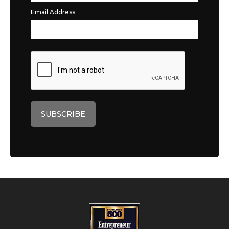
Email Address