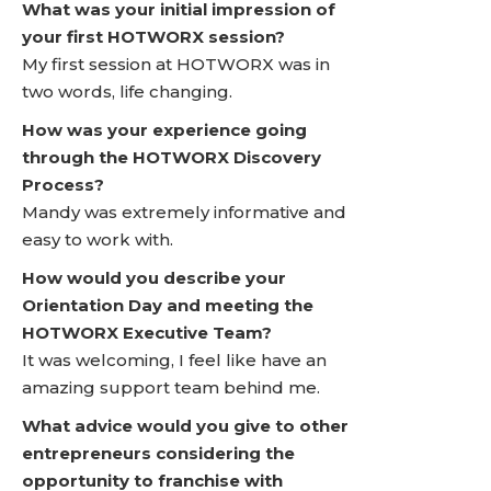
What was your initial impression of
your first HOTWORX session?
My first session at HOTWORX was in
two words, life changing.
How was your experience going
through the HOTWORX Discovery
Process?
Mandy was extremely informative and
easy to work with.
How would you describe your
Orientation Day and meeting the
HOTWORX Executive Team?
It was welcoming, I feel like have an
amazing support team behind me.
What advice would you give to other
entrepreneurs considering the
opportunity to franchise with