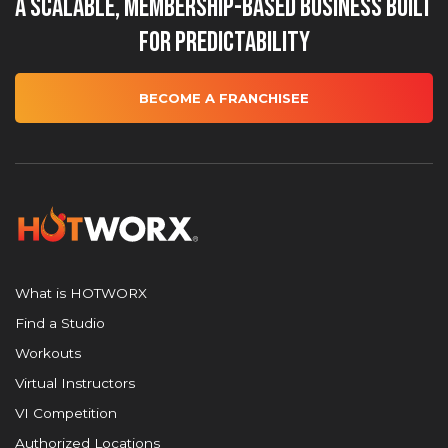
A Scalable, Membership-Based Business Built
for Predictability
BECOME A FRANCHISEE
What is HOTWORX
Find a Studio
Workouts
Virtual Instructors
VI Competition
Authorized Locations