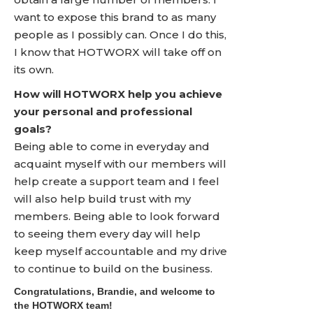
want to expose this brand to as many
people as I possibly can. Once I do this,
I know that HOTWORX will take off on
its own.
How will HOTWORX help you achieve
your personal and professional
goals?
Being able to come in everyday and
acquaint myself with our members will
help create a support team and I feel
will also help build trust with my
members. Being able to look forward
to seeing them every day will help
keep myself accountable and my drive
to continue to build on the business.
Congratulations, Brandie, and welcome to
the HOTWORX team!