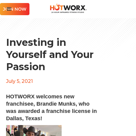
JOIN NOW
Investing in
Yourself and Your
Passion
July 5, 2021
HOTWORX welcomes new
franchisee, Brandie Munks, who
was awarded a franchise license in
Dallas, Texas!