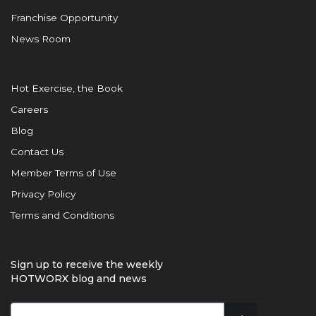
Franchise Opportunity
News Room
Hot Exercise, the Book
Careers
Blog
Contact Us
Member Terms of Use
Privacy Policy
Terms and Conditions
Sign up to receive the weekly
HOTWORX blog and news