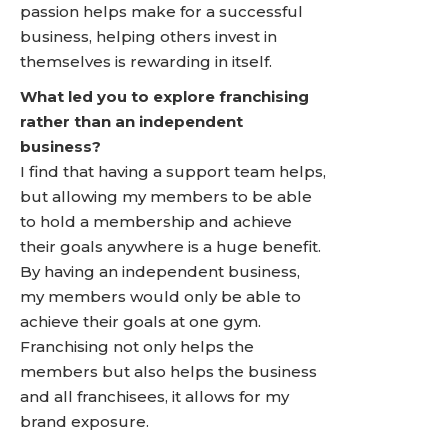
passion helps make for a successful
business, helping others invest in
themselves is rewarding in itself.
What led you to explore franchising
rather than an independent
business?
I find that having a support team helps,
but allowing my members to be able
to hold a membership and achieve
their goals anywhere is a huge benefit.
By having an independent business,
my members would only be able to
achieve their goals at one gym.
Franchising not only helps the
members but also helps the business
and all franchisees, it allows for my
brand exposure.