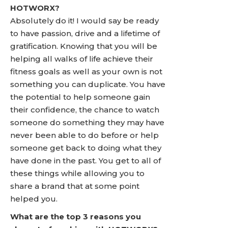
HOTWORX?
Absolutely do it! I would say be ready
to have passion, drive and a lifetime of
gratification. Knowing that you will be
helping all walks of life achieve their
fitness goals as well as your own is not
something you can duplicate. You have
the potential to help someone gain
their confidence, the chance to watch
someone do something they may have
never been able to do before or help
someone get back to doing what they
have done in the past. You get to all of
these things while allowing you to
share a brand that at some point
helped you.
What are the top 3 reasons you