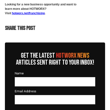
Looking for a new business opportunity and want to
learn more about HOTWORX?
Visit
hotworx.net/franchising
.
SHARE THIS POST
GET THE LATEST
HOTWORX NEWS
ARTICLES SENT RIGHT TO YOUR INBOX!
Name
Email Address