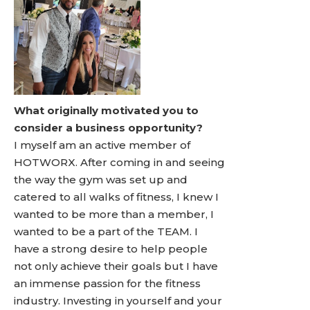
What originally motivated you to
consider a business opportunity?
I myself am an active member of
HOTWORX. After coming in and seeing
the way the gym was set up and
catered to all walks of fitness, I knew I
wanted to be more than a member, I
wanted to be a part of the TEAM. I
have a strong desire to help people
not only achieve their goals but I have
an immense passion for the fitness
industry. Investing in yourself and your