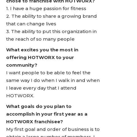
chose to franchise with HOTWORX?
1. I have a huge passion for fitness
2. The ability to share a growing brand
that can change lives
3. The ability to put this organization in
the reach of so many people
What excites you the most in
offering HOTWORX to your
community?
I want people to be able to feel the
same way I do when I walk in and when
I leave every day that I attend
HOTWORX.
What goals do you plan to
accomplish in your first year as a
HOTWORX franchisee?
My first goal and order of business is to
obtain a large number of members. I