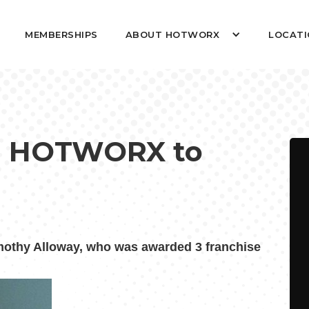
MEMBERSHIPS
ABOUT HOTWORX
LOCATI
ing HOTWORX to
thy Alloway, who was awarded 3 franchise