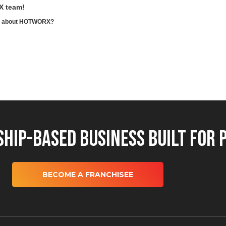
X team!
ore about HOTWORX?
hip-Based Business Built for 
BECOME A FRANCHISEE