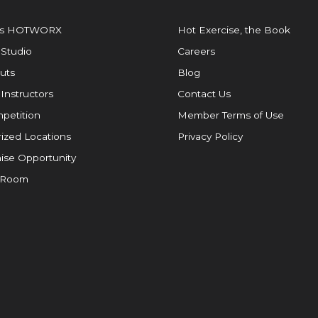
is HOTWORX
Hot Exercise, the Book
 Studio
Careers
uts
Blog
 Instructors
Contact Us
petition
Member Terms of Use
ized Locations
Privacy Policy
ise Opportunity
 Room