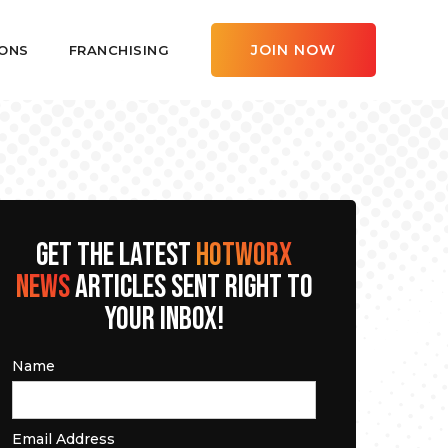
JOIN NOW
ONS
FRANCHISING
GET THE LATEST
HOTWORX
NEWS
ARTICLES SENT RIGHT TO
YOUR INBOX!
Name
Email Address