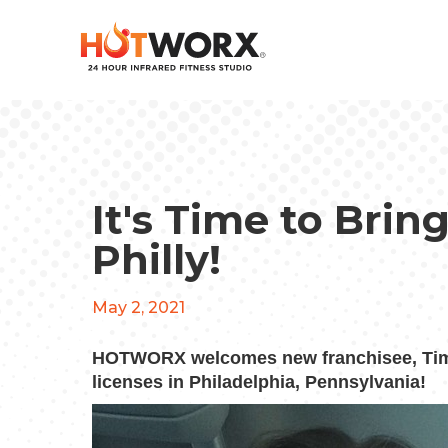
It's Time to Br
Philly!
May 2, 2021
HOTWORX welcomes new franchisee, Timo
licenses in Philadelphia, Pennsylvania!