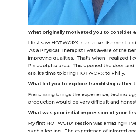
What originally motivated you to consider 
I first saw HOTWORX in an advertisement and 
As a Physical Therapist I was aware of the bene
improving qualities. That's when I realized I
Philadelphia area. This opened the door and
are, it's time to bring HOTWORX to Philly.
What led you to explore franchising rather
Franchising brings the experience, technology
production would be very difficult and honest
What was your initial impression of your f
My first HOTWORX session was amazing!!! I've
such a feeling. The experience of infrared a