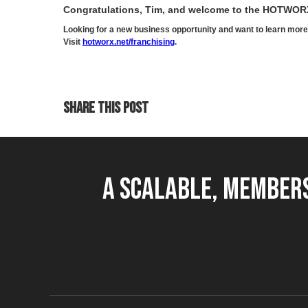
Congratulations, Tim, and welcome to the HOTWOR
Looking for a new business opportunity and want to learn m
Visit
hotworx.net/franchising
.
SHARE THIS POST
A Scalable, Members