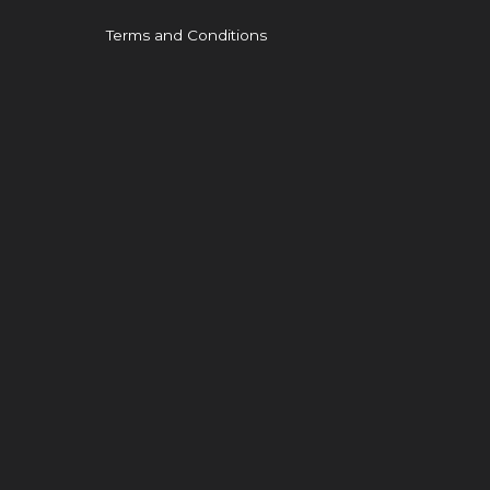
Terms and Conditions