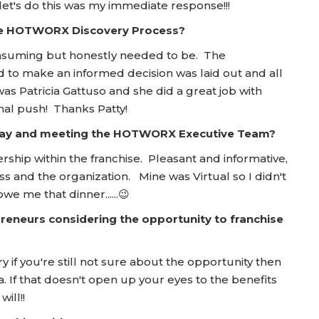
et's do this was my immediate response!!!
he HOTWORX Discovery Process?
nsuming but honestly needed to be. The
 to make an informed decision was laid out and all
 Patricia Gattuso and she did a great job with
nal push! Thanks Patty!
 Day and meeting the HOTWORX Executive Team?
ship within the franchise. Pleasant and informative,
 and the organization. Mine was Virtual so I didn't
we me that dinner......😉
reneurs considering the opportunity to franchise
y if you're still not sure about the opportunity then
 If that doesn't open up your eyes to the benefits
ill!!