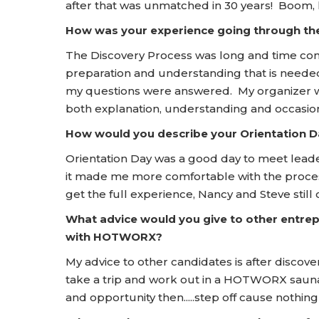
after that was unmatched in 30 years! Boom, l
How was your experience going through t
The Discovery Process was long and time co
preparation and understanding that is needed
my questions were answered. My organizer was
both explanation, understanding and occasio
How would you describe your Orientation
Orientation Day was a good day to meet leader
it made me more comfortable with the process
get the full experience, Nancy and Steve still o
What advice would you give to other entrep
with HOTWORX?
My advice to other candidates is after discover
take a trip and work out in a HOTWORX sauna.
and opportunity then.....step off cause nothing w