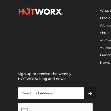
What 
Find a
Worko
Virtual
VI Com
Author
Franch
News
Sign up to receive the weekly
HOTWORX blog and news