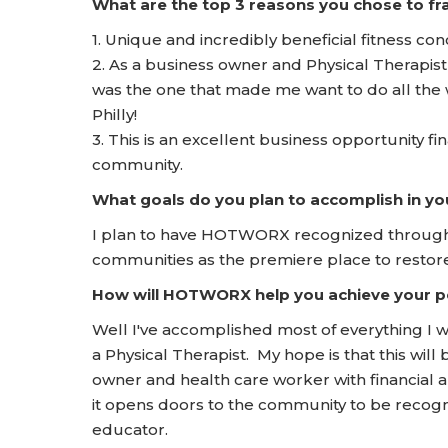
What are the top 3 reasons you chose to 
1. Unique and incredibly beneficial fitness con
2. As a business owner and Physical Therapist
was the one that made me want to do all the 
Philly!
3. This is an excellent business opportunity fin
community.
What goals do you plan to accomplish in yo
I plan to have HOTWORX recognized throughou
communities as the premiere place to restore
How will HOTWORX help you achieve your pe
Well I've accomplished most of everything I w
a Physical Therapist. My hope is that this wil
owner and health care worker with financial a
it opens doors to the community to be recogn
educator.