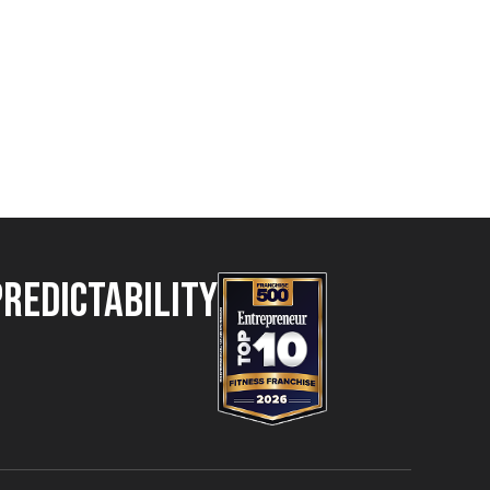
Predictability