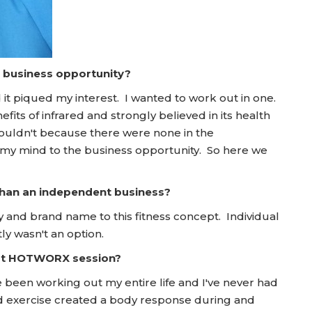
a business opportunity?
it piqued my interest. I wanted to work out in one.
fits of infrared and strongly believed in its health
 couldn't because there were none in the
 my mind to the business opportunity. So here we
 than an independent business?
 and brand name to this fitness concept. Individual
ly wasn't an option.
irst HOTWORX session?
 been working out my entire life and I've never had
nd exercise created a body response during and