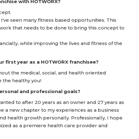
franchise with HOTWORX?
cept.
 I've seen many fitness based opportunities. This
work that needs to be done to bring this concept to
ancially, while improving the lives and fitness of the
ur first year as a HOTWORX franchisee?
t the medical, social, and health oriented
 the healthy you!
rsonal and professional goals?
anted to after 20 years as an owner and 27 years as
l be a new chapter to my experiences as a business
nd health growth personally. Professionally, I hope
ized as a premiere health care provider and