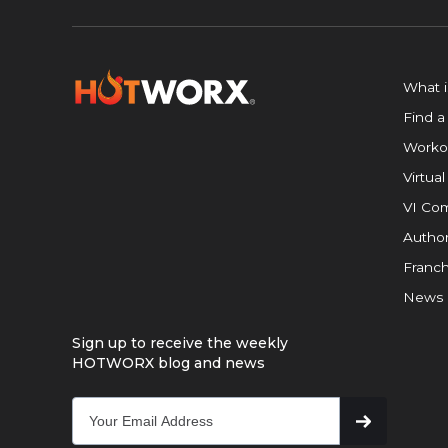
What 
Find a
Worko
Virtual
VI Com
Author
Franch
News
Sign up to receive the weekly
HOTWORX blog and news