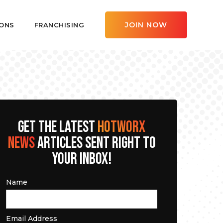
JOIN NOW
ONS
FRANCHISING
GET THE LATEST
HOTWORX
NEWS
ARTICLES SENT RIGHT TO
YOUR INBOX!
Name
Email Address