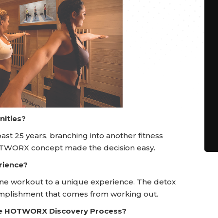
nities?
ast 25 years, branching into another fitness
OTWORX concept made the decision easy.
rience?
ine workout to a unique experience. The detox
omplishment that comes from working out.
he HOTWORX Discovery Process?