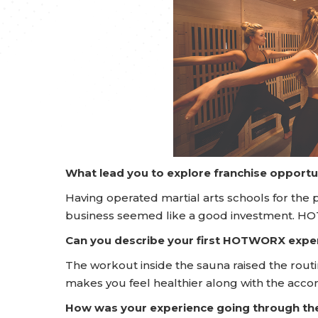
What lead you to explore franchise opportu
Having operated martial arts schools for the p
business seemed like a good investment. H
Can you describe your first HOTWORX expe
The workout inside the sauna raised the rout
makes you feel healthier along with the acc
How was your experience going through t