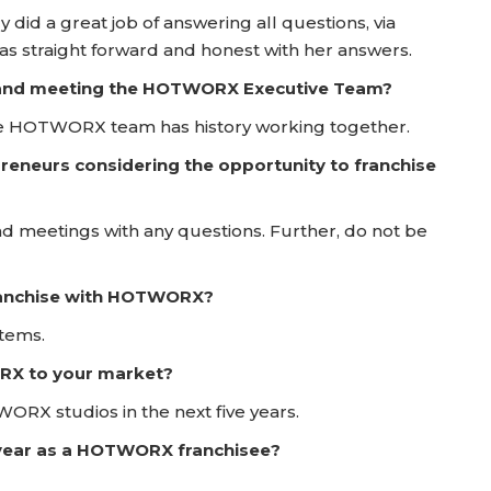
y did a great job of answering all questions, via
was straight forward and honest with her answers.
ay and meeting the HOTWORX Executive Team?
 the HOTWORX team has history working together.
reneurs considering the opportunity to franchise
nd meetings with any questions. Further, do not be
franchise with HOTWORX?
stems.
RX to your market?
RX studios in the next five years.
t year as a HOTWORX franchisee?