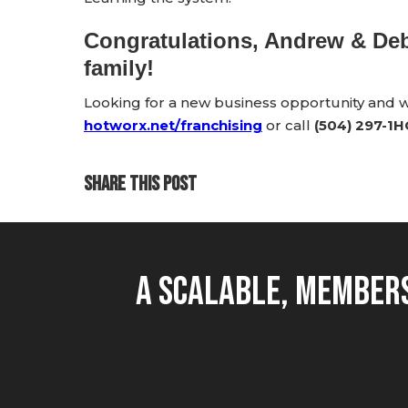
Congratulations, Andrew & D
family!
Looking for a new business opportunity and
hotworx.net/franchising
or call
(504) 297-1
SHARE THIS POST
A Scalable, Members