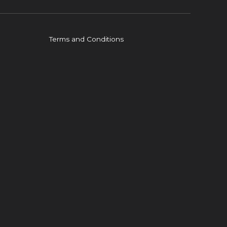
Terms and Conditions