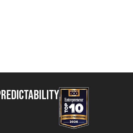
Predictability