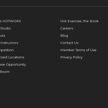
is HOTWORX
Hot Exercise, the Book
 Studio
Careers
uts
Blog
 Instructors
Contact Us
petition
Member Terms of Use
ized Locations
Privacy Policy
ise Opportunity
 Room