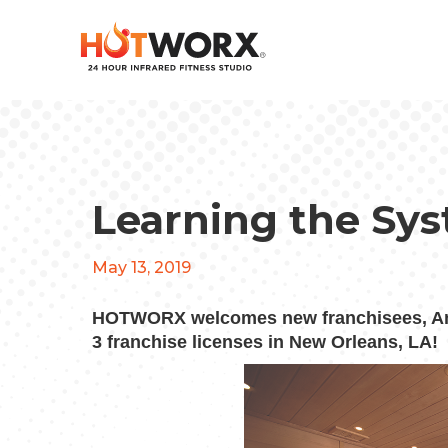
Learning the Sy
May 13, 2019
HOTWORX welcomes new franchisees, And
3 franchise licenses in New Orleans, LA!