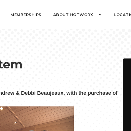
MEMBERSHIPS
ABOUT HOTWORX
LOCATI
stem
rew & Debbi Beaujeaux, with the purchase of