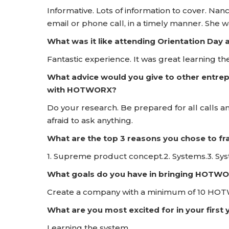
Informative. Lots of information to cover. Nanc
email or phone call, in a timely manner. She 
What was it like attending Orientation D
Fantastic experience. It was great learning
What advice would you give to other entrep
with HOTWORX?
Do your research. Be prepared for all calls a
afraid to ask anything.
What are the top 3 reasons you chose to 
1. Supreme product concept.2. Systems.3. Sy
What goals do you have in bringing HOTWO
Create a company with a minimum of 10 HOTWO
What are you most excited for in your firs
Learning the system.