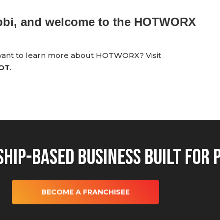
ebbi, and welcome to the HOTWORX
 want to learn more about HOTWORX? Visit
HOT
.
hip-Based Business Built for 
BECOME A FRANCHISEE