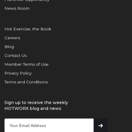
News Room
Hot Exercise, the Book
Careers
Blog
Contact Us
Member Terms of Use
Privacy Policy
Terms and Conditions
Sign up to receive the weekly
HOTWORX blog and news