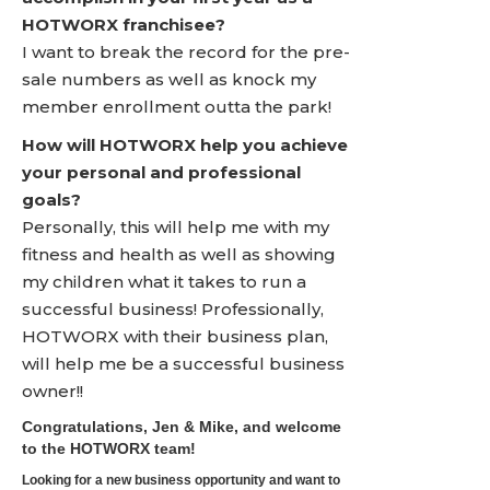
HOTWORX franchisee?
I want to break the record for the pre-
sale numbers as well as knock my
member enrollment outta the park!
How will HOTWORX help you achieve
your personal and professional
goals?
Personally, this will help me with my
fitness and health as well as showing
my children what it takes to run a
successful business! Professionally,
HOTWORX with their business plan,
will help me be a successful business
owner!!
Congratulations, Jen & Mike, and welcome
to the HOTWORX team!
Looking for a new business opportunity and want to