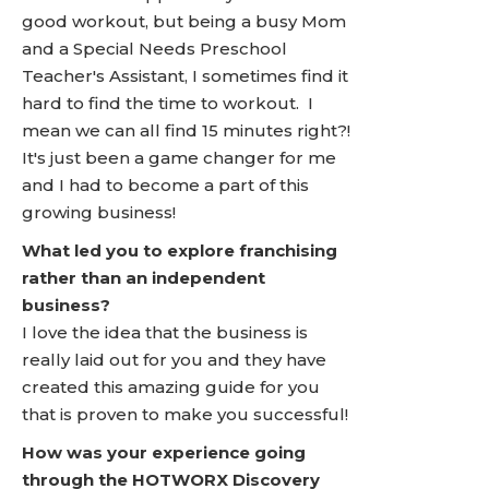
good workout, but being a busy Mom
and a Special Needs Preschool
Teacher's Assistant, I sometimes find it
hard to find the time to workout. I
mean we can all find 15 minutes right?!
It's just been a game changer for me
and I had to become a part of this
growing business!
What led you to explore franchising
rather than an independent
business?
I love the idea that the business is
really laid out for you and they have
created this amazing guide for you
that is proven to make you successful!
How was your experience going
through the HOTWORX Discovery