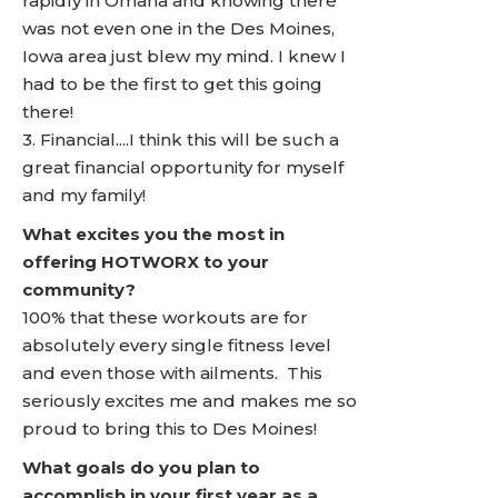
rapidly in Omaha and knowing there
was not even one in the Des Moines,
Iowa area just blew my mind. I knew I
had to be the first to get this going
there!
3. Financial....I think this will be such a
great financial opportunity for myself
and my family!
What excites you the most in
offering HOTWORX to your
community?
100% that these workouts are for
absolutely every single fitness level
and even those with ailments. This
seriously excites me and makes me so
proud to bring this to Des Moines!
What goals do you plan to
accomplish in your first year as a