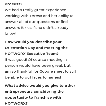
Process?
We had a really great experience
working with Teresa and her ability to
answer all of our questions or find
answers for us if she didn't already
know!
How would you describe your
Orientation Day and meeting the
HOTWORX Executive Team?
It was good! Of course meeting in
person would have been great, but I
am so thankful for Google meet to still
be able to put faces to names!
What advice would you give to other
entrepreneurs considering the
opportunity to franchise with
HOTWORX?