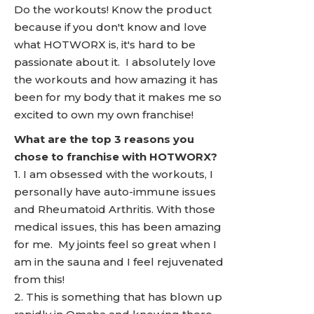
Do the workouts! Know the product
because if you don't know and love
what HOTWORX is, it's hard to be
passionate about it. I absolutely love
the workouts and how amazing it has
been for my body that it makes me so
excited to own my own franchise!
What are the top 3 reasons you
chose to franchise with HOTWORX?
1. I am obsessed with the workouts, I
personally have auto-immune issues
and Rheumatoid Arthritis. With those
medical issues, this has been amazing
for me. My joints feel so great when I
am in the sauna and I feel rejuvenated
from this!
2. This is something that has blown up