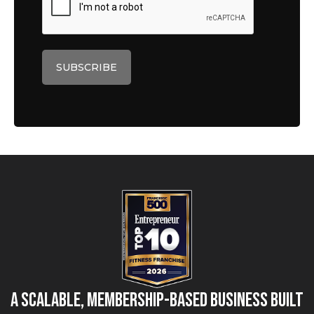
A Scalable, Membership-Based Business Built