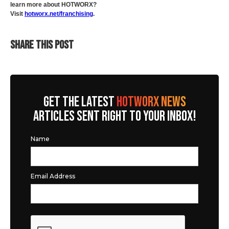
learn more about HOTWORX?
Visit
hotworx.net/franchising
.
SHARE THIS POST
GET THE LATEST
HOTWORX NEWS
ARTICLES SENT RIGHT TO YOUR INBOX!
Name
Email Address