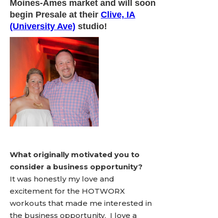
Moines-Ames market and will soon
begin Presale at their
Clive, IA
(University Ave)
studio!
What originally motivated you to
consider a business opportunity?
It was honestly my love and
excitement for the HOTWORX
workouts that made me interested in
the business opportunity. I love a