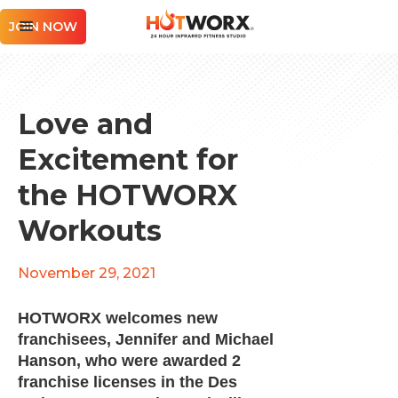
JOIN NOW
Love and
Excitement for
the HOTWORX
Workouts
November 29, 2021
HOTWORX welcomes new
franchisees, Jennifer and Michael
Hanson, who were awarded 2
franchise licenses in the Des