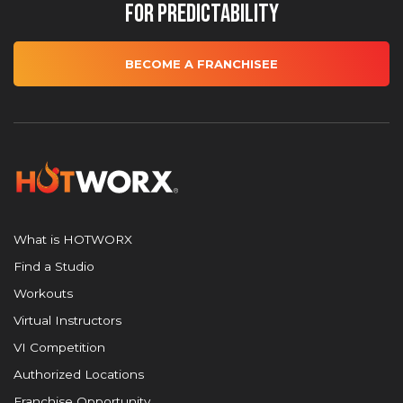
for Predictability
BECOME A FRANCHISEE
What is HOTWORX
Find a Studio
Workouts
Virtual Instructors
VI Competition
Authorized Locations
Franchise Opportunity