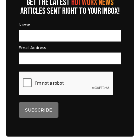
GET THE LATEST
HOTWORX NEWS
ARTICLES SENT RIGHT TO YOUR INBOX!
Name
Email Address