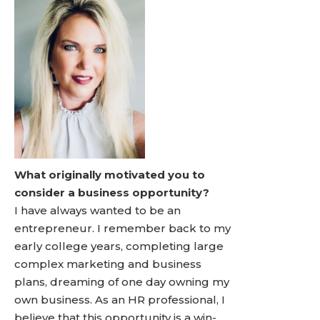
What originally motivated you to
consider a business opportunity?
I have always wanted to be an
entrepreneur. I remember back to my
early college years, completing large
complex marketing and business
plans, dreaming of one day owning my
own business. As an HR professional, I
believe that this opportunity is a win-