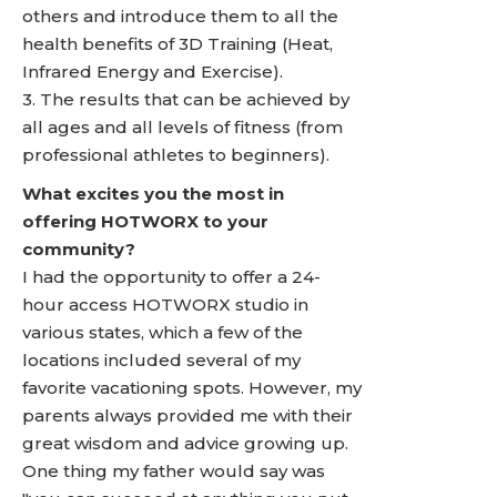
others and introduce them to all the
health benefits of 3D Training (Heat,
Infrared Energy and Exercise).
3. The results that can be achieved by
all ages and all levels of fitness (from
professional athletes to beginners).
What excites you the most in
offering HOTWORX to your
community?
I had the opportunity to offer a 24-
hour access HOTWORX studio in
various states, which a few of the
locations included several of my
favorite vacationing spots. However, my
parents always provided me with their
great wisdom and advice growing up.
One thing my father would say was