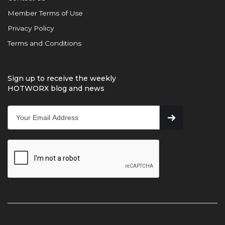
Member Terms of Use
Privacy Policy
Terms and Conditions
Sign up to receive the weekly
HOTWORX blog and news