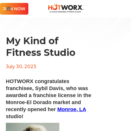
JOIN NOW
My Kind of
Fitness Studio
July 30, 2023
HOTWORX congratulates
franchisee, Sybil Davis, who was
awarded a franchise license in the
Monroe-El Dorado market and
recently opened her
Monroe, LA
studio!