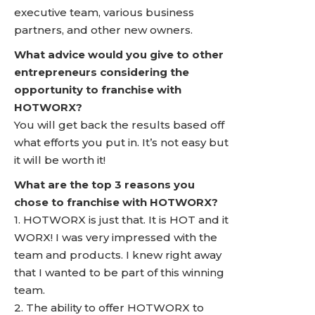
executive team, various business
partners, and other new owners.
What advice would you give to other
entrepreneurs considering the
opportunity to franchise with
HOTWORX?
You will get back the results based off
what efforts you put in. It’s not easy but
it will be worth it!
What are the top 3 reasons you
chose to franchise with HOTWORX?
1. HOTWORX is just that. It is HOT and it
WORX! I was very impressed with the
team and products. I knew right away
that I wanted to be part of this winning
team.
2. The ability to offer HOTWORX to