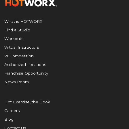
What is HOTWORX
Find a Studio
Workouts
Virtual Instructors
VI Competition
Authorized Locations
Franchise Opportunity
News Room
Hot Exercise, the Book
Careers
Blog
Contact Us