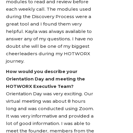
modules to read and review before
each weekly call. The modules used
during the Discovery Process were a
great tool and I found them very
helpful. Kayla was always available to
answer any of my questions. I have no
doubt she will be one of my biggest
cheerleaders during my HOTWORX
journey.
How would you describe your
Orientation Day and meeting the
HOTWORX Executive Team?
Orientation Day was very exciting. Our
virtual meeting was about 8 hours
long and was conducted using Zoom.
It was very informative and provided a
lot of good information. I was able to
meet the founder, members from the