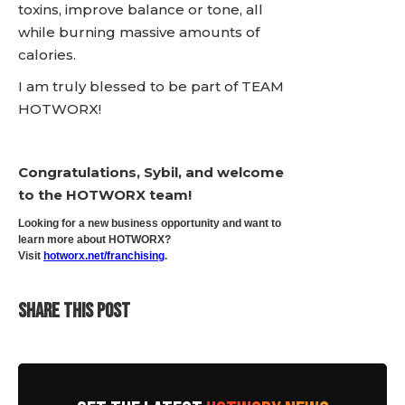
toxins, improve balance or tone, all
while burning massive amounts of
calories.
I am truly blessed to be part of TEAM
HOTWORX!
Congratulations, Sybil, and welcome
to the HOTWORX team!
Looking for a new business opportunity and want to
learn more about HOTWORX?
Visit
hotworx.net/franchising
.
SHARE THIS POST