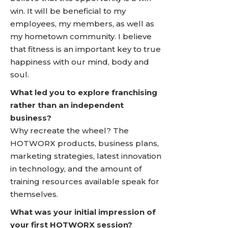
win. It will be beneficial to my
employees, my members, as well as
my hometown community. I believe
that fitness is an important key to true
happiness with our mind, body and
soul.
What led you to explore franchising
rather than an independent
business?
Why recreate the wheel? The
HOTWORX products, business plans,
marketing strategies, latest innovation
in technology, and the amount of
training resources available speak for
themselves.
What was your initial impression of
your first HOTWORX session?