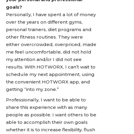
goals?
Personally, I have spent a lot of money
over the years on different gyms,
personal trainers, diet programs and
other fitness routines. They were
either overcrowded, overpriced, made
me feel uncomfortable, did not hold
my attention and/or I did not see
results. With HOTWORX, I can’t wait to
schedule my next appointment, using
the convenient HOTWORX app, and
getting “into my zone.”
Professionally, I want to be able to
share this experience with as many
people as possible. I want others to be
able to accomplish their own goals
whether it is to increase flexibility, flush