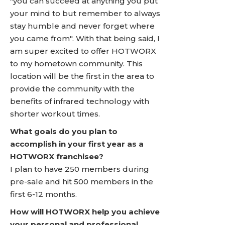
"you can succeed at anything you put
your mind to but remember to always
stay humble and never forget where
you came from". With that being said, I
am super excited to offer HOTWORX
to my hometown community. This
location will be the first in the area to
provide the community with the
benefits of infrared technology with
shorter workout times.
What goals do you plan to
accomplish in your first year as a
HOTWORX franchisee?
I plan to have 250 members during
pre-sale and hit 500 members in the
first 6-12 months.
How will HOTWORX help you achieve
your personal and professional