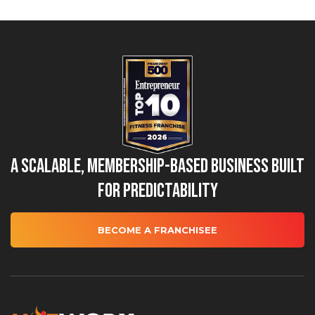
A Scalable, Membership-Based Business Built
for Predictability
BECOME A FRANCHISEE