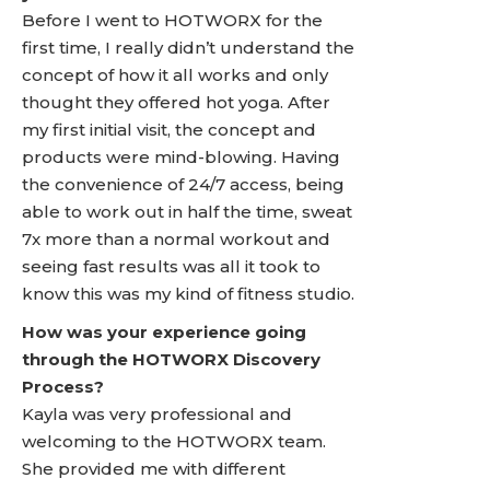
Before I went to HOTWORX for the
first time, I really didn’t understand the
concept of how it all works and only
thought they offered hot yoga. After
my first initial visit, the concept and
products were mind-blowing. Having
the convenience of 24/7 access, being
able to work out in half the time, sweat
7x more than a normal workout and
seeing fast results was all it took to
know this was my kind of fitness studio.
How was your experience going
through the HOTWORX Discovery
Process?
Kayla was very professional and
welcoming to the HOTWORX team.
She provided me with different