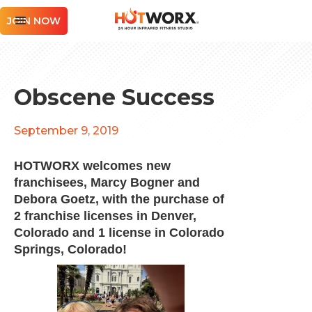
JOIN NOW
Obscene Success
September 9, 2019
HOTWORX welcomes new
franchisees, Marcy Bogner and
Debora Goetz, with the purchase of
2 franchise licenses in Denver,
Colorado and 1 license in Colorado
Springs, Colorado!