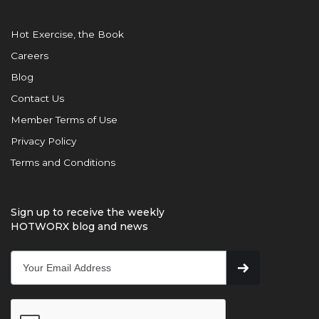
Hot Exercise, the Book
Careers
Blog
Contact Us
Member Terms of Use
Privacy Policy
Terms and Conditions
Sign up to receive the weekly
HOTWORX blog and news