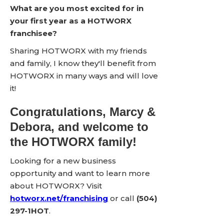
What are you most excited for in
your first year as a HOTWORX
franchisee?
Sharing HOTWORX with my friends
and family, I know they'll benefit from
HOTWORX in many ways and will love
it!
Congratulations, Marcy &
Debora, and welcome to
the HOTWORX family!
Looking for a new business
opportunity and want to learn more
about HOTWORX? Visit
hotworx.net/franchising
or call
(504)
297-1HOT
.