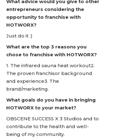
What advice would you give to other
entrepreneurs considering the
opportunity to franchise with
HOTWORX?
Just do it :)
What are the top 3 reasons you
chose to franchise with HOTWORX?
1. The infrared sauna heat workout2.
The proven franchisor background
and experience3. The
brand/marketing.
What goals do you have in bringing
HOTWORX to your market?
OBSCENE SUCCESS X 3 Studios and to
contribute to the health and well-
being of my community.