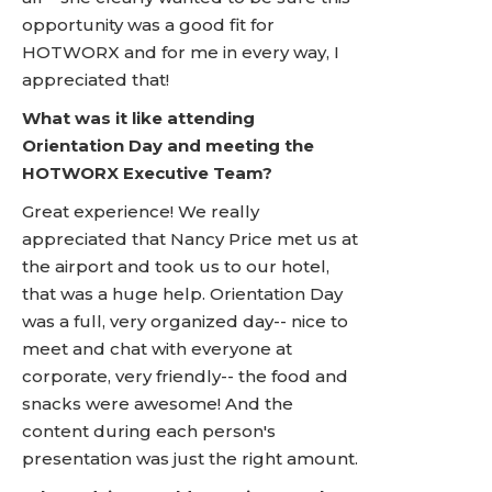
opportunity was a good fit for
HOTWORX and for me in every way, I
appreciated that!
What was it like attending
Orientation Day and meeting the
HOTWORX Executive Team?
Great experience! We really
appreciated that Nancy Price met us at
the airport and took us to our hotel,
that was a huge help. Orientation Day
was a full, very organized day-- nice to
meet and chat with everyone at
corporate, very friendly-- the food and
snacks were awesome! And the
content during each person's
presentation was just the right amount.