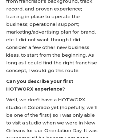
from franchisor's background, track
record, and proven experience;
training in place to operate the
business; operational support;
marketing/advertising plan for brand,
etc. I did not want, though I did
consider a few other new business
ideas, to start from the beginning. As
long as I could find the right franchise
concept, I would go this route.
Can you describe your first
HOTWORX experience?
Well, we don't have a HOTWORX
studio in Colorado yet (hopefully, we'll
be one of the first!) so I was only able
to visit a studio when we were in New
Orleans for our Orientation Day. It was