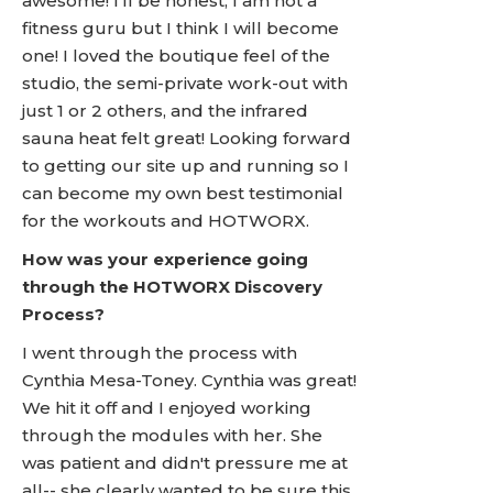
awesome! I'll be honest, I am not a
fitness guru but I think I will become
one! I loved the boutique feel of the
studio, the semi-private work-out with
just 1 or 2 others, and the infrared
sauna heat felt great! Looking forward
to getting our site up and running so I
can become my own best testimonial
for the workouts and HOTWORX.
How was your experience going
through the HOTWORX Discovery
Process?
I went through the process with
Cynthia Mesa-Toney. Cynthia was great!
We hit it off and I enjoyed working
through the modules with her. She
was patient and didn't pressure me at
all-- she clearly wanted to be sure this