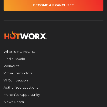
BECOME A FRANCHISEE
What is HOTWORX
Find a Studio
Workouts
Virtual Instructors
VI Competition
Authorized Locations
Franchise Opportunity
News Room