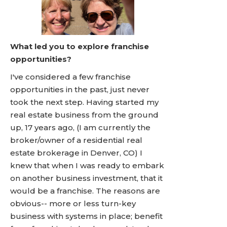
What led you to explore franchise
opportunities?
I've considered a few franchise
opportunities in the past, just never
took the next step. Having started my
real estate business from the ground
up, 17 years ago, (I am currently the
broker/owner of a residential real
estate brokerage in Denver, CO) I
knew that when I was ready to embark
on another business investment, that it
would be a franchise. The reasons are
obvious-- more or less turn-key
business with systems in place; benefit