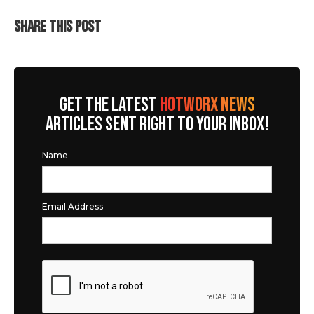
SHARE THIS POST
GET THE LATEST
HOTWORX NEWS
ARTICLES SENT RIGHT TO YOUR INBOX!
Name
Email Address