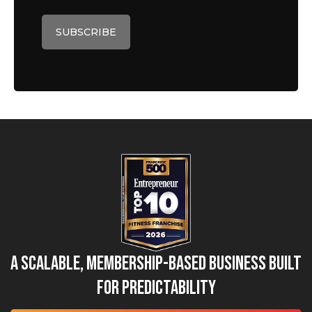
A Scalable, Membership-Based Business Built
for Predictability