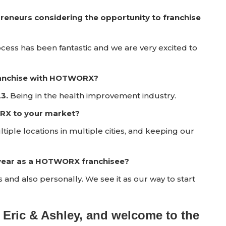
reneurs considering the opportunity to franchise
cess has been fantastic and we are very excited to
franchise with HOTWORX?
.
3.
Being in the health improvement industry.
RX to your market?
ple locations in multiple cities, and keeping our
t year as a HOTWORX franchisee?
 and also personally. We see it as our way to start
, Eric & Ashley, and welcome to the