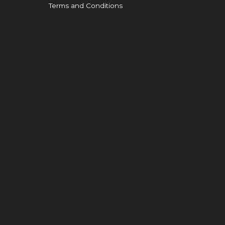
Terms and Conditions