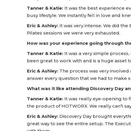
Tanner & Katie:
It was the best experience ev
busy lifestyle. We instantly fell in love and k
Eric & Ashley:
It was very intense. We did the
Pilates sessions we were very exhausted.
How was your experience going through t
Tanner & Katie:
It was a very simple process, 
been great to work with and is a huge asse
Eric & Ashley:
The process was very involved 
answer every question that we had to make sure
What was it like attending Discovery Day
Tanner & Katie:
It was really eye-opening to 
the product of HOTWORX. We really can’t say 
Eric & Ashley:
Discovery Day brought everythi
great way to see the entire setup. The Execu
with them.