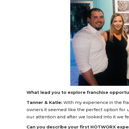
What lead you to explore franchise opportu
Tanner & Katie:
With my experience in the fra
owners it seemed like the perfect option for u
our attention and after we looked into it we fe
Can you describe your first HOTWORX expe