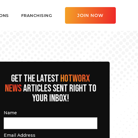
JOIN NOW
ONS
FRANCHISING
GET THE LATEST
HOTWORX
NEWS
ARTICLES SENT RIGHT TO
YOUR INBOX!
Name
Email Address