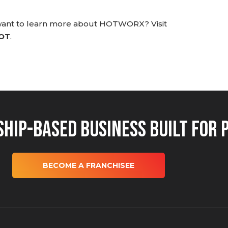
 want to learn more about HOTWORX? Visit
HOT
.
hip-Based Business Built for 
BECOME A FRANCHISEE