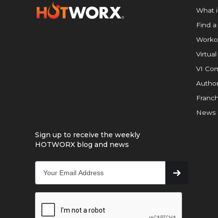
What 
Find a
Worko
Virtual
VI Com
Author
Franch
News
Sign up to receive the weekly
HOTWORX blog and news