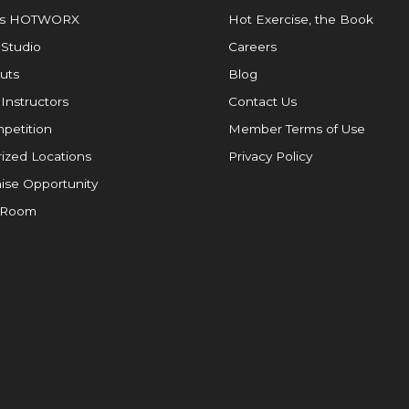
is HOTWORX
Hot Exercise, the Book
 Studio
Careers
uts
Blog
 Instructors
Contact Us
petition
Member Terms of Use
ized Locations
Privacy Policy
ise Opportunity
 Room