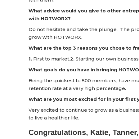
What advice would you give to other entrep
with HOTWORX?
Do not hesitate and take the plunge. The pro
grow with HOTWORX.
What are the top 3 reasons you chose to 
1.
First to market.
2.
Starting our own business
What goals do you have in bringing HOTWO
Being the quickest to 500 members, have multi
retention rate at a very high percentage.
What are you most excited for in your firs
Very excited to continue to grow as a business
to live a healthier life.
Congratulations, Katie, Tanner