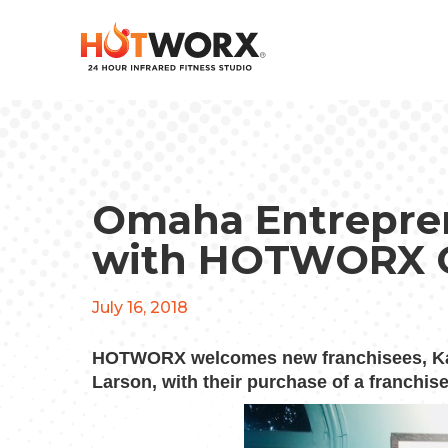
Omaha Entreprene
with HOTWORX 
July 16, 2018
HOTWORX welcomes new franchisees,
K
Larson, with their purchase of a franchis