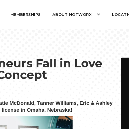
MEMBERSHIPS
ABOUT HOTWORX
LOCATI
urs Fall in Love
Concept
atie McDonald, Tanner Williams,
Eric & Ashley
e license in Omaha, Nebraska!