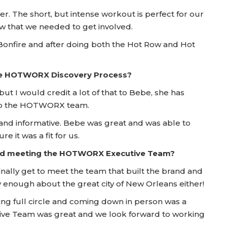
er. The short, but intense workout is perfect for our
new that we needed to get involved.
 Bonfire and after doing both the Hot Row and Hot
he HOTWORX Discovery Process?
but I would credit a lot of that to Bebe, she has
t to the HOTWORX team.
and informative. Bebe was great and was able to
 it was a fit for us.
 and meeting the HOTWORX Executive Team?
finally get to meet the team that built the brand and
enough about the great city of New Orleans either!
ng full circle and coming down in person was a
tive Team was great and we look forward to working