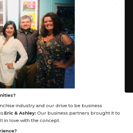
nities?
nchise industry and our drive to be business
s.
Eric & Ashley:
Our business partners brought it to
ll in love with the concept.
rience?