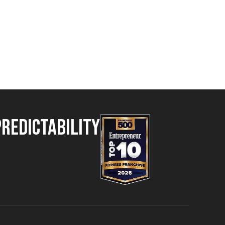
Predictability