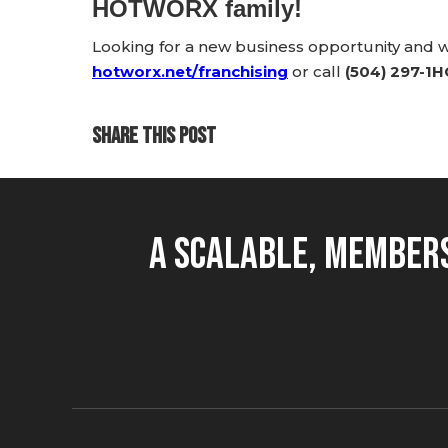
HOTWORX family!
Looking for a new business opportunity and
hotworx.net/franchising
or call
(504) 297-1
SHARE THIS POST
A Scalable, Members