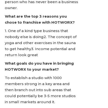
person who has never been a business
owner.
What are the top 3 reasons you
chose to franchise with HOTWORX?
1. One of a kind type business that
nobody else is doing2. The concept of
yoga and other exercises in the sauna
to get healthy3. Income potential and
return look great
What goals do you have in bringing
HOTWORX to your market?
To establish a studio with 1000
members strong in a key area and
then branch out into sub areas that
could potentially be 3-5 more studios
in small markets around it.