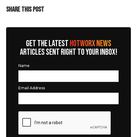
SHARE THIS POST
GET THE LATEST
HOTWORX NEWS
ARTICLES SENT RIGHT TO YOUR INBOX!
Name
Email Address