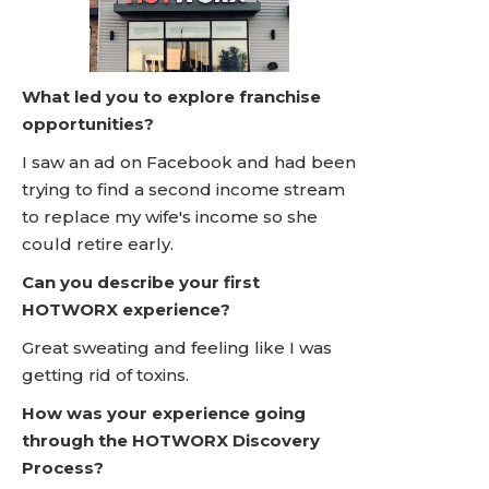
What led you to explore franchise
opportunities?
I saw an ad on Facebook and had been
trying to find a second income stream
to replace my wife's income so she
could retire early.
Can you describe your first
HOTWORX experience?
Great sweating and feeling like I was
getting rid of toxins.
How was your experience going
through the HOTWORX Discovery
Process?