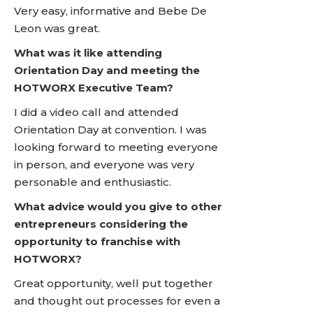
Very easy, informative and Bebe De
Leon was great.
What was it like attending
Orientation Day and meeting the
HOTWORX Executive Team?
I did a video call and attended
Orientation Day at convention. I was
looking forward to meeting everyone
in person, and everyone was very
personable and enthusiastic.
What advice would you give to other
entrepreneurs considering the
opportunity to franchise with
HOTWORX?
Great opportunity, well put together
and thought out processes for even a