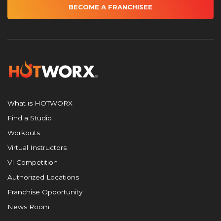
BECOME A FRANCHISEE
What is HOTWORX
Find a Studio
Workouts
Virtual Instructors
VI Competition
Authorized Locations
Franchise Opportunity
News Room