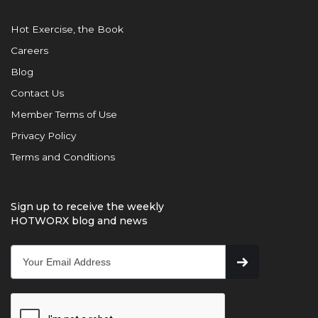
Hot Exercise, the Book
Careers
Blog
Contact Us
Member Terms of Use
Privacy Policy
Terms and Conditions
Sign up to receive the weekly
HOTWORX blog and news