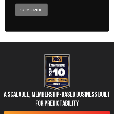
A Scalable, Membership-Based Business Built
for Predictability