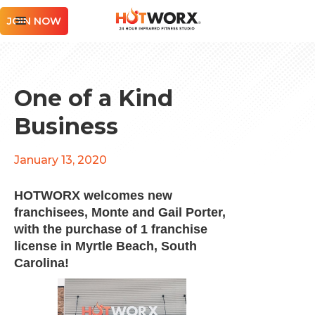
JOIN NOW
One of a Kind
Business
January 13, 2020
HOTWORX welcomes new
franchisees, Monte and Gail Porter,
with the purchase of 1 franchise
license in Myrtle Beach, South
Carolina!