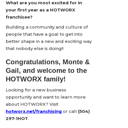
What are you most excited for in
your first year as a HOTWORX
franchisee?
Building a community and culture of
people that have a goal to get into
better shape in a new and exciting way
that nobody else is doing!!
Congratulations, Monte &
Gail, and welcome to the
HOTWORX family!
Looking for a new business
opportunity and want to learn more
about HOTWORX? Visit
hotworx.net/franchising
or call
(504)
297-1HOT
.