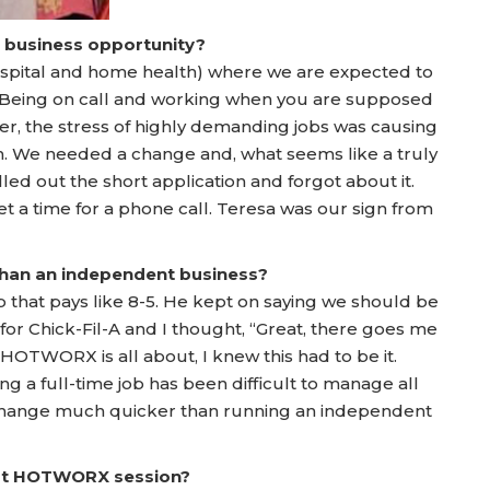
a business opportunity?
hospital and home health) where we are expected to
e. Being on call and working when you are supposed
ater, the stress of highly demanding jobs was causing
h. We needed a change and, what seems like a truly
ed out the short application and forgot about it.
et a time for a phone call. Teresa was our sign from
 than an independent business?
that pays like 8-5. He kept on saying we should be
or Chick-Fil-A and I thought, “Great, there goes me
 HOTWORX is all about, I knew this had to be it.
ing a full-time job has been difficult to manage all
change much quicker than running an independent
irst HOTWORX session?