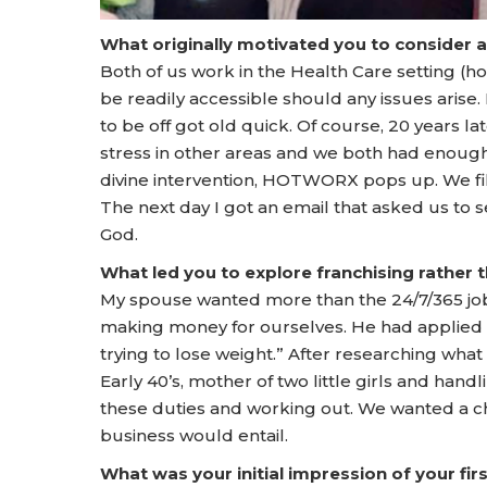
What originally motivated you to consider 
Both of us work in the Health Care setting (
be readily accessible should any issues aris
to be off got old quick. Of course, 20 years l
stress in other areas and we both had enoug
divine intervention, HOTWORX pops up. We fill
The next day I got an email that asked us to s
God.
What led you to explore franchising rather
My spouse wanted more than the 24/7/365 job 
making money for ourselves. He had applied f
trying to lose weight.” After researching what
Early 40’s, mother of two little girls and handl
these duties and working out. We wanted a 
business would entail.
What was your initial impression of your f