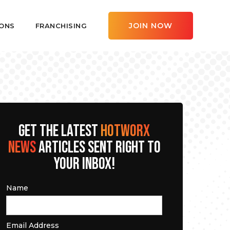
JOIN NOW
ONS
FRANCHISING
GET THE LATEST
HOTWORX
NEWS
ARTICLES SENT RIGHT TO
YOUR INBOX!
Name
Email Address