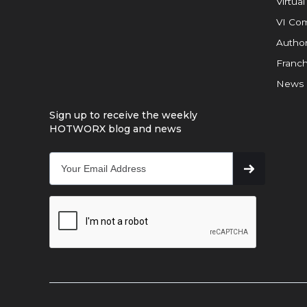
Virtual
VI Com
Author
Franch
News
Sign up to receive the weekly
HOTWORX blog and news