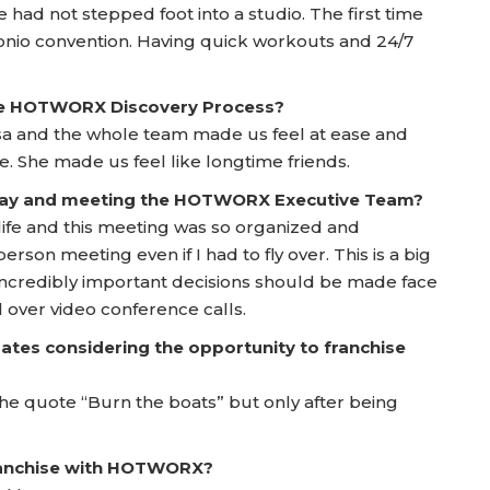
ad not stepped foot into a studio. The first time
onio convention. Having quick workouts and 24/7
he HOTWORX Discovery Process?
sa and the whole team made us feel at ease and
 She made us feel like longtime friends.
 Day and meeting the HOTWORX Executive Team?
 life and this meeting was so organized and
person meeting even if I had to fly over. This is a big
incredibly important decisions should be made face
 over video conference calls.
ates considering the opportunity to franchise
e the quote “Burn the boats” but only after being
franchise with HOTWORX?