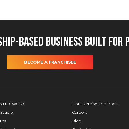
hip-Based Business Built for 
BECOME A FRANCHISEE
is HOTWORX
Hot Exercise, the Book
 Studio
Careers
uts
Blog