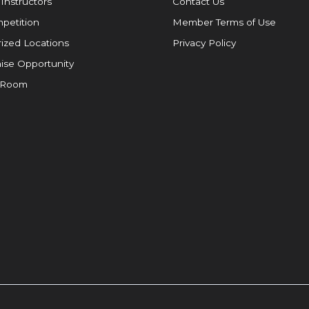
 Instructors
Contact Us
petition
Member Terms of Use
ized Locations
Privacy Policy
ise Opportunity
 Room