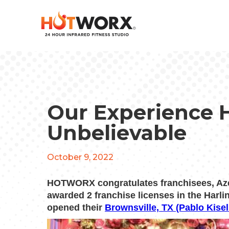
Our Experience 
Unbelievable
October 9, 2022
HOTWORX congratulates franchisees, Az
awarded 2 franchise licenses in the Har
opened their
Brownsville, TX (Pablo Kisel