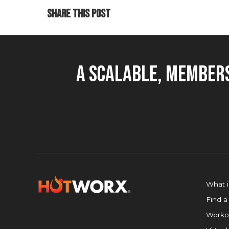
SHARE THIS POST
A Scalable, Members
What 
Find a
Worko