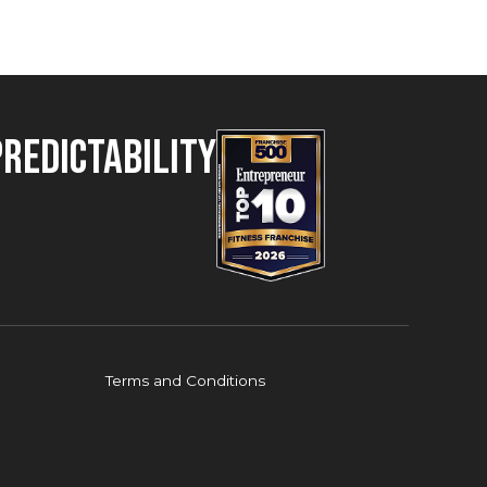
Predictability
Terms and Conditions