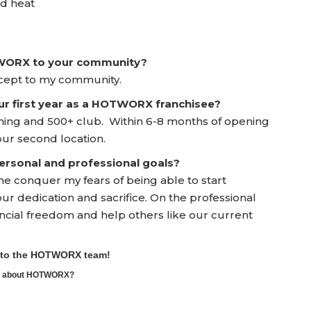
ed heat
TWORX to your community?
oncept to my community.
ur first year as a HOTWORX franchisee?
ning and 500+ club. Within 6-8 months of opening
 our second location.
rsonal and professional goals?
 conquer my fears of being able to start
r dedication and sacrifice. On the professional
cial freedom and help others like our current
e to the HOTWORX team!
ore about HOTWORX?