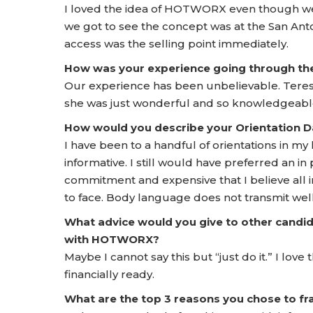
I loved the idea of HOTWORX even though we h
we got to see the concept was at the San Ant
access was the selling point immediately.
How was your experience going through t
Our experience has been unbelievable. Tere
she was just wonderful and so knowledgeable.
How would you describe your Orientation
I have been to a handful of orientations in my
informative. I still would have preferred an in 
commitment and expensive that I believe all 
to face. Body language does not transmit well
What advice would you give to other candid
with HOTWORX?
Maybe I cannot say this but “just do it.” I lov
financially ready.
What are the top 3 reasons you chose to 