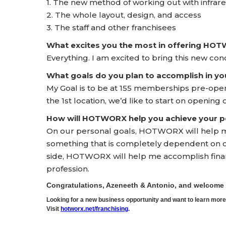
1. The new method of working out with infrar
2. The whole layout, design, and access
3. The staff and other franchisees
What excites you the most in offering HO
Everything. I am excited to bring this new c
What goals do you plan to accomplish in yo
My Goal is to be at 155 memberships pre-ope
the 1st location, we’d like to start on opening
How will HOTWORX help you achieve your pe
On our personal goals, HOTWORX will help me
something that is completely dependent on ou
side, HOTWORX will help me accomplish finan
profession.
Congratulations, Azeneeth & Antonio, and welcom
Looking for a new business opportunity and want to learn m
Visit
hotworx.net/franchising
.