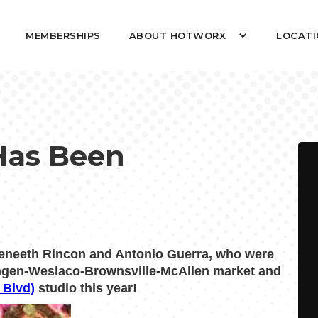
MEMBERSHIPS
ABOUT HOTWORX
LOCATI
Has Been
eneeth Rincon and Antonio Guerra, who were
lingen-Weslaco-Brownsville-McAllen market and
 Blvd)
studio this year!