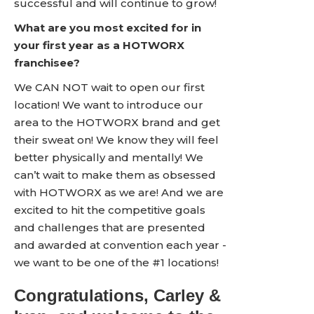
successful and will continue to grow!
What are you most excited for in
your first year as a HOTWORX
franchisee?
We CAN NOT wait to open our first
location! We want to introduce our
area to the HOTWORX brand and get
their sweat on! We know they will feel
better physically and mentally! We
can’t wait to make them as obsessed
with HOTWORX as we are! And we are
excited to hit the competitive goals
and challenges that are presented
and awarded at convention each year -
we want to be one of the #1 locations!
Congratulations, Carley &