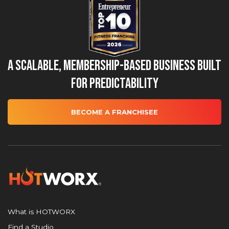
A Scalable, Membership-Based Business Built
for Predictability
BECOME A FRANCHISEE
What is HOTWORX
Find a Studio