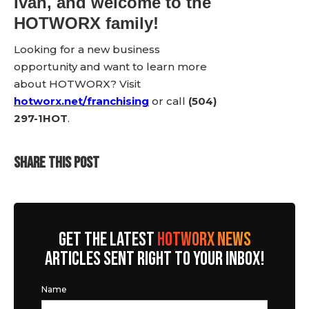
Ivan, and welcome to the
HOTWORX family!
Looking for a new business
opportunity and want to learn more
about HOTWORX? Visit
hotworx.net/franchising
or call
(504)
297-1HOT
.
SHARE THIS POST
GET THE LATEST
HOTWORX NEWS
ARTICLES SENT RIGHT TO YOUR INBOX!
Name