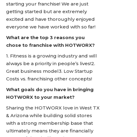
starting your franchise! We are just
getting started but are extremely
excited and have thoroughly enjoyed
everyone we have worked with so far!
What are the top 3 reasons you
chose to franchise with HOTWORX?
1. Fitness is a growing industry and will
always be a priority in people’s lives!2.
Great business model3. Low Startup
Costs vs. franchising other concepts!
What goals do you have in bringing
HOTWORX to your market?
Sharing the HOTWORX love in West TX
& Arizona while building solid stores
with a strong membership base that
ultimately means they are financially