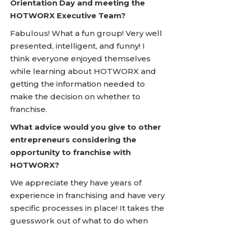
Orientation Day and meeting the
HOTWORX Executive Team?
Fabulous! What a fun group! Very well
presented, intelligent, and funny! I
think everyone enjoyed themselves
while learning about HOTWORX and
getting the information needed to
make the decision on whether to
franchise.
What advice would you give to other
entrepreneurs considering the
opportunity to franchise with
HOTWORX?
We appreciate they have years of
experience in franchising and have very
specific processes in place! It takes the
guesswork out of what to do when