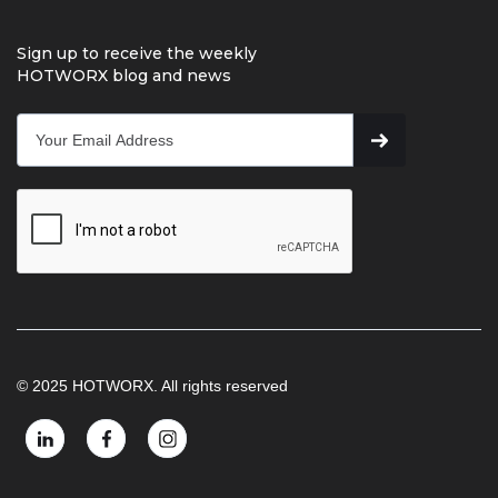
Sign up to receive the weekly
HOTWORX blog and news
© 2025 HOTWORX. All rights reserved