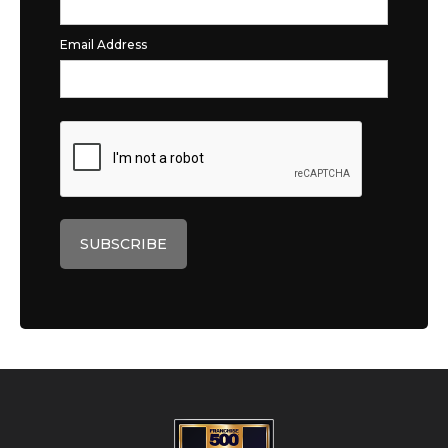
Email Address