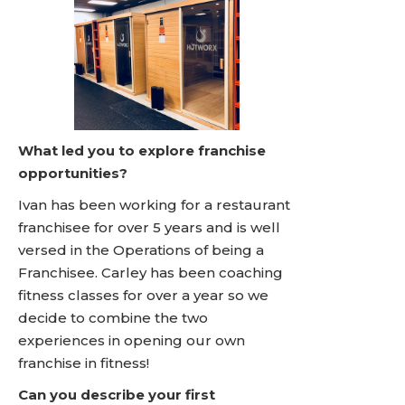
What led you to explore franchise
opportunities?
Ivan has been working for a restaurant
franchisee for over 5 years and is well
versed in the Operations of being a
Franchisee. Carley has been coaching
fitness classes for over a year so we
decide to combine the two
experiences in opening our own
franchise in fitness!
Can you describe your first