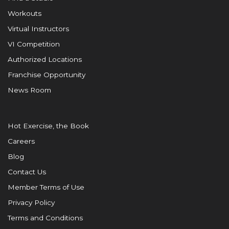
Workouts
Virtual Instructors
VI Competition
Authorized Locations
Franchise Opportunity
News Room
Hot Exercise, the Book
Careers
Blog
Contact Us
Member Terms of Use
Privacy Policy
Terms and Conditions