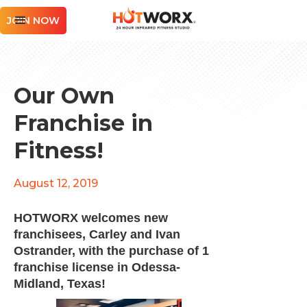
JOIN NOW
Our Own
Franchise in
Fitness!
August 12, 2019
HOTWORX welcomes new
franchisees, Carley and Ivan
Ostrander, with the purchase of 1
franchise license in Odessa-
Midland, Texas!