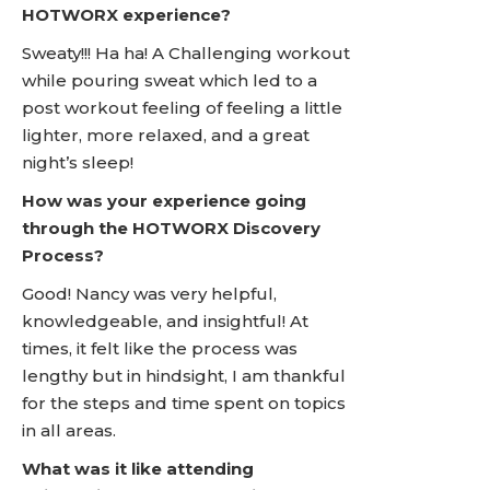
HOTWORX experience?
Sweaty!!! Ha ha! A Challenging workout
while pouring sweat which led to a
post workout feeling of feeling a little
lighter, more relaxed, and a great
night’s sleep!
How was your experience going
through the HOTWORX Discovery
Process?
Good! Nancy was very helpful,
knowledgeable, and insightful! At
times, it felt like the process was
lengthy but in hindsight, I am thankful
for the steps and time spent on topics
in all areas.
What was it like attending