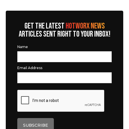
GET THE LATEST
HOTWORX NEWS
ARTICLES SENT RIGHT TO YOUR INBOX!
Name
Email Address