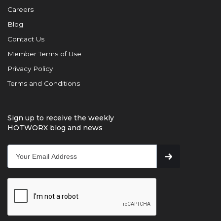
Careers
Blog
Contact Us
Member Terms of Use
Privacy Policy
Terms and Conditions
Sign up to receive the weekly
HOTWORX blog and news