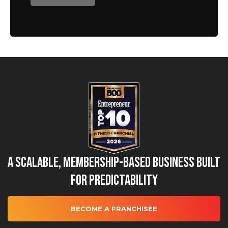
A Scalable, Membership-Based Business Built
for Predictability
BECOME A FRANCHISEE