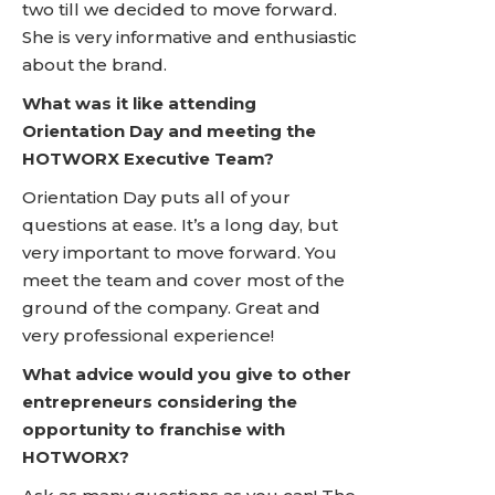
two till we decided to move forward.
She is very informative and enthusiastic
about the brand.
What was it like attending
Orientation Day and meeting the
HOTWORX Executive Team?
Orientation Day puts all of your
questions at ease. It’s a long day, but
very important to move forward. You
meet the team and cover most of the
ground of the company. Great and
very professional experience!
What advice would you give to other
entrepreneurs considering the
opportunity to franchise with
HOTWORX?