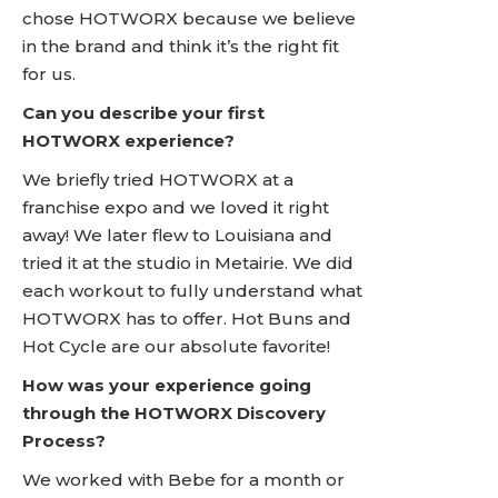
chose HOTWORX because we believe
in the brand and think it’s the right fit
for us.
Can you describe your first
HOTWORX experience?
We briefly tried HOTWORX at a
franchise expo and we loved it right
away! We later flew to Louisiana and
tried it at the studio in Metairie. We did
each workout to fully understand what
HOTWORX has to offer. Hot Buns and
Hot Cycle are our absolute favorite!
How was your experience going
through the HOTWORX Discovery
Process?
We worked with Bebe for a month or