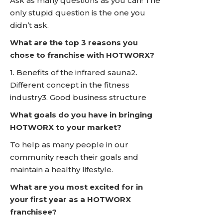
Ask as many questions as you can! The
only stupid question is the one you
didn’t ask.
What are the top 3 reasons you
chose to franchise with HOTWORX?
1. Benefits of the infrared sauna2.
Different concept in the fitness
industry3. Good business structure
What goals do you have in bringing
HOTWORX to your market?
To help as many people in our
community reach their goals and
maintain a healthy lifestyle.
What are you most excited for in
your first year as a HOTWORX
franchisee?