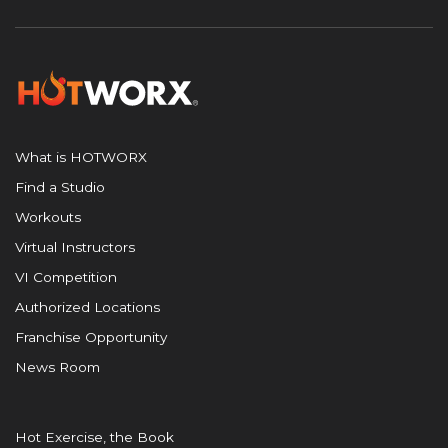
What is HOTWORX
Find a Studio
Workouts
Virtual Instructors
VI Competition
Authorized Locations
Franchise Opportunity
News Room
Hot Exercise, the Book