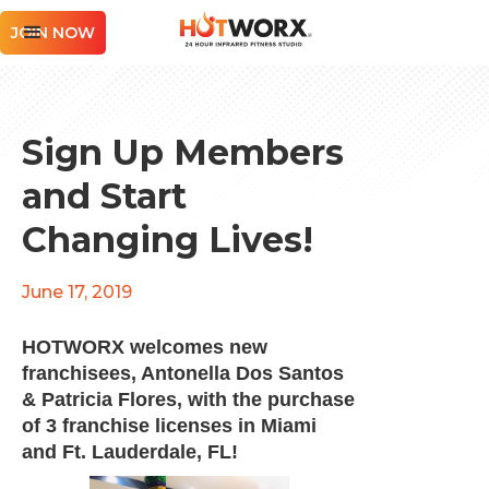
JOIN NOW
Sign Up Members
and Start
Changing Lives!
June 17, 2019
HOTWORX welcomes new
franchisees, Antonella Dos Santos
& Patricia Flores, with the purchase
of 3 franchise licenses in Miami
and Ft. Lauderdale, FL!