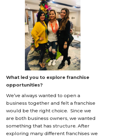
What led you to explore franchise
opportunities?
We’ve always wanted to open a
business together and felt a franchise
would be the right choice. Since we
are both business owners, we wanted
something that has structure. After
exploring many different franchises we