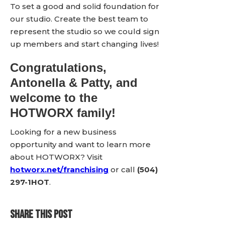
To set a good and solid foundation for
our studio. Create the best team to
represent the studio so we could sign
up members and start changing lives!
Congratulations,
Antonella & Patty, and
welcome to the
HOTWORX family!
Looking for a new business
opportunity and want to learn more
about HOTWORX? Visit
hotworx.net/franchising
or call
(504)
297-1HOT
.
SHARE THIS POST