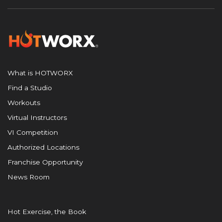
What is HOTWORX
Find a Studio
Workouts
Virtual Instructors
VI Competition
Authorized Locations
Franchise Opportunity
News Room
Hot Exercise, the Book