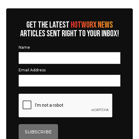
GET THE LATEST
HOTWORX NEWS
ARTICLES SENT RIGHT TO YOUR INBOX!
Name
Email Address