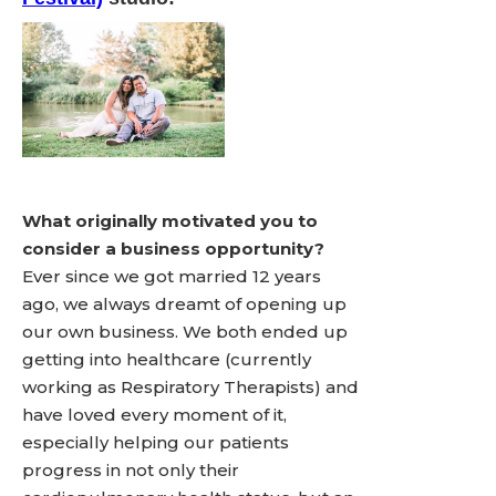
What originally motivated you to
consider a business opportunity?
Ever since we got married 12 years
ago, we always dreamt of opening up
our own business. We both ended up
getting into healthcare (currently
working as Respiratory Therapists) and
have loved every moment of it,
especially helping our patients
progress in not only their