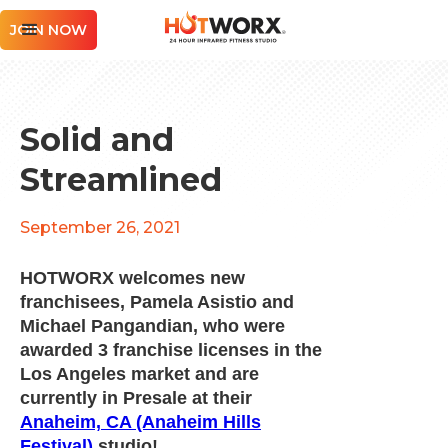
JOIN NOW
Solid and
Streamlined
September 26, 2021
HOTWORX welcomes new
franchisees, Pamela Asistio and
Michael Pangandian, who were
awarded 3 franchise licenses in the
Los Angeles market and are
currently in Presale at their
Anaheim, CA (Anaheim Hills
Festival)
studio!