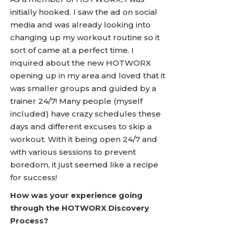
initially hooked. I saw the ad on social
media and was already looking into
changing up my workout routine so it
sort of came at a perfect time. I
inquired about the new HOTWORX
opening up in my area and loved that it
was smaller groups and guided by a
trainer 24/7! Many people (myself
included) have crazy schedules these
days and different excuses to skip a
workout. With it being open 24/7 and
with various sessions to prevent
boredom, it just seemed like a recipe
for success!
How was your experience going
through the HOTWORX Discovery
Process?