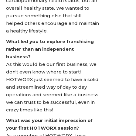
cardiopulmonary health status, but an
overall healthy state. We wanted to
pursue something else that still
helped others encourage and maintain
a healthy lifestyle.
What led you to explore franchising
rather than an independent
business?
As this would be our first business, we
don't even know where to start!
HOTWORX just seemed to have a solid
and streamlined way of day to day
operations and seemed like a business
we can trust to be successful, even in
crazy times like this!
What was your initial impression of
your first HOTWORX session?
As a member of HOTWORX, I was