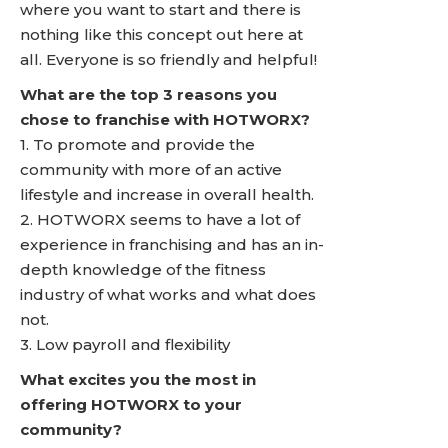
where you want to start and there is
nothing like this concept out here at
all. Everyone is so friendly and helpful!
What are the top 3 reasons you
chose to franchise with HOTWORX?
1. To promote and provide the
community with more of an active
lifestyle and increase in overall health.
2. HOTWORX seems to have a lot of
experience in franchising and has an in-
depth knowledge of the fitness
industry of what works and what does
not.
3. Low payroll and flexibility
What excites you the most in
offering HOTWORX to your
community?