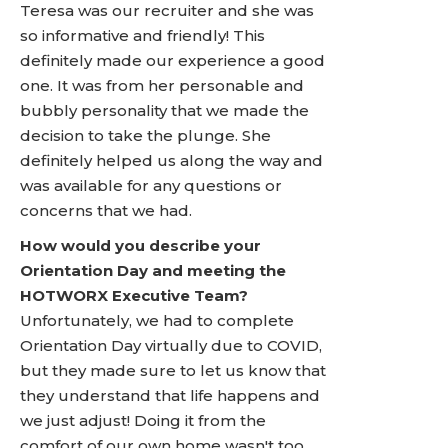
Teresa was our recruiter and she was
so informative and friendly! This
definitely made our experience a good
one. It was from her personable and
bubbly personality that we made the
decision to take the plunge. She
definitely helped us along the way and
was available for any questions or
concerns that we had.
How would you describe your
Orientation Day and meeting the
HOTWORX Executive Team?
Unfortunately, we had to complete
Orientation Day virtually due to COVID,
but they made sure to let us know that
they understand that life happens and
we just adjust! Doing it from the
comfort of our own home wasn't too