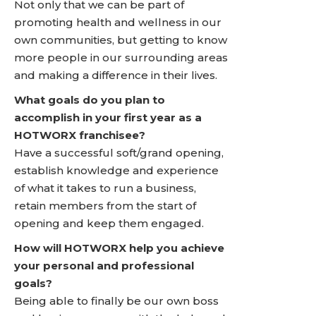
Not only that we can be part of
promoting health and wellness in our
own communities, but getting to know
more people in our surrounding areas
and making a difference in their lives.
What goals do you plan to
accomplish in your first year as a
HOTWORX franchisee?
Have a successful soft/grand opening,
establish knowledge and experience
of what it takes to run a business,
retain members from the start of
opening and keep them engaged.
How will HOTWORX help you achieve
your personal and professional
goals?
Being able to finally be our own boss