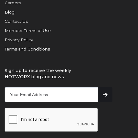
Careers
Blog
Contact Us
Member Terms of Use
Privacy Policy
Terms and Conditions
Sign up to receive the weekly
HOTWORX blog and news