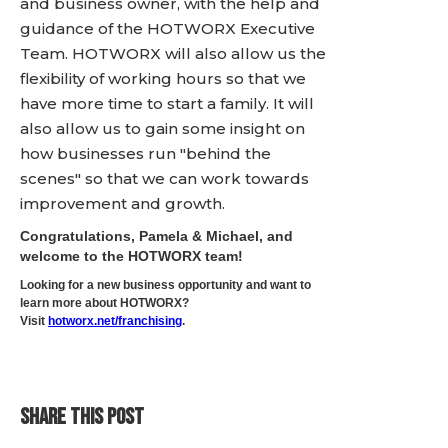
and business owner, with the help and
guidance of the HOTWORX Executive
Team. HOTWORX will also allow us the
flexibility of working hours so that we
have more time to start a family. It will
also allow us to gain some insight on
how businesses run "behind the
scenes" so that we can work towards
improvement and growth.
Congratulations, Pamela & Michael, and
welcome to the HOTWORX team!
Looking for a new business opportunity and want to
learn more about HOTWORX?
Visit
hotworx.net/franchising
.
SHARE THIS POST