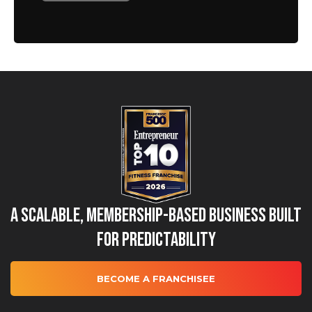
A Scalable, Membership-Based Business Built
for Predictability
BECOME A FRANCHISEE