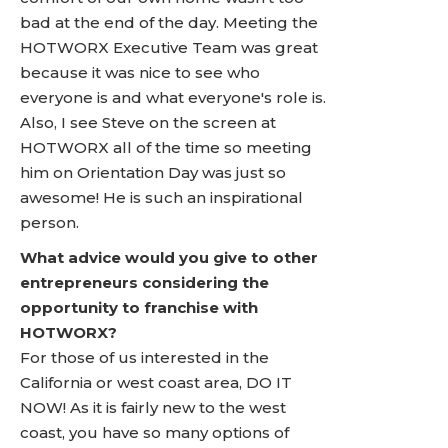
bad at the end of the day. Meeting the
HOTWORX Executive Team was great
because it was nice to see who
everyone is and what everyone's role is.
Also, I see Steve on the screen at
HOTWORX all of the time so meeting
him on Orientation Day was just so
awesome! He is such an inspirational
person.
What advice would you give to other
entrepreneurs considering the
opportunity to franchise with
HOTWORX?
For those of us interested in the
California or west coast area, DO IT
NOW! As it is fairly new to the west
coast, you have so many options of