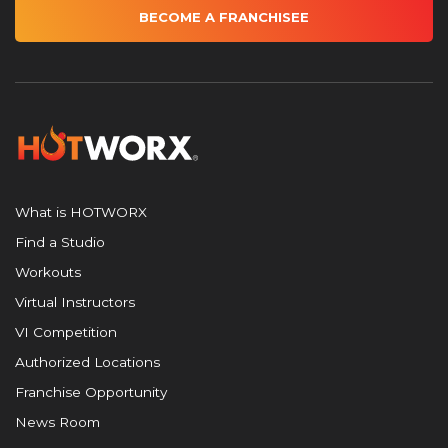
BECOME A FRANCHISEE
What is HOTWORX
Find a Studio
Workouts
Virtual Instructors
VI Competition
Authorized Locations
Franchise Opportunity
News Room