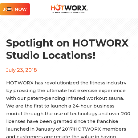
JOIN NOW
Spotlight on HOTWORX
Studio Locations!
July 23, 2018
HOTWORX has revolutionized the fitness industry
by providing the ultimate hot exercise experience
with our patent-pending infrared workout sauna.
We are the first to launch a 24-hour business
model through the use of technology and over 200
licenses have been granted since the franchise
launched in January of 2017!HOTWORX members
and customers appreciate the value in having