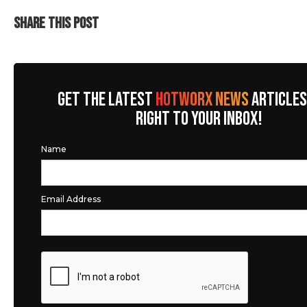
SHARE THIS POST
GET THE LATEST
HOTWORX NEWS
ARTICLES
RIGHT TO YOUR INBOX!
Name
Email Address