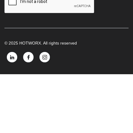
© 2025 HOTWORX. All rights reserved