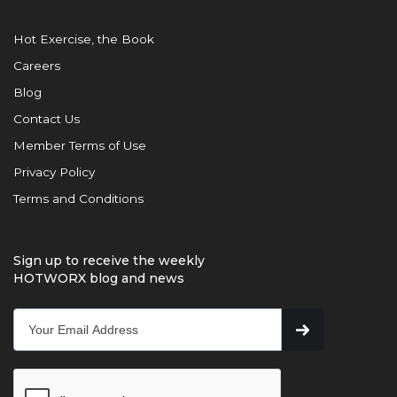
Hot Exercise, the Book
Careers
Blog
Contact Us
Member Terms of Use
Privacy Policy
Terms and Conditions
Sign up to receive the weekly
HOTWORX blog and news