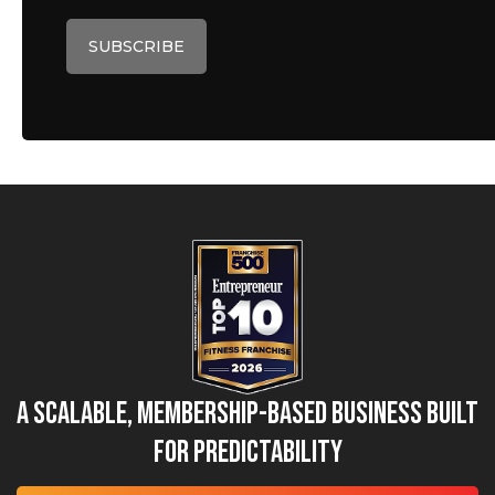
A Scalable, Membership-Based Business Built
for Predictability