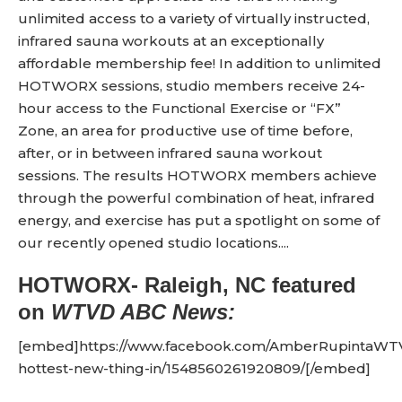
unlimited access to a variety of virtually instructed,
infrared sauna workouts at an exceptionally
affordable membership fee! In addition to unlimited
HOTWORX sessions, studio members receive 24-
hour access to the Functional Exercise or “FX”
Zone, an area for productive use of time before,
after, or in between infrared sauna workout
sessions. The results HOTWORX members achieve
through the powerful combination of heat, infrared
energy, and exercise has put a spotlight on some of
our recently opened studio locations....
HOTWORX- Raleigh, NC
featured
on
WTVD ABC News:
[embed]https://www.facebook.com/AmberRupintaWTV
hottest-new-thing-in/1548560261920809/[/embed]