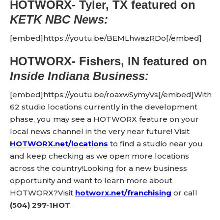
HOTWORX- Tyler, TX
featured on
KETK NBC News:
[embed]https://youtu.be/BEMLhwazRDo[/embed]
HOTWORX- Fishers, IN
featured on
Inside Indiana Business:
[embed]https://youtu.be/roaxwSymyVs[/embed]With
62 studio locations currently in the development
phase, you may see a HOTWORX feature on your
local news channel in the very near future! Visit
HOTWORX.net/locations
to find a studio near you
and keep checking as we open more locations
across the country!Looking for a new business
opportunity and want to learn more about
HOTWORX?Visit
hotworx.net/franchising
or call
(504) 297-1HOT
.