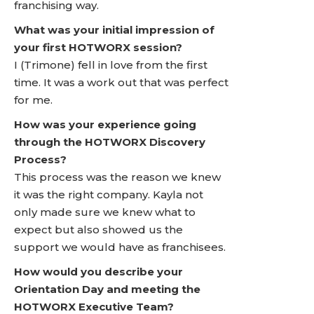
franchising way.
What was your initial impression of
your first HOTWORX session?
I (Trimone) fell in love from the first
time. It was a work out that was perfect
for me.
How was your experience going
through the HOTWORX Discovery
Process?
This process was the reason we knew
it was the right company. Kayla not
only made sure we knew what to
expect but also showed us the
support we would have as franchisees.
How would you describe your
Orientation Day and meeting the
HOTWORX Executive Team?