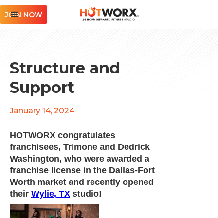
JOIN NOW
Structure and
Support
January 14, 2024
HOTWORX congratulates
franchisees, Trimone and Dedrick
Washington, who were awarded a
franchise license in the Dallas-Fort
Worth market and recently opened
their
Wylie, TX
studio!