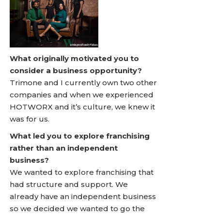
What originally motivated you to
consider a business opportunity?
Trimone and I currently own two other
companies and when we experienced
HOTWORX and it’s culture, we knew it
was for us.
What led you to explore franchising
rather than an independent
business?
We wanted to explore franchising that
had structure and support. We
already have an independent business
so we decided we wanted to go the