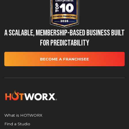
A Scalable, Membership-Based Business Built
for Predictability
BECOME A FRANCHISEE
What is HOTWORX
Find a Studio