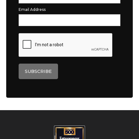
Email Address