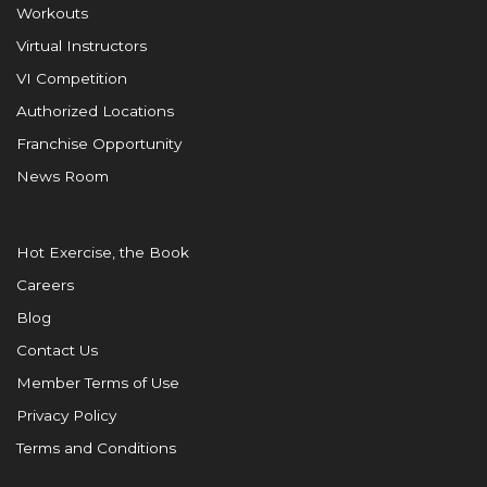
Workouts
Virtual Instructors
VI Competition
Authorized Locations
Franchise Opportunity
News Room
Hot Exercise, the Book
Careers
Blog
Contact Us
Member Terms of Use
Privacy Policy
Terms and Conditions