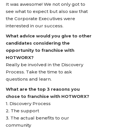
It was awesome! We not only got to
see what to expect but also saw that
the Corporate Executives were
interested in our success.
What advice would you give to other
candidates considering the
opportunity to franchise with
HOTWORX?
Really be involved in the Discovery
Process. Take the time to ask
questions and learn.
What are the top 3 reasons you
chose to franchise with HOTWORX?
1. Discovery Process
2. The support
3. The actual benefits to our
community