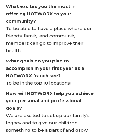
What excites you the most in
offering HOTWORX to your
community?
To be able to have a place where our
friends, family, and community
members can go to improve their
health
What goals do you plan to
accomplish in your first year as a
HOTWORX franchisee?
To be in the top 10 locations!
How will HOTWORX help you achieve
your personal and professional
goals?
We are excited to set up our family's
legacy and to give our children
something to be a part of and grow.