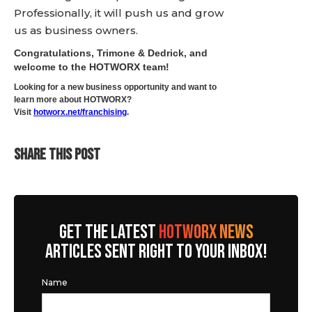
Professionally, it will push us and grow
us as business owners.
Congratulations, Trimone & Dedrick, and
welcome to the HOTWORX team!
Looking for a new business opportunity and want to
learn more about HOTWORX?
Visit
hotworx.net/franchising
.
SHARE THIS POST
GET THE LATEST
HOTWORX NEWS
ARTICLES SENT RIGHT TO YOUR INBOX!
Name