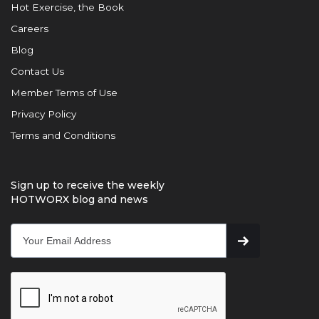
Hot Exercise, the Book
Careers
Blog
Contact Us
Member Terms of Use
Privacy Policy
Terms and Conditions
Sign up to receive the weekly
HOTWORX blog and news