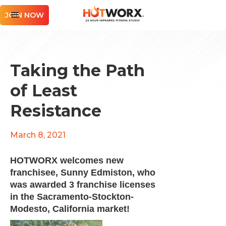
JOIN NOW
Taking the Path
of Least
Resistance
March 8, 2021
HOTWORX welcomes new
franchisee, Sunny Edmiston, who
was awarded 3 franchise licenses
in the Sacramento-Stockton-
Modesto, California market!