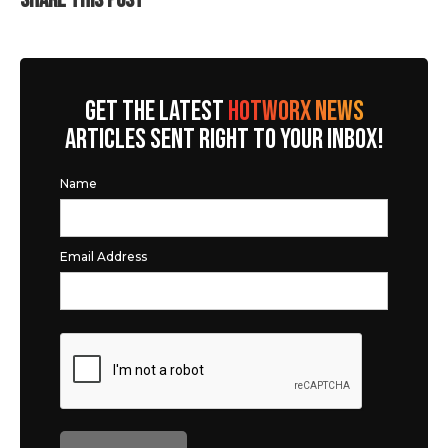
SHARE THIS POST
GET THE LATEST
HOTWORX NEWS
ARTICLES SENT RIGHT TO YOUR INBOX!
Name
Email Address