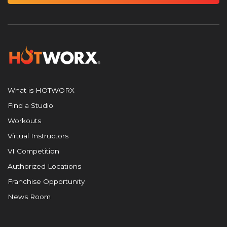
What is HOTWORX
Find a Studio
Workouts
Virtual Instructors
VI Competition
Authorized Locations
Franchise Opportunity
News Room