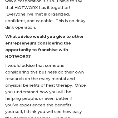
way a corporation is run. I have to say
that HOTWORX has it together!
Everyone I’ve met is organized,
confident, and capable. This is no rinky
dink operation.
What advice would you give to other
entrepreneurs considering the
opportunity to franchise with
HOTWORX?
I would advise that someone
considering this business do their own
research on the many mental and
physical benefits of heat therapy. Once
you understand how you will be
helping people, or even better if
you’ve experienced the benefits
yourself, I think you will see how easy