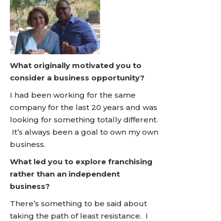
What originally motivated you to
consider a business opportunity?
I had been working for the same
company for the last 20 years and was
looking for something totally different.
It’s always been a goal to own my own
business.
What led you to explore franchising
rather than an independent
business?
There’s something to be said about
taking the path of least resistance. I