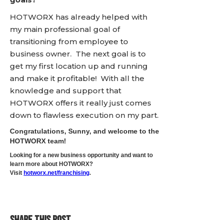
HOTWORX has already helped with
my main professional goal of
transitioning from employee to
business owner. The next goal is to
get my first location up and running
and make it profitable! With all the
knowledge and support that
HOTWORX offers it really just comes
down to flawless execution on my part.
Congratulations, Sunny, and welcome to the
HOTWORX team!
Looking for a new business opportunity and want to
learn more about HOTWORX?
Visit
hotworx.net/franchising
.