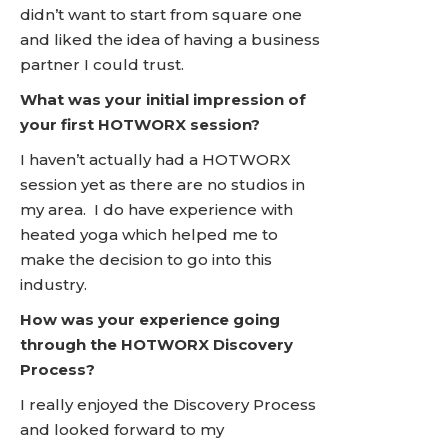
didn’t want to start from square one
and liked the idea of having a business
partner I could trust.
What was your initial impression of
your first HOTWORX session?
I haven’t actually had a HOTWORX
session yet as there are no studios in
my area. I do have experience with
heated yoga which helped me to
make the decision to go into this
industry.
How was your experience going
through the HOTWORX Discovery
Process?
I really enjoyed the Discovery Process
and looked forward to my