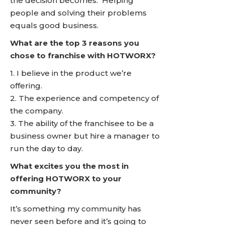
the decision becomes. Helping
people and solving their problems
equals good business.
What are the top 3 reasons you
chose to franchise with HOTWORX?
1. I believe in the product we’re
offering.
2. The experience and competency of
the company.
3. The ability of the franchisee to be a
business owner but hire a manager to
run the day to day.
What excites you the most in
offering HOTWORX to your
community?
It’s something my community has
never seen before and it’s going to