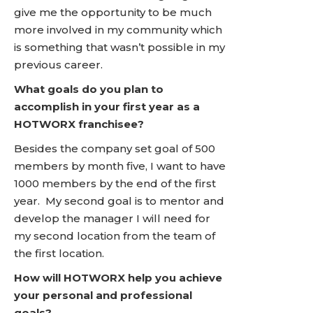
give me the opportunity to be much
more involved in my community which
is something that wasn’t possible in my
previous career.
What goals do you plan to
accomplish in your first year as a
HOTWORX franchisee?
Besides the company set goal of 500
members by month five, I want to have
1000 members by the end of the first
year. My second goal is to mentor and
develop the manager I will need for
my second location from the team of
the first location.
How will HOTWORX help you achieve
your personal and professional
goals?