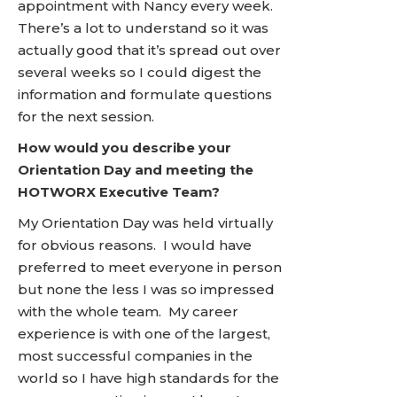
appointment with Nancy every week.
There’s a lot to understand so it was
actually good that it’s spread out over
several weeks so I could digest the
information and formulate questions
for the next session.
How would you describe your
Orientation Day and meeting the
HOTWORX Executive Team?
My Orientation Day was held virtually
for obvious reasons. I would have
preferred to meet everyone in person
but none the less I was so impressed
with the whole team. My career
experience is with one of the largest,
most successful companies in the
world so I have high standards for the