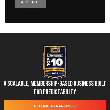
A Scalable, Membership-Based Business Built
for Predictability
BECOME A FRANCHISEE