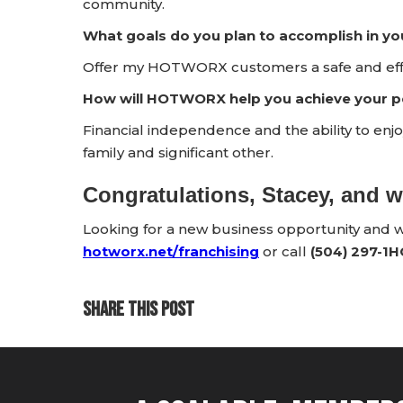
community.
What goals do you plan to accomplish in yo
Offer my HOTWORX customers a safe and effi
How will HOTWORX help you achieve your pe
Financial independence and the ability to enj
family and significant other.
Congratulations, Stacey, and
Looking for a new business opportunity and
hotworx.net/franchising
or call
(504) 297-1
SHARE THIS POST