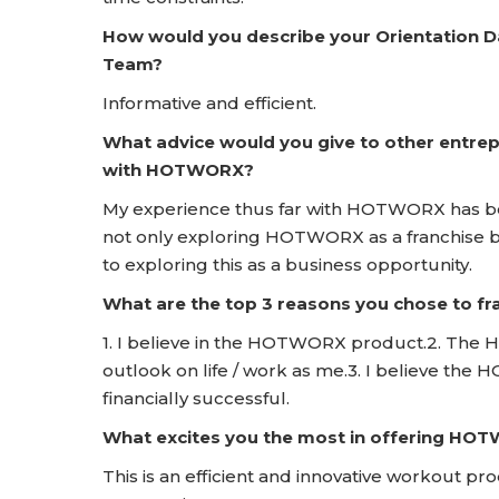
How would you describe your Orientation 
Team?
Informative and efficient.
What advice would you give to other entrep
with HOTWORX?
My experience thus far with HOTWORX has be
not only exploring HOTWORX as a franchise bu
to exploring this as a business opportunity.
What are the top 3 reasons you chose to 
1. I believe in the HOTWORX product.2. The H
outlook on life / work as me.3. I believe the
financially successful.
What excites you the most in offering HO
This is an efficient and innovative workout pr