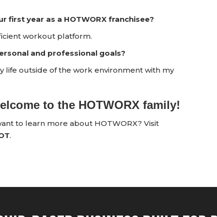
ur first year as a HOTWORX franchisee?
cient workout platform.
rsonal and professional goals?
oy life outside of the work environment with my
 welcome to the HOTWORX family!
 want to learn more about HOTWORX? Visit
HOT
.