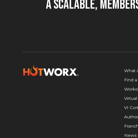
A Scalable, Members
What 
Find a
Worko
Virtual
VI Com
Author
Franch
News