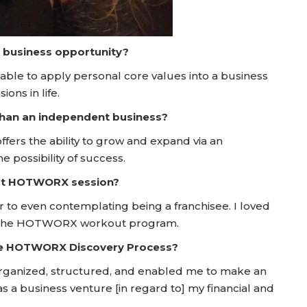
a business opportunity?
 able to apply personal core values into a business
ons in life.
 than an independent business?
ffers the ability to grow and expand via an
 possibility of success.
irst HOTWORX session?
 to even contemplating being a franchisee. I loved
ugh the HOTWORX workout program.
he HOTWORX Discovery Process?
rganized, structured, and enabled me to make an
s a business venture [in regard to] my financial and