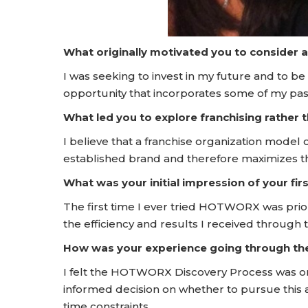
What originally motivated you to consider 
I was seeking to invest in my future and to be
opportunity that incorporates some of my passi
What led you to explore franchising rather
I believe that a franchise organization model o
established brand and therefore maximizes the
What was your initial impression of your f
The first time I ever tried HOTWORX was prior
the efficiency and results I received thro
How was your experience going through t
I felt the HOTWORX Discovery Process was o
informed decision on whether to pursue this a
time constraints.