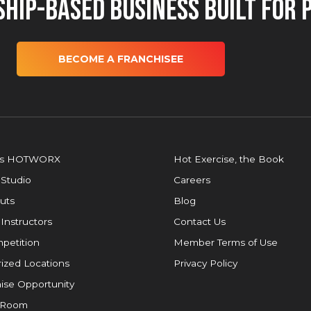
hip-Based Business Built for 
BECOME A FRANCHISEE
is HOTWORX
Hot Exercise, the Book
 Studio
Careers
uts
Blog
 Instructors
Contact Us
petition
Member Terms of Use
ized Locations
Privacy Policy
ise Opportunity
 Room