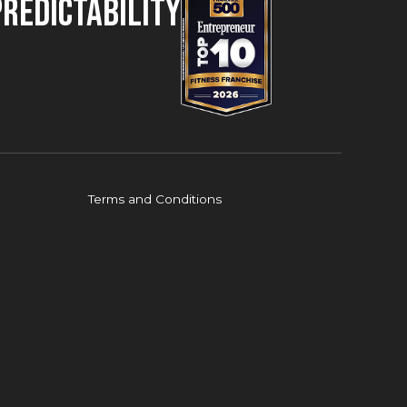
Predictability
Terms and Conditions