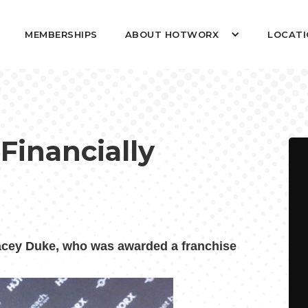
MEMBERSHIPS
ABOUT HOTWORX
LOCATI
 Financially
ey Duke, who was awarded a franchise