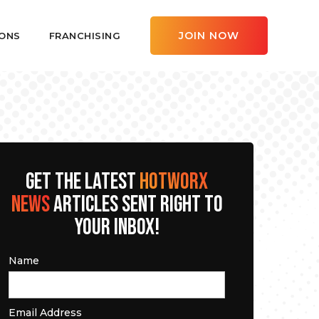
JOIN NOW
ONS
FRANCHISING
GET THE LATEST
HOTWORX
NEWS
ARTICLES SENT RIGHT TO
YOUR INBOX!
Name
Email Address