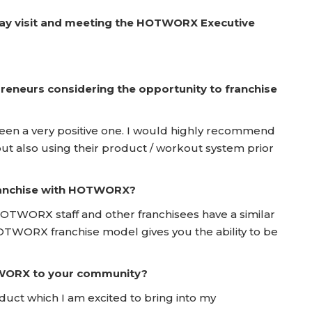
Day visit and meeting the HOTWORX Executive
reneurs considering the opportunity to franchise
en a very positive one. I would highly recommend
t also using their product / workout system prior
franchise with HOTWORX?
OTWORX staff and other franchisees have a similar
 HOTWORX franchise model gives you the ability to be
TWORX to your community?
oduct which I am excited to bring into my