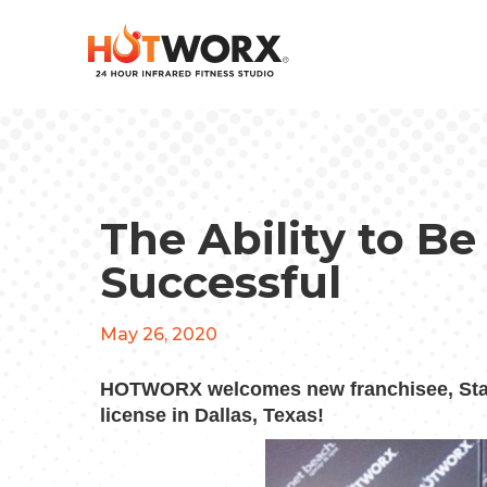
The Ability to Be
Successful
May 26, 2020
HOTWORX welcomes new franchisee, Stac
license in Dallas, Texas!