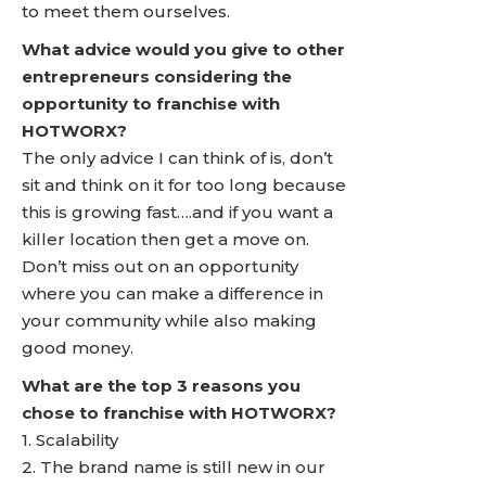
to meet them ourselves.
What advice would you give to other
entrepreneurs considering the
opportunity to franchise with
HOTWORX?
The only advice I can think of is, don’t
sit and think on it for too long because
this is growing fast….and if you want a
killer location then get a move on.
Don’t miss out on an opportunity
where you can make a difference in
your community while also making
good money.
What are the top 3 reasons you
chose to franchise with HOTWORX?
1. Scalability
2. The brand name is still new in our