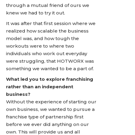
through a mutual friend of ours we
knew we had to try it out.
It was after that first session where we
realized how scalable the business
model was, and how tough the
workouts were to where two
individuals who work out everyday
were struggling, that HOTWORX was
something we wanted to be a part of.
What led you to explore franchising
rather than an independent
business?
Without the experience of starting our
own business, we wanted to pursue a
franchise type of partnership first
before we ever did anything on our
own. This will provide us and all