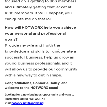
focused on is getting to 800 members
and ultimately getting that jacket at
1000 members. It WILL happen, you
can quote me on that lol.
How will HOTWORX help you achieve
your personal and professional
goals?
Provide my wife and I with the
knowledge and skills to run/operate a
successful business, help us grow as
young business professionals, and it
will allow us to provide our community
with a new way to get in shape.
Congratulations, Connor & Hailey, and
welcome to the HOTWORX team!
Looking for a new business opportunity and want to
learn more about HOTWORX?
Visit
hotworx.net/franchising
.