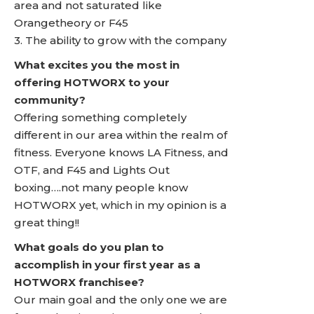
area and not saturated like
Orangetheory or F45
3. The ability to grow with the company
What excites you the most in
offering HOTWORX to your
community?
Offering something completely
different in our area within the realm of
fitness. Everyone knows LA Fitness, and
OTF, and F45 and Lights Out
boxing….not many people know
HOTWORX yet, which in my opinion is a
great thing!!
What goals do you plan to
accomplish in your first year as a
HOTWORX franchisee?
Our main goal and the only one we are