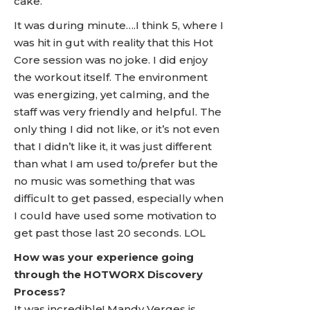
cake.
It was during minute….I think 5, where I
was hit in gut with reality that this Hot
Core session was no joke. I did enjoy
the workout itself. The environment
was energizing, yet calming, and the
staff was very friendly and helpful. The
only thing I did not like, or it’s not even
that I didn’t like it, it was just different
than what I am used to/prefer but the
no music was something that was
difficult to get passed, especially when
I could have used some motivation to
get past those last 20 seconds. LOL
How was your experience going
through the HOTWORX Discovery
Process?
It was incredible! Mandy Verges is