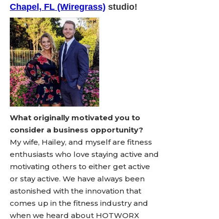
Chapel, FL (Wiregrass)
studio!
What originally motivated you to
consider a business opportunity?
My wife, Hailey, and myself are fitness
enthusiasts who love staying active and
motivating others to either get active
or stay active. We have always been
astonished with the innovation that
comes up in the fitness industry and
when we heard about HOTWORX