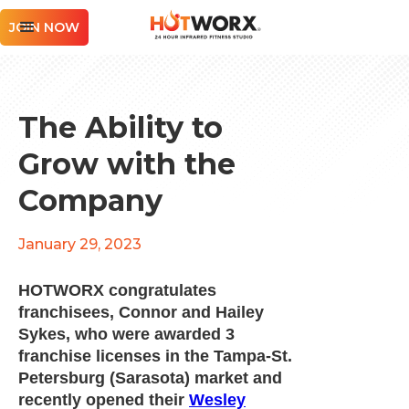
JOIN NOW
The Ability to
Grow with the
Company
January 29, 2023
HOTWORX congratulates
franchisees, Connor and Hailey
Sykes, who were awarded 3
franchise licenses in the Tampa-St.
Petersburg (Sarasota) market and
recently opened their
Wesley