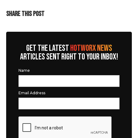
SHARE THIS POST
GET THE LATEST
HOTWORX NEWS
ARTICLES SENT RIGHT TO YOUR INBOX!
Name
Email Address