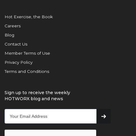
Hot Exercise, the Book
Careers
Blog
Contact Us
Member Terms of Use
Privacy Policy
Terms and Conditions
Sign up to receive the weekly
HOTWORX blog and news