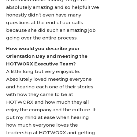
absolutely amazing and so helpful! We
honestly didn’t even have many
questions at the end of our calls
because she did such an amazing job
going over the entire process.
How would you describe your
Orientation Day and meeting the
HOTWORX Executive Team?
A little long but very enjoyable.
Absolutely loved meeting everyone
and hearing each one of their stories
with how they came to be at
HOTWORX and how much they all
enjoy the company and the culture. It
put my mind at ease when hearing
how much everyone loves the
leadership at HOTWORX and getting