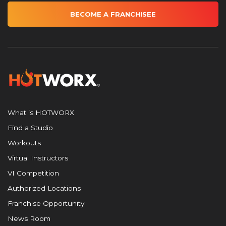
BECOME A FRANCHISEE
What is HOTWORX
Find a Studio
Workouts
Virtual Instructors
VI Competition
Authorized Locations
Franchise Opportunity
News Room