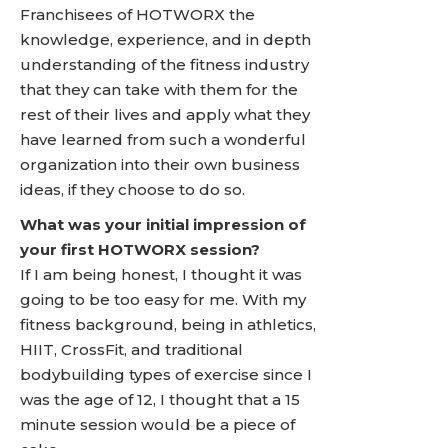
Franchisees of HOTWORX the
knowledge, experience, and in depth
understanding of the fitness industry
that they can take with them for the
rest of their lives and apply what they
have learned from such a wonderful
organization into their own business
ideas, if they choose to do so.
What was your initial impression of
your first HOTWORX session?
If I am being honest, I thought it was
going to be too easy for me. With my
fitness background, being in athletics,
HIIT, CrossFit, and traditional
bodybuilding types of exercise since I
was the age of 12, I thought that a 15
minute session would be a piece of