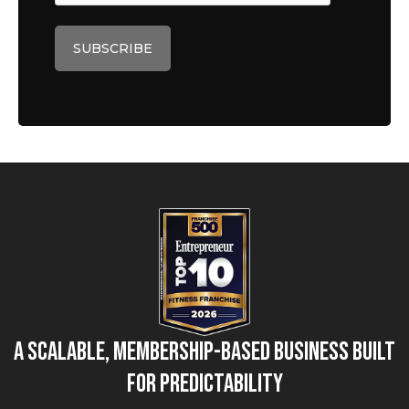
A Scalable, Membership-Based Business Built
for Predictability