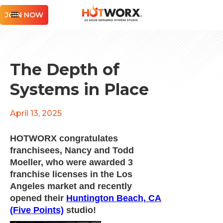
JOIN NOW
The Depth of
Systems in Place
April 13, 2025
HOTWORX congratulates
franchisees, Nancy and Todd
Moeller, who were awarded 3
franchise licenses in the Los
Angeles market and recently
opened their
Huntington Beach, CA
(Five Points)
studio!