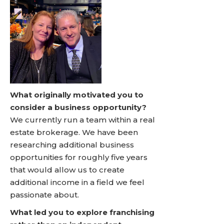
What originally motivated you to
consider a business opportunity?
We currently run a team within a real
estate brokerage. We have been
researching additional business
opportunities for roughly five years
that would allow us to create
additional income in a field we feel
passionate about.
What led you to explore franchising