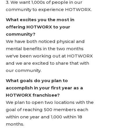
3. We want 1,000s of people in our
community to experience HOTWORX.
What excites you the most in
offering HOTWORX to your
community?
We have both noticed physical and
mental benefits in the two months
we've been working out at HOTWORX
and we are excited to share that with
our community.
What goals do you plan to
accomplish in your first year as a
HOTWORX franchisee?
We plan to open two locations with the
goal of reaching 500 members each
within one year and 1,000 within 18
months.