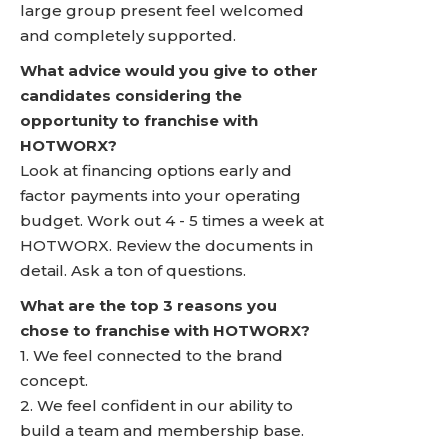
large group present feel welcomed
and completely supported.
What advice would you give to other
candidates considering the
opportunity to franchise with
HOTWORX?
Look at financing options early and
factor payments into your operating
budget. Work out 4 - 5 times a week at
HOTWORX. Review the documents in
detail. Ask a ton of questions.
What are the top 3 reasons you
chose to franchise with HOTWORX?
1. We feel connected to the brand
concept.
2. We feel confident in our ability to
build a team and membership base.