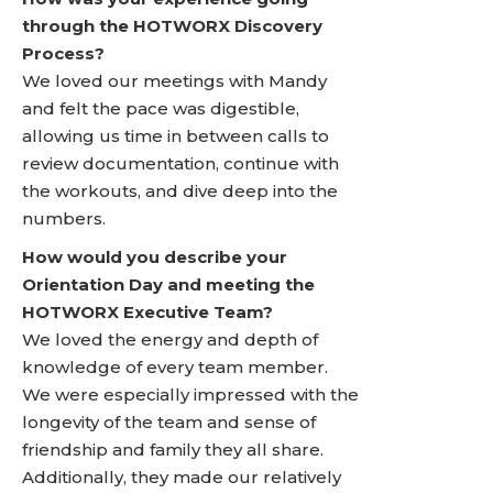
through the HOTWORX Discovery
Process?
We loved our meetings with Mandy
and felt the pace was digestible,
allowing us time in between calls to
review documentation, continue with
the workouts, and dive deep into the
numbers.
How would you describe your
Orientation Day and meeting the
HOTWORX Executive Team?
We loved the energy and depth of
knowledge of every team member.
We were especially impressed with the
longevity of the team and sense of
friendship and family they all share.
Additionally, they made our relatively