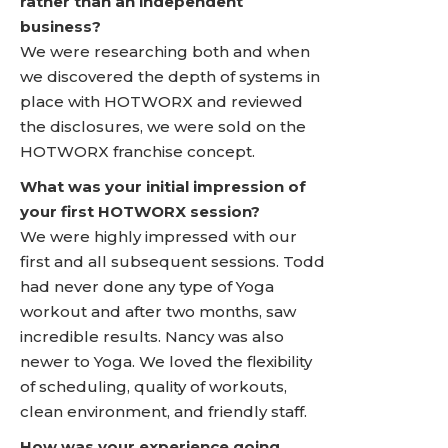
rather than an independent
business?
We were researching both and when
we discovered the depth of systems in
place with HOTWORX and reviewed
the disclosures, we were sold on the
HOTWORX franchise concept.
What was your initial impression of
your first HOTWORX session?
We were highly impressed with our
first and all subsequent sessions. Todd
had never done any type of Yoga
workout and after two months, saw
incredible results. Nancy was also
newer to Yoga. We loved the flexibility
of scheduling, quality of workouts,
clean environment, and friendly staff.
How was your experience going