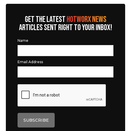
GET THE LATEST
HOTWORX NEWS
ARTICLES SENT RIGHT TO YOUR INBOX!
Name
Email Address