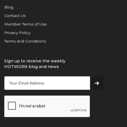
Blog
Contact Us
Member Terms of Use
Privacy Policy
Terms and Conditions
Sign up to receive the weekly
HOTWORX blog and news