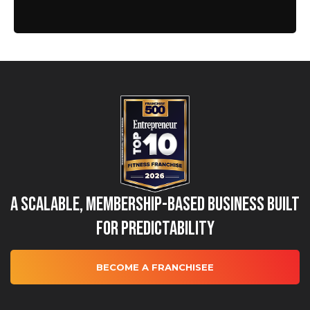
A Scalable, Membership-Based Business Built
for Predictability
BECOME A FRANCHISEE