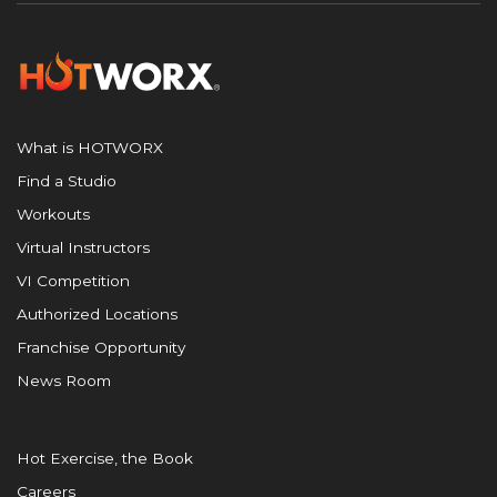
What is HOTWORX
Find a Studio
Workouts
Virtual Instructors
VI Competition
Authorized Locations
Franchise Opportunity
News Room
Hot Exercise, the Book
Careers