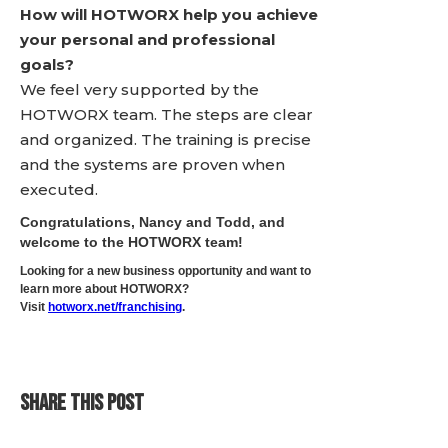
How will HOTWORX help you achieve
your personal and professional
goals?
We feel very supported by the
HOTWORX team. The steps are clear
and organized. The training is precise
and the systems are proven when
executed.
Congratulations, Nancy and Todd, and
welcome to the HOTWORX team!
Looking for a new business opportunity and want to
learn more about HOTWORX?
Visit
hotworx.net/franchising
.
SHARE THIS POST