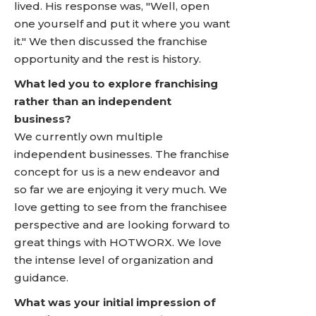
lived. His response was, "Well, open
one yourself and put it where you want
it." We then discussed the franchise
opportunity and the rest is history.
What led you to explore franchising
rather than an independent
business?
We currently own multiple
independent businesses. The franchise
concept for us is a new endeavor and
so far we are enjoying it very much. We
love getting to see from the franchisee
perspective and are looking forward to
great things with HOTWORX. We love
the intense level of organization and
guidance.
What was your initial impression of