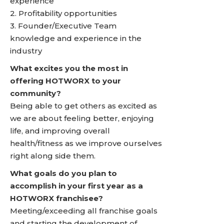
experience
2. Profitability opportunities
3. Founder/Executive Team
knowledge and experience in the
industry
What excites you the most in
offering HOTWORX to your
community?
Being able to get others as excited as
we are about feeling better, enjoying
life, and improving overall
health/fitness as we improve ourselves
right along side them.
What goals do you plan to
accomplish in your first year as a
HOTWORX franchisee?
Meeting/exceeding all franchise goals
and starting the development of