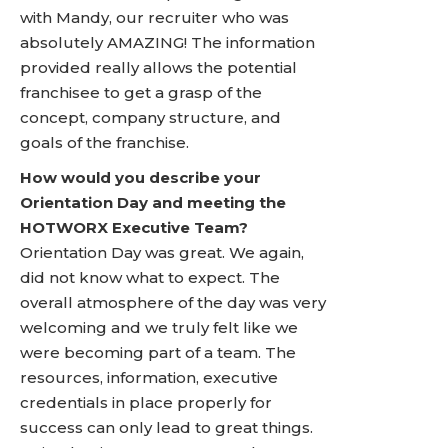
with Mandy, our recruiter who was
absolutely AMAZING! The information
provided really allows the potential
franchisee to get a grasp of the
concept, company structure, and
goals of the franchise.
How would you describe your
Orientation Day and meeting the
HOTWORX Executive Team?
Orientation Day was great. We again,
did not know what to expect. The
overall atmosphere of the day was very
welcoming and we truly felt like we
were becoming part of a team. The
resources, information, executive
credentials in place properly for
success can only lead to great things.