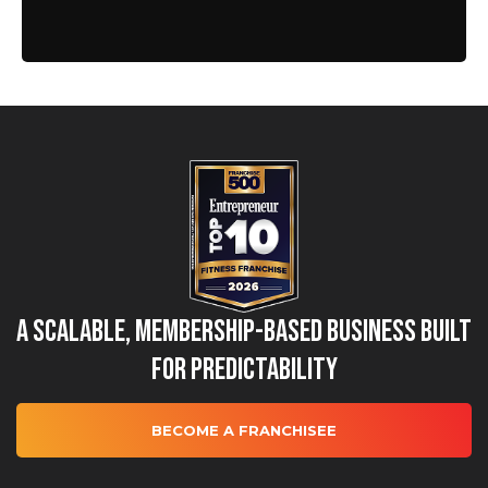
A Scalable, Membership-Based Business Built
for Predictability
BECOME A FRANCHISEE