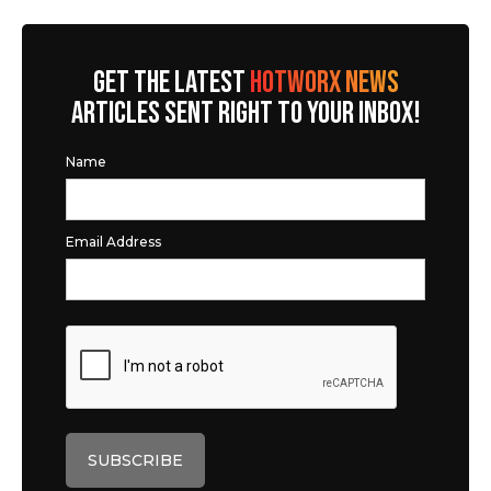
GET THE LATEST
HOTWORX NEWS
ARTICLES SENT RIGHT TO YOUR INBOX!
Name
Email Address