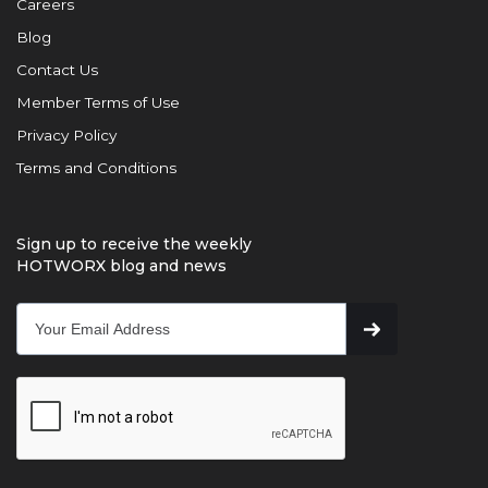
Careers
Blog
Contact Us
Member Terms of Use
Privacy Policy
Terms and Conditions
Sign up to receive the weekly
HOTWORX blog and news