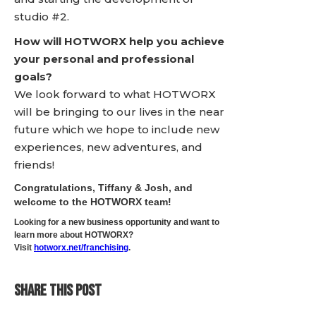
studio #2.
How will HOTWORX help you achieve
your personal and professional
goals?
We look forward to what HOTWORX
will be bringing to our lives in the near
future which we hope to include new
experiences, new adventures, and
friends!
Congratulations, Tiffany & Josh, and
welcome to the HOTWORX team!
Looking for a new business opportunity and want to
learn more about HOTWORX?
Visit
hotworx.net/franchising
.
SHARE THIS POST