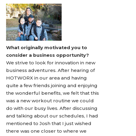
What originally motivated you to
consider a business opportunity?
We strive to look for innovation in new
business adventures. After hearing of
HOTWORX in our area and having
quite a few friends joining and enjoying
the wonderful benefits, we felt that this
was a new workout routine we could
do with our busy lives. After discussing
and talking about our schedules, I had
mentioned to Josh that I just wished
there was one closer to where we