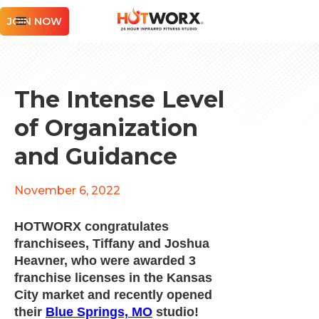
JOIN NOW
The Intense Level
of Organization
and Guidance
November 6, 2022
HOTWORX congratulates
franchisees, Tiffany and Joshua
Heavner, who were awarded 3
franchise licenses in the Kansas
City market and recently opened
their
Blue Springs, MO
studio!