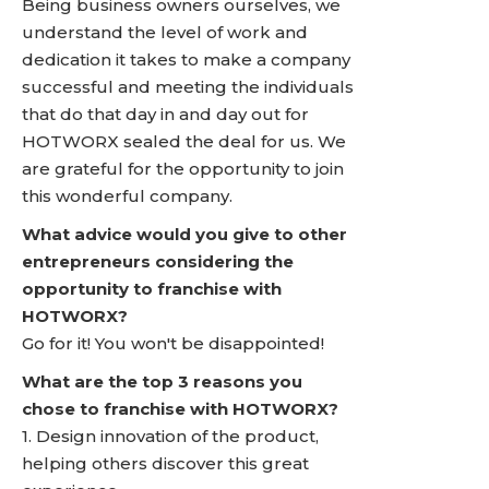
Being business owners ourselves, we
understand the level of work and
dedication it takes to make a company
successful and meeting the individuals
that do that day in and day out for
HOTWORX sealed the deal for us. We
are grateful for the opportunity to join
this wonderful company.
What advice would you give to other
entrepreneurs considering the
opportunity to franchise with
HOTWORX?
Go for it! You won't be disappointed!
What are the top 3 reasons you
chose to franchise with HOTWORX?
1. Design innovation of the product,
helping others discover this great