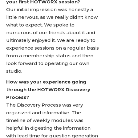
your first HOTWORX session?
Our initial impression was honestly a
little nervous, as we really didn't know
what to expect. We spoke to
numerous of our friends about it and
ultimately enjoyed it. We are ready to
experience sessions on a regular basis
from a membership status and then
look forward to operating our own
studio.
How was your experience going
through the HOTWORX Discovery
Process?
The Discovery Process was very
organized and informative. The
timeline of weekly modules was
helpful in digesting the information
with lead time for question generation