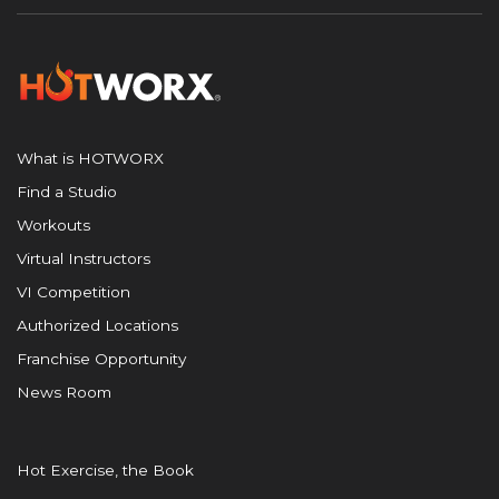
What is HOTWORX
Find a Studio
Workouts
Virtual Instructors
VI Competition
Authorized Locations
Franchise Opportunity
News Room
Hot Exercise, the Book