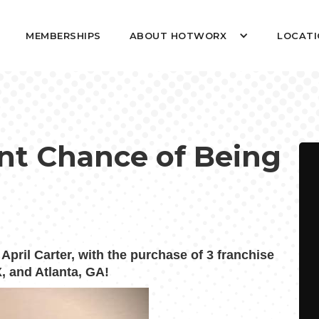
MEMBERSHIPS
ABOUT HOTWORX
LOCATI
nt Chance of Being
ril Carter, with the purchase of 3 franchise
, and Atlanta, GA!