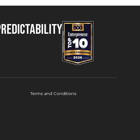
Predictability
Terms and Conditions