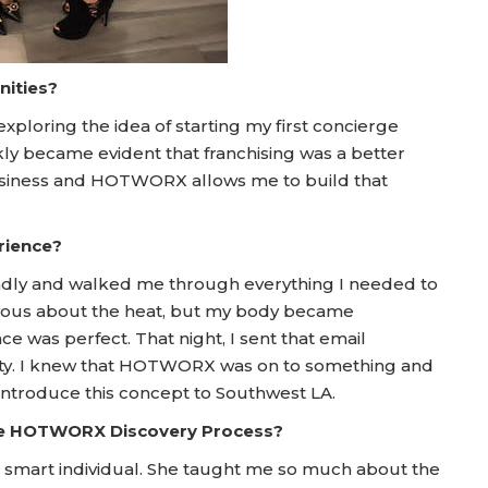
nities?
exploring the idea of starting my first concierge
ckly became evident that franchising was a better
 business and HOTWORX allows me to build that
rience?
iendly and walked me through everything I needed to
 nervous about the heat, but my body became
ce was perfect. That night, I sent that email
unity. I knew that HOTWORX was on to something and
introduce this concept to Southwest LA.
he HOTWORX Discovery Process?
smart individual. She taught me so much about the