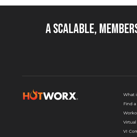
A Scalable, Members
What 
Find a
Worko
Virtual
VI Com