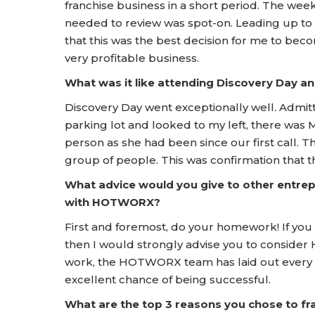
franchise business in a short period. The wee
needed to review was spot-on. Leading up to
that this was the best decision for me to bec
very profitable business.
What was it like attending Discovery Day
Discovery Day went exceptionally well. Admitti
parking lot and looked to my left, there was 
person as she had been since our first call. Th
group of people. This was confirmation that th
What advice would you give to other entrep
with HOTWORX?
First and foremost, do your homework! If you d
then I would strongly advise you to consider
work, the HOTWORX team has laid out every s
excellent chance of being successful.
What are the top 3 reasons you chose to 