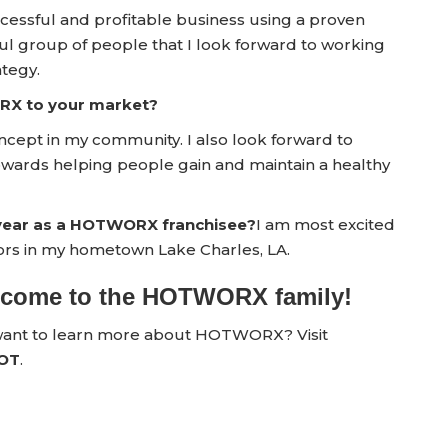
cessful and profitable business using a proven
group of people that I look forward to working
ategy.
RX to your market?
oncept in my community. I also look forward to
towards helping people gain and maintain a healthy
t year as a HOTWORX franchisee?
I am most excited
ors in my hometown Lake Charles, LA.
elcome to the HOTWORX family!
 want to learn more about HOTWORX? Visit
HOT
.