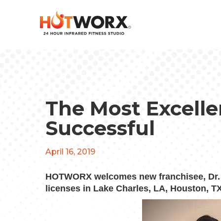
The Most Excelle
Successful
April 16, 2019
HOTWORX welcomes new franchisee, Dr. Ap
licenses in Lake Charles, LA, Houston, TX