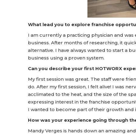
What lead you to explore franchise opportu
I am currently a practicing physician and was 
business. After months of researching, it qui
alternative. I have always wanted to start a
business using a proven system.
Can you describe your first HOTWORX expe
My first session was great. The staff were fr
do. After my first session, I felt alive! I was
acclimated to the heat, and the size of the spa
expressing interest in the franchise opport
I wanted to become part of their growth and 
How was your experience going through t
Mandy Verges is hands down an amazing and 