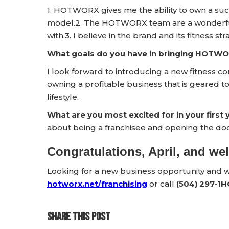
1. HOTWORX gives me the ability to own a suc
model.2. The HOTWORX team are a wonderful 
with.3. I believe in the brand and its fitness str
What goals do you have in bringing HOTWO
I look forward to introducing a new fitness c
owning a profitable business that is geared 
lifestyle.
What are you most excited for in your firs
about being a franchisee and opening the do
Congratulations, April, and w
Looking for a new business opportunity and
hotworx.net/franchising
or call
(504) 297-1
SHARE THIS POST