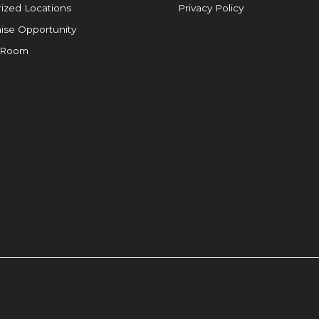
ized Locations
Privacy Policy
ise Opportunity
 Room