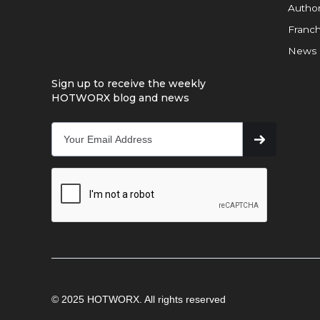
Author
Franch
News
Sign up to receive the weekly
HOTWORX blog and news
© 2025 HOTWORX. All rights reserved