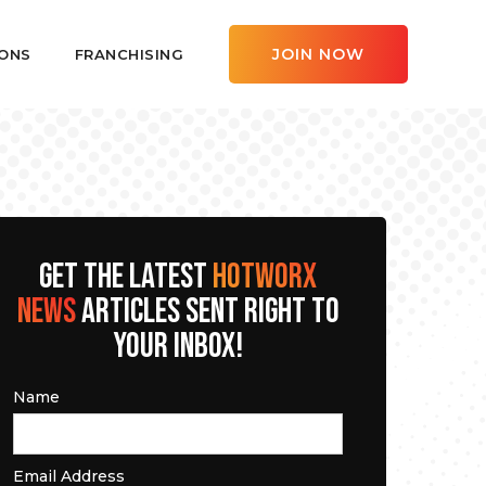
JOIN NOW
ONS
FRANCHISING
GET THE LATEST
HOTWORX
NEWS
ARTICLES SENT RIGHT TO
YOUR INBOX!
Name
Email Address