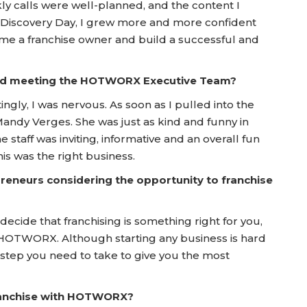
kly calls were well-planned, and the content I
 Discovery Day, I grew more and more confident
ome a franchise owner and build a successful and
 and meeting the HOTWORX Executive Team?
ngly, I was nervous. As soon as I pulled into the
Mandy Verges. She was just as kind and funny in
e staff was inviting, informative and an overall fun
is was the right business.
reneurs considering the opportunity to franchise
ecide that franchising is something right for you,
 HOTWORX. Although starting any business is hard
tep you need to take to give you the most
franchise with HOTWORX?