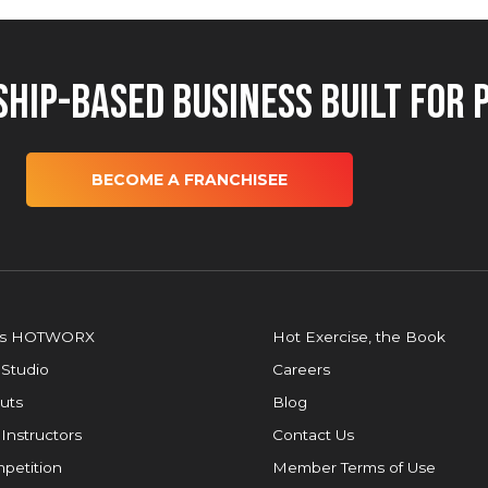
hip-Based Business Built for 
BECOME A FRANCHISEE
is HOTWORX
Hot Exercise, the Book
 Studio
Careers
uts
Blog
 Instructors
Contact Us
petition
Member Terms of Use