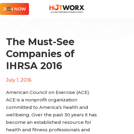
JOIN NOW
The Must-See
Companies of
IHRSA 2016
July 1, 2016
American Council on Exercise (ACE).
ACE is a nonprofit organization
committed to America’s health and
wellbeing. Over the past 30 years it has
become an established resource for
health and fitness professionals and