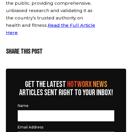
the public, providing comprehensive,
unbiased research and validating it as
the country’s trusted authority on
health and fitness.
Read the Full Article
Here
SHARE THIS POST
GET THE LATEST
HOTWORX NEWS
ARTICLES SENT RIGHT TO YOUR INBOX!
Name
Email Address