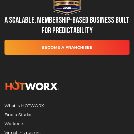
A Scalable, Membership-Based Business Built
for Predictability
BECOME A FRANCHISEE
What is HOTWORX
Find a Studio
Workouts
Virtual Instructors