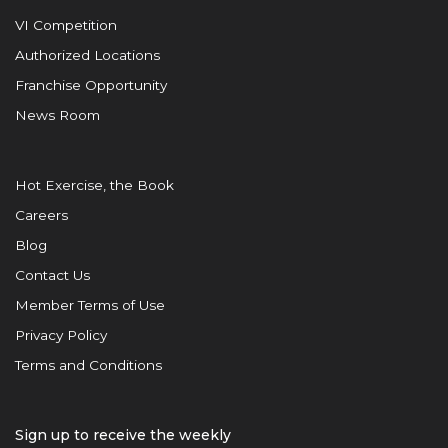
VI Competition
Authorized Locations
Franchise Opportunity
News Room
Hot Exercise, the Book
Careers
Blog
Contact Us
Member Terms of Use
Privacy Policy
Terms and Conditions
Sign up to receive the weekly