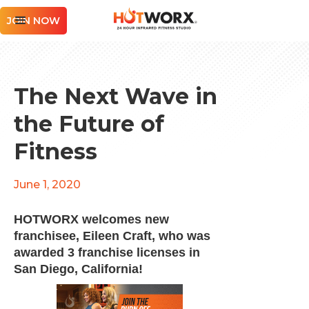
JOIN NOW
The Next Wave in
the Future of
Fitness
June 1, 2020
HOTWORX welcomes new
franchisee, Eileen Craft, who was
awarded 3 franchise licenses in
San Diego, California!