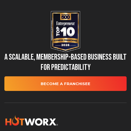
A Scalable, Membership-Based Business Built
for Predictability
BECOME A FRANCHISEE