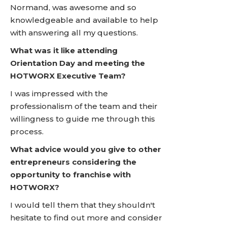
Normand, was awesome and so
knowledgeable and available to help
with answering all my questions.
What was it like attending
Orientation Day and meeting the
HOTWORX Executive Team?
I was impressed with the
professionalism of the team and their
willingness to guide me through this
process.
What advice would you give to other
entrepreneurs considering the
opportunity to franchise with
HOTWORX?
I would tell them that they shouldn't
hesitate to find out more and consider