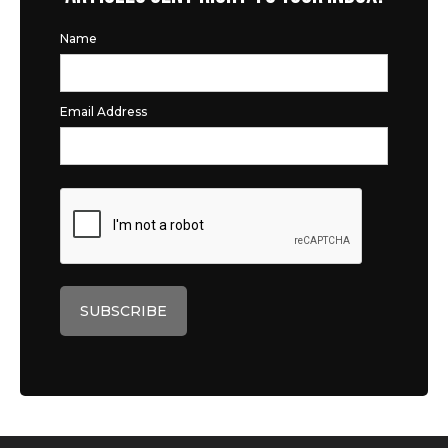
Name
Email Address