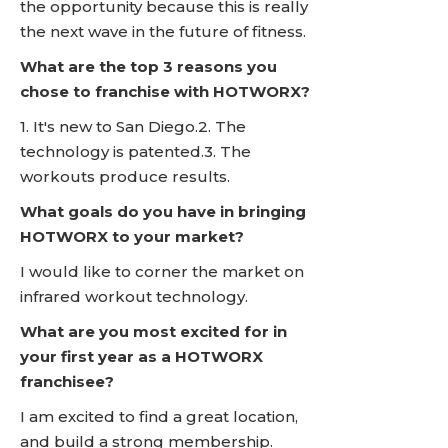
the opportunity because this is really
the next wave in the future of fitness.
What are the top 3 reasons you
chose to franchise with HOTWORX?
1. It's new to San Diego.2. The
technology is patented.3. The
workouts produce results.
What goals do you have in bringing
HOTWORX to your market?
I would like to corner the market on
infrared workout technology.
What are you most excited for in
your first year as a HOTWORX
franchisee?
I am excited to find a great location,
and build a strong membership.