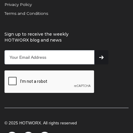
Privacy Policy
Terms and Conditions
Sign up to receive the weekly
HOTWORX blog and news
© 2025 HOTWORX. All rights reserved