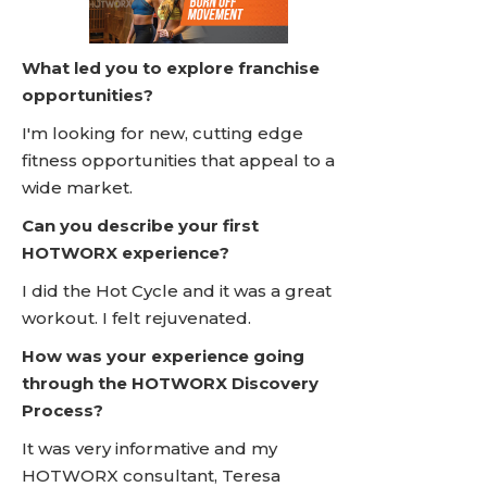
What led you to explore franchise
opportunities?
I'm looking for new, cutting edge
fitness opportunities that appeal to a
wide market.
Can you describe your first
HOTWORX experience?
I did the Hot Cycle and it was a great
workout. I felt rejuvenated.
How was your experience going
through the HOTWORX Discovery
Process?
It was very informative and my
HOTWORX consultant, Teresa