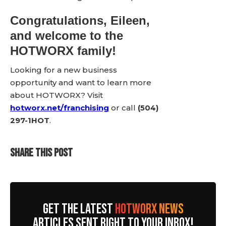
Congratulations, Eileen,
and welcome to the
HOTWORX family!
Looking for a new business
opportunity and want to learn more
about HOTWORX? Visit
hotworx.net/franchising
or call
(504)
297-1HOT
.
SHARE THIS POST
GET THE LATEST
HOTWORX NEWS
ARTICLES SENT RIGHT TO YOUR INBOX!