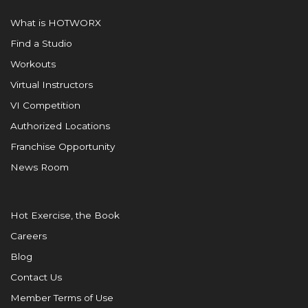
What is HOTWORX
Find a Studio
Workouts
Virtual Instructors
VI Competition
Authorized Locations
Franchise Opportunity
News Room
Hot Exercise, the Book
Careers
Blog
Contact Us
Member Terms of Use