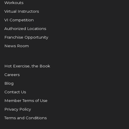
Workouts
Virtual Instructors
VI Competition
Authorized Locations
Franchise Opportunity
News Room
Hot Exercise, the Book
Careers
Blog
Contact Us
Member Terms of Use
Privacy Policy
Terms and Conditions