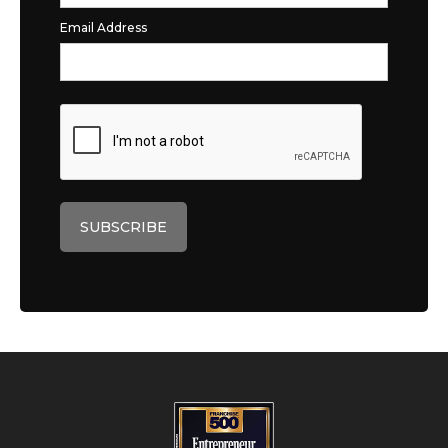
Email Address