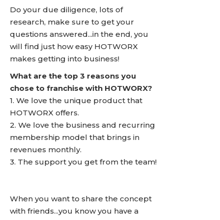
Do your due diligence, lots of
research, make sure to get your
questions answered...in the end, you
will find just how easy HOTWORX
makes getting into business!
What are the top 3 reasons you
chose to franchise with HOTWORX?
1. We love the unique product that
HOTWORX offers.
2. We love the business and recurring
membership model that brings in
revenues monthly.
3. The support you get from the team!
When you want to share the concept
with friends...you know you have a