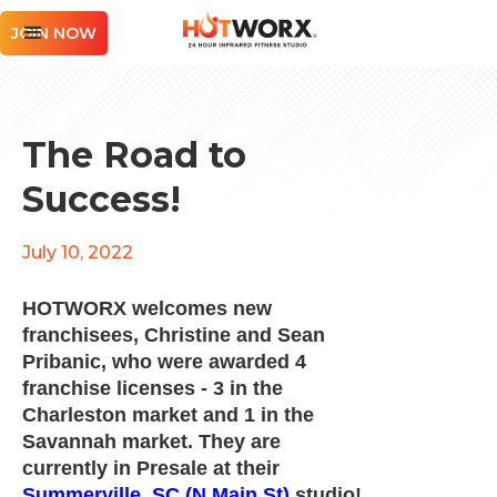
JOIN NOW
The Road to
Success!
July 10, 2022
HOTWORX welcomes new
franchisees, Christine and Sean
Pribanic, who were awarded 4
franchise licenses - 3 in the
Charleston market and 1 in the
Savannah market. They are
currently in Presale at their
Summerville, SC (N Main St)
studio!