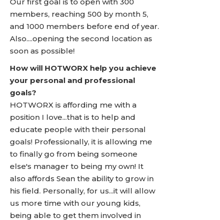
Our first goal is to open with 300
members, reaching 500 by month 5,
and 1000 members before end of year.
Also....opening the second location as
soon as possible!
How will HOTWORX help you achieve
your personal and professional
goals?
HOTWORX is affording me with a
position I love...that is to help and
educate people with their personal
goals! Professionally, it is allowing me
to finally go from being someone
else's manager to being my own! It
also affords Sean the ability to grow in
his field. Personally, for us...it will allow
us more time with our young kids,
being able to get them involved in