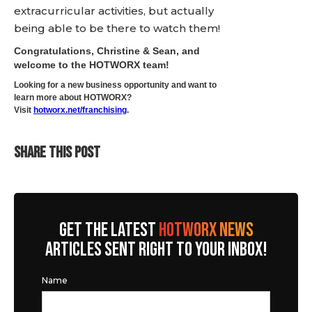
extracurricular activities, but actually
being able to be there to watch them!
Congratulations, Christine & Sean, and
welcome to the HOTWORX team!
Looking for a new business opportunity and want to
learn more about HOTWORX?
Visit
hotworx.net/franchising
.
SHARE THIS POST
GET THE LATEST
HOTWORX NEWS
ARTICLES SENT RIGHT TO YOUR INBOX!
Name