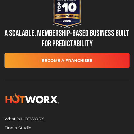
A Scalable, Membership-Based Business Built
for Predictability
BECOME A FRANCHISEE
What is HOTWORX
Find a Studio