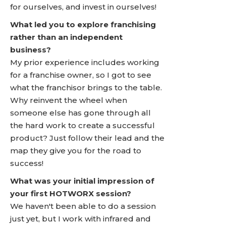
for ourselves, and invest in ourselves!
What led you to explore franchising
rather than an independent
business?
My prior experience includes working
for a franchise owner, so I got to see
what the franchisor brings to the table.
Why reinvent the wheel when
someone else has gone through all
the hard work to create a successful
product? Just follow their lead and the
map they give you for the road to
success!
What was your initial impression of
your first HOTWORX session?
We haven't been able to do a session
just yet, but I work with infrared and