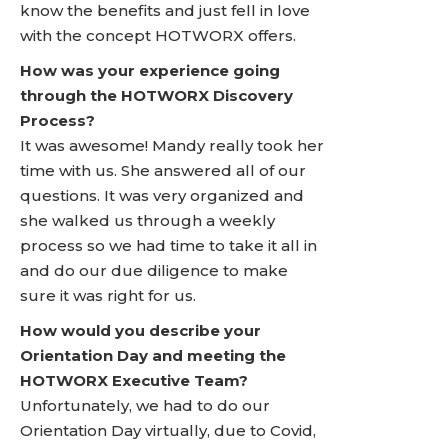
know the benefits and just fell in love
with the concept HOTWORX offers.
How was your experience going
through the HOTWORX Discovery
Process?
It was awesome! Mandy really took her
time with us. She answered all of our
questions. It was very organized and
she walked us through a weekly
process so we had time to take it all in
and do our due diligence to make
sure it was right for us.
How would you describe your
Orientation Day and meeting the
HOTWORX Executive Team?
Unfortunately, we had to do our
Orientation Day virtually, due to Covid,