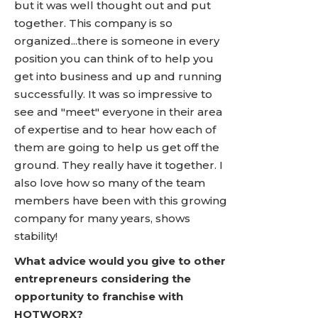
but it was well thought out and put
together. This company is so
organized...there is someone in every
position you can think of to help you
get into business and up and running
successfully. It was so impressive to
see and "meet" everyone in their area
of expertise and to hear how each of
them are going to help us get off the
ground. They really have it together. I
also love how so many of the team
members have been with this growing
company for many years, shows
stability!
What advice would you give to other
entrepreneurs considering the
opportunity to franchise with
HOTWORX?