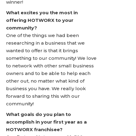
winner!
What excites you the most in
offering HOTWORX to your
community?
One of the things we had been
researching in a business that we
wanted to offer is that it brings
something to our community! We love
to network with other small business
owners and to be able to help each
other out, no matter what kind of
business you have. We really look
forward to sharing this with our
community!
What goals do you plan to
accomplish in your first year as a
HOTWORX franchisee?