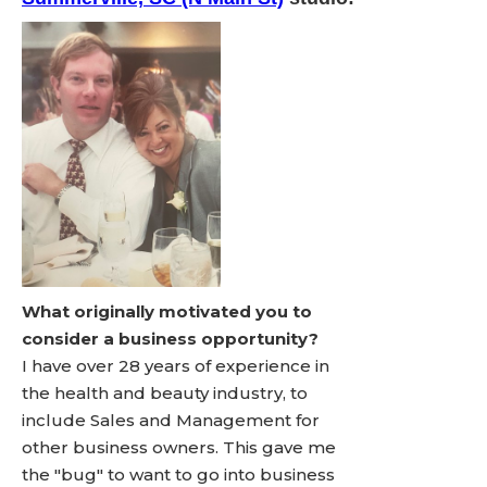
What originally motivated you to
consider a business opportunity?
I have over 28 years of experience in
the health and beauty industry, to
include Sales and Management for
other business owners. This gave me
the "bug" to want to go into business