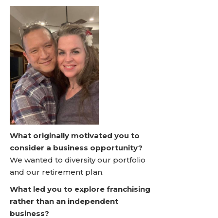
What originally motivated you to
consider a business opportunity?
We wanted to diversity our portfolio
and our retirement plan.
What led you to explore franchising
rather than an independent
business?