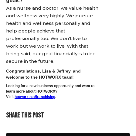
goals?
As a nurse and doctor, we value health
and wellness very highly. We pursue
health and wellness personally and
help people achieve that
professionally too. We don't live to
work but we work to live. With that
being said, our goal financially is to be
secure in the future.
Congratulations, Lisa & Jeffrey, and
welcome to the HOTWORX team!
Looking for a new business opportunity and want to
learn more about HOTWORX?
Visit
hotworx.net/franchising
.
SHARE THIS POST