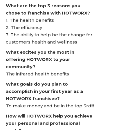
What are the top 3 reasons you
chose to franchise with HOTWORX?
1. The health benefits
2. The efficiency
3. The ability to help be the change for
customers health and wellness
What excites you the most in
offering HOTWORX to your
community?
The infrared health benefits
What goals do you plan to
accomplish in your first year as a
HOTWORX franchisee?
To make money and be in the top 3rd!!!
How will HOTWORX help you achieve
your personal and professional