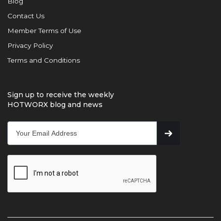
Blog
Contact Us
Member Terms of Use
Privacy Policy
Terms and Conditions
Sign up to receive the weekly
HOTWORX blog and news