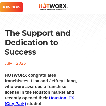
JOIN NOW
The Support and
Dedication to
Success
July 1, 2023
HOTWORX congratulates
franchisees, Lisa and Jeffrey Liang,
who were awarded a franchise
license in the Houston market and
recently opened their
Houston, TX
(City Park)
studio!