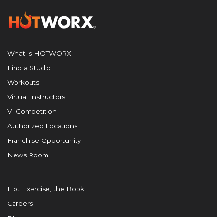
What is HOTWORX
Find a Studio
Workouts
Virtual Instructors
VI Competition
Authorized Locations
Franchise Opportunity
News Room
Hot Exercise, the Book
Careers