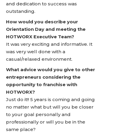
and dedication to success was
outstanding.
How would you describe your
Orientation Day and meeting the
HOTWORX Executive Team?
It was very exciting and informative. It
was very well done with a
casual/relaxed environment.
What advice would you give to other
entrepreneurs considering the
opportunity to franchise with
HOTWORX?
Just do it!! 5 years is coming and going
no matter what but will you be closer
to your goal personally and
professionally or will you be in the
same place?