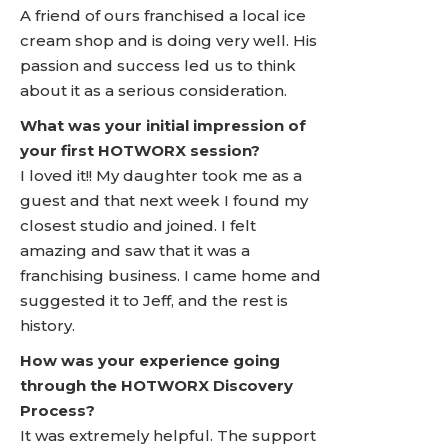
A friend of ours franchised a local ice
cream shop and is doing very well. His
passion and success led us to think
about it as a serious consideration.
What was your initial impression of
your first HOTWORX session?
I loved it!! My daughter took me as a
guest and that next week I found my
closest studio and joined. I felt
amazing and saw that it was a
franchising business. I came home and
suggested it to Jeff, and the rest is
history.
How was your experience going
through the HOTWORX Discovery
Process?
It was extremely helpful. The support