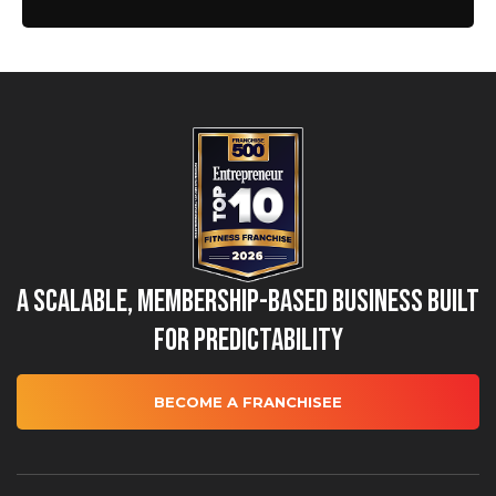
A Scalable, Membership-Based Business Built
for Predictability
BECOME A FRANCHISEE