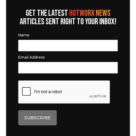
GET THE LATEST
HOTWORX NEWS
ARTICLES SENT RIGHT TO YOUR INBOX!
Name
Email Address