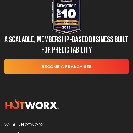
A Scalable, Membership-Based Business Built
for Predictability
BECOME A FRANCHISEE
What is HOTWORX