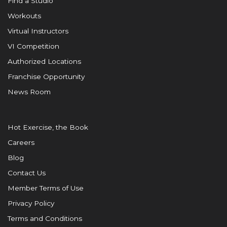
Find a Studio
Workouts
Virtual Instructors
VI Competition
Authorized Locations
Franchise Opportunity
News Room
Hot Exercise, the Book
Careers
Blog
Contact Us
Member Terms of Use
Privacy Policy
Terms and Conditions