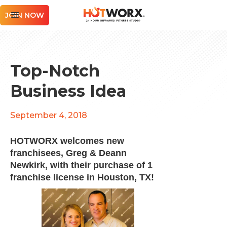
JOIN NOW
Top-Notch
Business Idea
September 4, 2018
HOTWORX welcomes new
franchisees, Greg & Deann
Newkirk, with their purchase of 1
franchise license in Houston, TX!