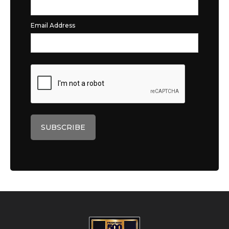
Email Address