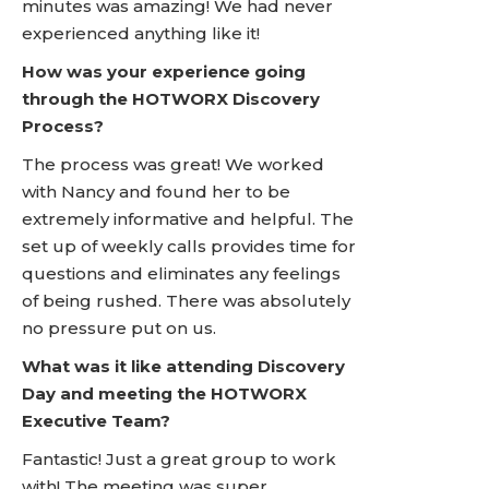
minutes was amazing! We had never
experienced anything like it!
How was your experience going
through the HOTWORX Discovery
Process?
The process was great! We worked
with Nancy and found her to be
extremely informative and helpful. The
set up of weekly calls provides time for
questions and eliminates any feelings
of being rushed. There was absolutely
no pressure put on us.
What was it like attending Discovery
Day and meeting the HOTWORX
Executive Team?
Fantastic! Just a great group to work
with! The meeting was super