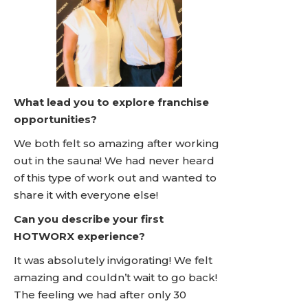
What lead you to explore franchise
opportunities?
We both felt so amazing after working
out in the sauna! We had never heard
of this type of work out and wanted to
share it with everyone else!
Can you describe your first
HOTWORX experience?
It was absolutely invigorating! We felt
amazing and couldn’t wait to go back!
The feeling we had after only 30