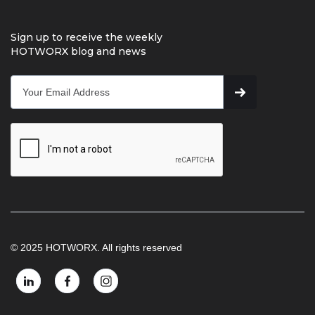
Sign up to receive the weekly
HOTWORX blog and news
© 2025 HOTWORX. All rights reserved