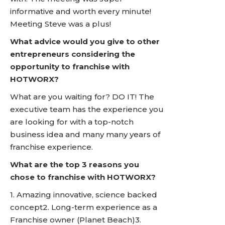
informative and worth every minute!
Meeting Steve was a plus!
What advice would you give to other
entrepreneurs considering the
opportunity to franchise with
HOTWORX?
What are you waiting for? DO IT! The
executive team has the experience you
are looking for with a top-notch
business idea and many many years of
franchise experience.
What are the top 3 reasons you
chose to franchise with HOTWORX?
1. Amazing innovative, science backed
concept2. Long-term experience as a
Franchise owner (Planet Beach)3.