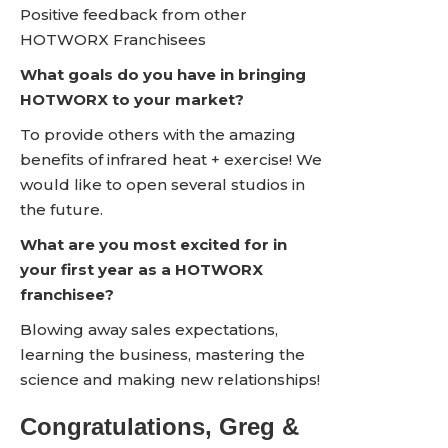
Positive feedback from other
HOTWORX Franchisees
What goals do you have in bringing
HOTWORX to your market?
To provide others with the amazing
benefits of infrared heat + exercise! We
would like to open several studios in
the future.
What are you most excited for in
your first year as a HOTWORX
franchisee?
Blowing away sales expectations,
learning the business, mastering the
science and making new relationships!
Congratulations, Greg &