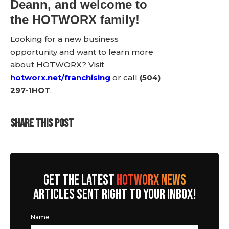
Deann, and welcome to
the HOTWORX family!
Looking for a new business
opportunity and want to learn more
about HOTWORX? Visit
hotworx.net/franchising
or call
(504)
297-1HOT
.
SHARE THIS POST
GET THE LATEST
HOTWORX NEWS
ARTICLES SENT RIGHT TO YOUR INBOX!
Name