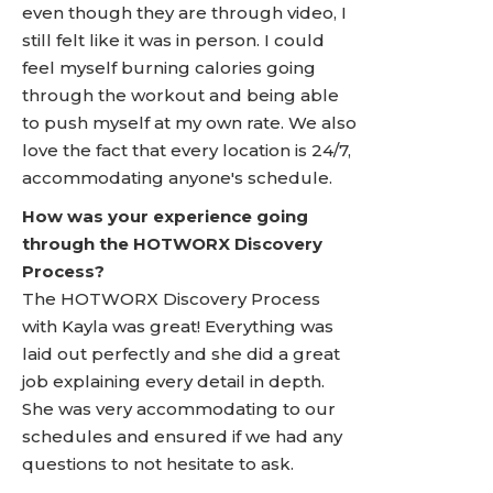
even though they are through video, I
still felt like it was in person. I could
feel myself burning calories going
through the workout and being able
to push myself at my own rate. We also
love the fact that every location is 24/7,
accommodating anyone's schedule.
How was your experience going
through the HOTWORX Discovery
Process?
The HOTWORX Discovery Process
with Kayla was great! Everything was
laid out perfectly and she did a great
job explaining every detail in depth.
She was very accommodating to our
schedules and ensured if we had any
questions to not hesitate to ask.