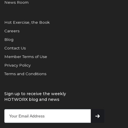
News Room
Hot Exercise, the Book
Careers
Blog
Contact Us
Member Terms of Use
Privacy Policy
Terms and Conditions
Sign up to receive the weekly
HOTWORX blog and news