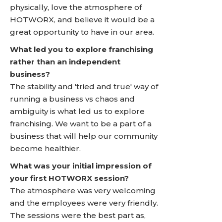
physically, love the atmosphere of
HOTWORX, and believe it would be a
great opportunity to have in our area.
What led you to explore franchising
rather than an independent
business?
The stability and 'tried and true' way of
running a business vs chaos and
ambiguity is what led us to explore
franchising. We want to be a part of a
business that will help our community
become healthier.
What was your initial impression of
your first HOTWORX session?
The atmosphere was very welcoming
and the employees were very friendly.
The sessions were the best part as,