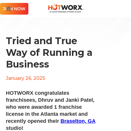
JOIN NOW
Tried and True
Way of Running a
Business
January 26, 2025
HOTWORX congratulates
franchisees, Dhruv and Janki Patel,
who were awarded 1 franchise
license in the Atlanta market and
recently opened their
Braselton, GA
studio!