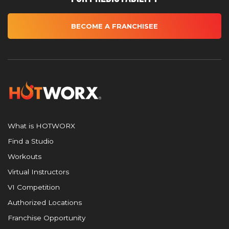
BECOME A FRANCHISEE
What is HOTWORX
Find a Studio
Workouts
Virtual Instructors
VI Competition
Authorized Locations
Franchise Opportunity