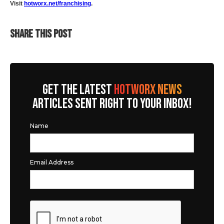
Visit
hotworx.net/franchising
.
SHARE THIS POST
GET THE LATEST
HOTWORX NEWS
ARTICLES SENT RIGHT TO YOUR INBOX!
Name
Email Address