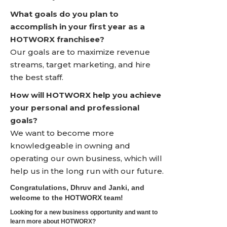
What goals do you plan to
accomplish in your first year as a
HOTWORX franchisee?
Our goals are to maximize revenue
streams, target marketing, and hire
the best staff.
How will HOTWORX help you achieve
your personal and professional
goals?
We want to become more
knowledgeable in owning and
operating our own business, which will
help us in the long run with our future.
Congratulations, Dhruv and Janki, and
welcome to the HOTWORX team!
Looking for a new business opportunity and want to
learn more about HOTWORX?