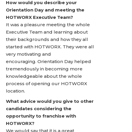
How would you describe your
Orientation Day and meeting the
HOTWORX Executive Team?
It was a pleasure meeting the whole
Executive Team and learning about
their backgrounds and how they all
started with HOTWORX. They were all
very motivating and
encouraging. Orientation Day helped
tremendously in becoming more
knowledgeable about the whole
process of opening our HOTWORX
location.
What advice would you give to other
candidates considering the
opportunity to franchise with
HOTWORX?
We would say that it is a great