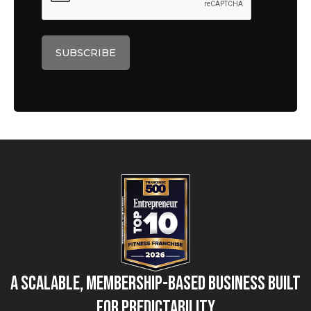
A Scalable, Membership-Based Business Built
for Predictability