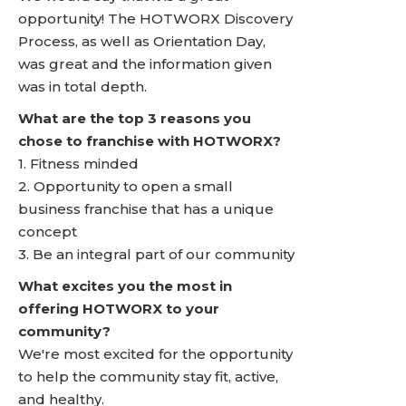
opportunity! The HOTWORX Discovery
Process, as well as Orientation Day,
was great and the information given
was in total depth.
What are the top 3 reasons you
chose to franchise with HOTWORX?
1. Fitness minded
2. Opportunity to open a small
business franchise that has a unique
concept
3. Be an integral part of our community
What excites you the most in
offering HOTWORX to your
community?
We're most excited for the opportunity
to help the community stay fit, active,
and healthy.