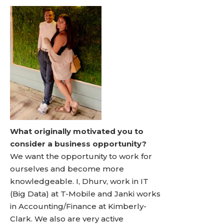
What originally motivated you to
consider a business opportunity?
We want the opportunity to work for
ourselves and become more
knowledgeable. I, Dhurv, work in IT
(Big Data) at T-Mobile and Janki works
in Accounting/Finance at Kimberly-
Clark. We also are very active