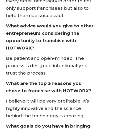
every detail necessary in order to not
only support franchisees but also to
help them be successful.
What advice would you give to other
entrepreneurs considering the
opportunity to franchise with
HOTWORX?
Be patient and open-minded. The
process is designed intentionally so
trust the process.
What are the top 3 reasons you
chose to franchise with HOTWORX?
I believe it will be very profitable. It’s
highly innovative and the science
behind the technology is amazing.
What goals do you have in bringing