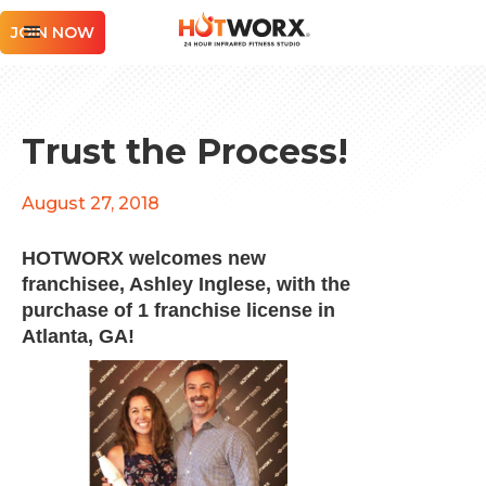
JOIN NOW
Trust the Process!
August 27, 2018
HOTWORX welcomes new
franchisee, Ashley Inglese, with the
purchase of 1 franchise license in
Atlanta, GA!