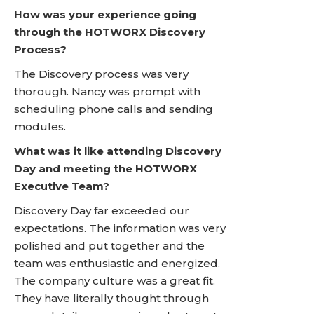
How was your experience going
through the HOTWORX Discovery
Process?
The Discovery process was very
thorough. Nancy was prompt with
scheduling phone calls and sending
modules.
What was it like attending Discovery
Day and meeting the HOTWORX
Executive Team?
Discovery Day far exceeded our
expectations. The information was very
polished and put together and the
team was enthusiastic and energized.
The company culture was a great fit.
They have literally thought through