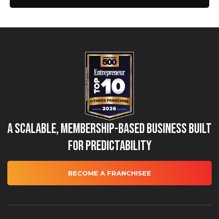
A Scalable, Membership-Based Business Built
for Predictability
BECOME A FRANCHISEE