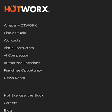
What is HOTWORX
Find a Studio
Workouts
Virtual Instructors
VI Competition
Authorized Locations
Franchise Opportunity
News Room
Hot Exercise, the Book
Careers
Blog