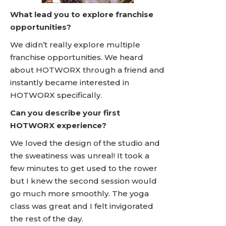
What lead you to explore franchise
opportunities?
We didn’t really explore multiple
franchise opportunities. We heard
about HOTWORX through a friend and
instantly became interested in
HOTWORX specifically.
Can you describe your first
HOTWORX experience?
We loved the design of the studio and
the sweatiness was unreal! It took a
few minutes to get used to the rower
but I knew the second session would
go much more smoothly. The yoga
class was great and I felt invigorated
the rest of the day.