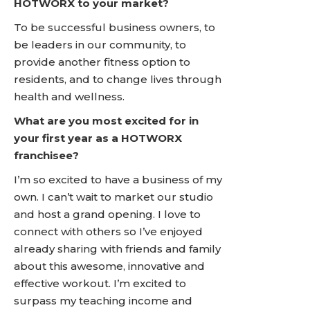
HOTWORX to your market?
To be successful business owners, to
be leaders in our community, to
provide another fitness option to
residents, and to change lives through
health and wellness.
What are you most excited for in
your first year as a HOTWORX
franchisee?
I’m so excited to have a business of my
own. I can’t wait to market our studio
and host a grand opening. I love to
connect with others so I’ve enjoyed
already sharing with friends and family
about this awesome, innovative and
effective workout. I’m excited to
surpass my teaching income and