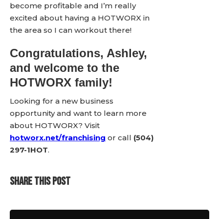
become profitable and I’m really
excited about having a HOTWORX in
the area so I can workout there!
Congratulations, Ashley,
and welcome to the
HOTWORX family!
Looking for a new business
opportunity and want to learn more
about HOTWORX? Visit
hotworx.net/franchising
or call
(504)
297-1HOT
.
SHARE THIS POST