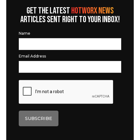
GET THE LATEST
HOTWORX NEWS
ARTICLES SENT RIGHT TO YOUR INBOX!
Name
Email Address