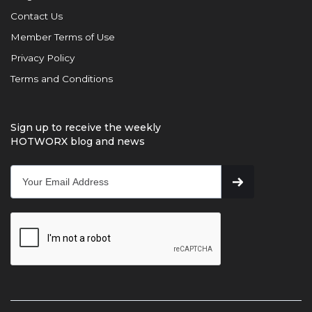
Contact Us
Member Terms of Use
Privacy Policy
Terms and Conditions
Sign up to receive the weekly
HOTWORX blog and news