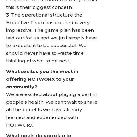
this is their biggest concern.
3. The operational structure the
Executive Team has created is very
impressive. The game plan has been
laid out for us and we just simply have
to execute it to be successful. We
should never have to waste time
thinking of what to do next.
What excites you the most in
offering HOTWORX to your
community?
We are excited about playing a part in
people's health. We can't wait to share
all the benefits we have already
learned and experienced with
HOTWORX.
What goals do you plan to