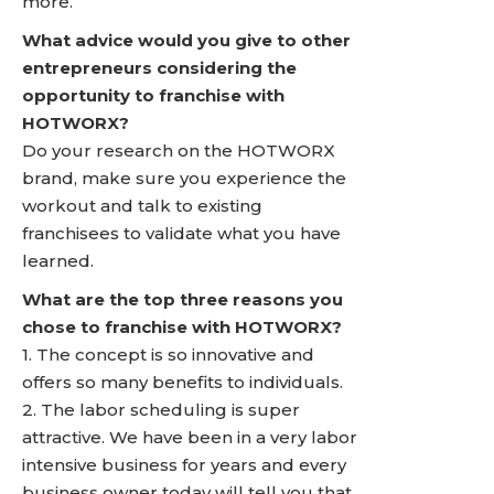
more.
What advice would you give to other
entrepreneurs considering the
opportunity to franchise with
HOTWORX?
Do your research on the HOTWORX
brand, make sure you experience the
workout and talk to existing
franchisees to validate what you have
learned.
What are the top three reasons you
chose to franchise with HOTWORX?
1. The concept is so innovative and
offers so many benefits to individuals.
2. The labor scheduling is super
attractive. We have been in a very labor
intensive business for years and every
business owner today will tell you that