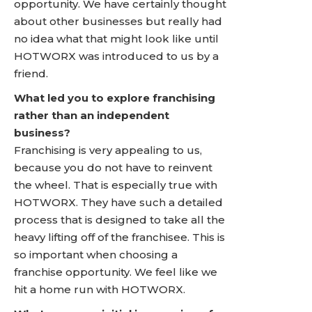
opportunity. We have certainly thought
about other businesses but really had
no idea what that might look like until
HOTWORX was introduced to us by a
friend.
What led you to explore franchising
rather than an independent
business?
Franchising is very appealing to us,
because you do not have to reinvent
the wheel. That is especially true with
HOTWORX. They have such a detailed
process that is designed to take all the
heavy lifting off of the franchisee. This is
so important when choosing a
franchise opportunity. We feel like we
hit a home run with HOTWORX.