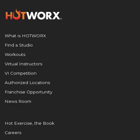
What is HOTWORX
Find a Studio
Workouts
Virtual Instructors
VI Competition
Authorized Locations
Franchise Opportunity
News Room
Hot Exercise, the Book
Careers