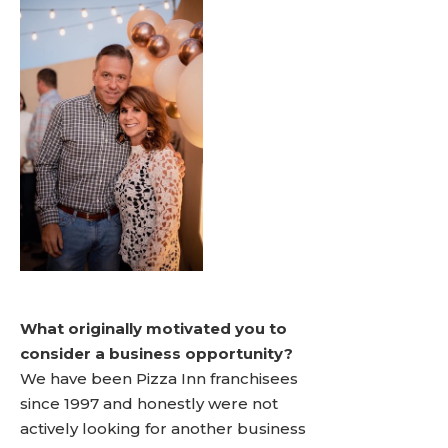
What originally motivated you to
consider a business opportunity?
We have been Pizza Inn franchisees
since 1997 and honestly were not
actively looking for another business