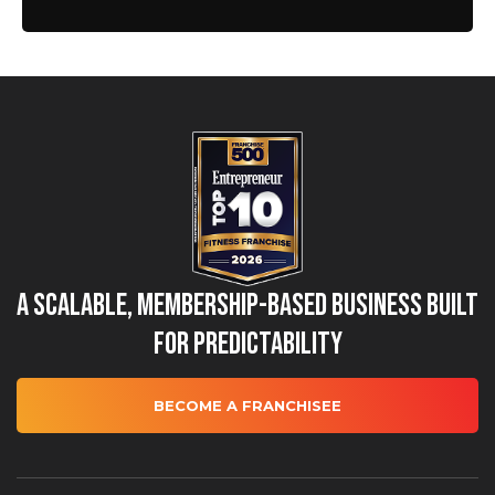
A Scalable, Membership-Based Business Built
for Predictability
BECOME A FRANCHISEE