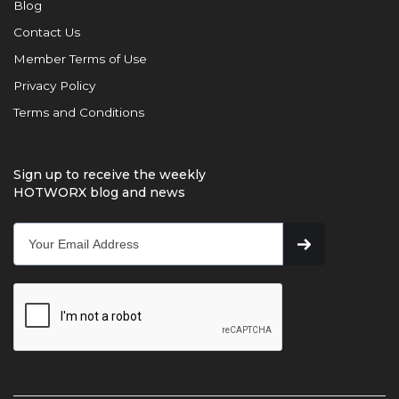
Blog
Contact Us
Member Terms of Use
Privacy Policy
Terms and Conditions
Sign up to receive the weekly
HOTWORX blog and news