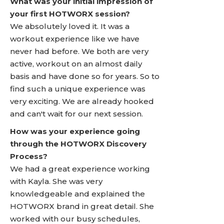
What was your initial impression of
your first HOTWORX session?
We absolutely loved it. It was a
workout experience like we have
never had before. We both are very
active, workout on an almost daily
basis and have done so for years. So to
find such a unique experience was
very exciting. We are already hooked
and can't wait for our next session.
How was your experience going
through the HOTWORX Discovery
Process?
We had a great experience working
with Kayla. She was very
knowledgeable and explained the
HOTWORX brand in great detail. She
worked with our busy schedules,