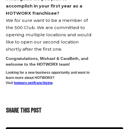
accomplish in your first year as a
HOTWORX franchisee?
We for sure want to be a member of
the 500 Club. We are committed to
opening multiple locations and would
like to open our second location
shortly after the first one.
Congratulations, Michael & CaraBeth, and
welcome to the HOTWORX team!
Looking for a new business opportunity and want to
learn more about HOTWORX?
Visit
hotworx.net/franchising
.
SHARE THIS POST