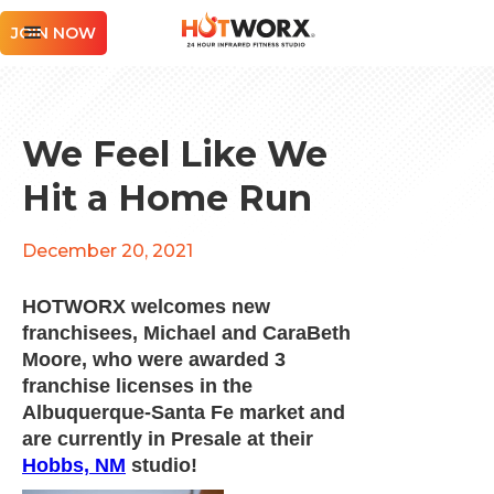
JOIN NOW
We Feel Like We
Hit a Home Run
December 20, 2021
HOTWORX welcomes new
franchisees, Michael and CaraBeth
Moore, who were awarded 3
franchise licenses in the
Albuquerque-Santa Fe market and
are currently in Presale at their
Hobbs, NM
studio!