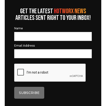
GET THE LATEST
HOTWORX NEWS
ARTICLES SENT RIGHT TO YOUR INBOX!
Name
Email Address