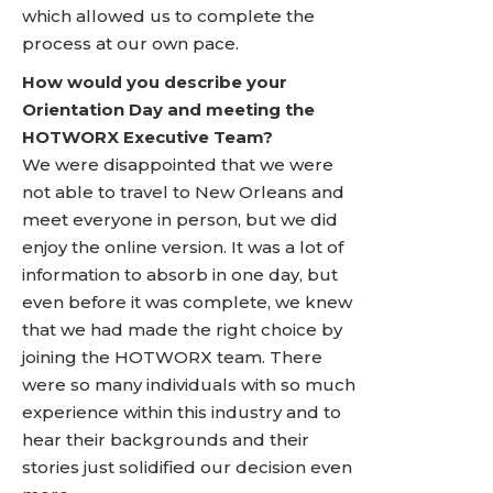
which allowed us to complete the
process at our own pace.
How would you describe your
Orientation Day and meeting the
HOTWORX Executive Team?
We were disappointed that we were
not able to travel to New Orleans and
meet everyone in person, but we did
enjoy the online version. It was a lot of
information to absorb in one day, but
even before it was complete, we knew
that we had made the right choice by
joining the HOTWORX team. There
were so many individuals with so much
experience within this industry and to
hear their backgrounds and their
stories just solidified our decision even