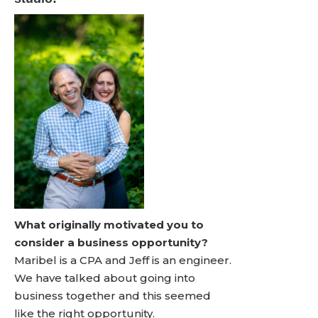
What originally motivated you to
consider a business opportunity?
Maribel is a CPA and Jeff is an engineer.
We have talked about going into
business together and this seemed
like the right opportunity.