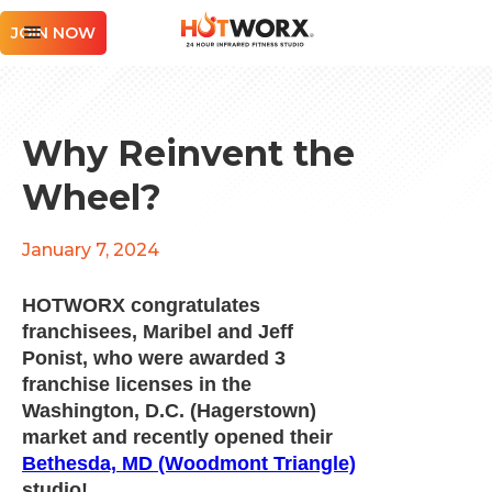
JOIN NOW
Why Reinvent the
Wheel?
January 7, 2024
HOTWORX congratulates
franchisees, Maribel and Jeff
Ponist, who were awarded 3
franchise licenses in the
Washington, D.C. (Hagerstown)
market and recently opened their
Bethesda, MD (Woodmont Triangle)
studio!