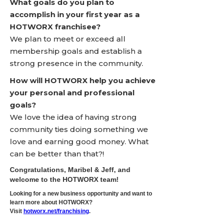
What goals do you plan to
accomplish in your first year as a
HOTWORX franchisee?
We plan to meet or exceed all
membership goals and establish a
strong presence in the community.
How will HOTWORX help you achieve
your personal and professional
goals?
We love the idea of having strong
community ties doing something we
love and earning good money. What
can be better than that?!
Congratulations, Maribel & Jeff, and
welcome to the HOTWORX team!
Looking for a new business opportunity and want to
learn more about HOTWORX?
Visit
hotworx.net/franchising
.