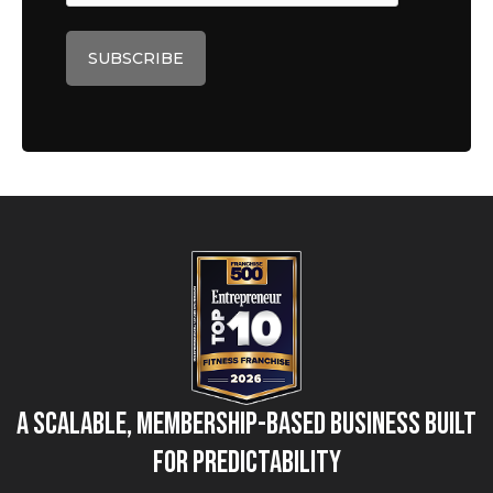
A Scalable, Membership-Based Business Built
for Predictability