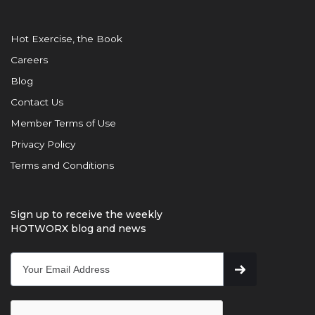
Hot Exercise, the Book
Careers
Blog
Contact Us
Member Terms of Use
Privacy Policy
Terms and Conditions
Sign up to receive the weekly
HOTWORX blog and news