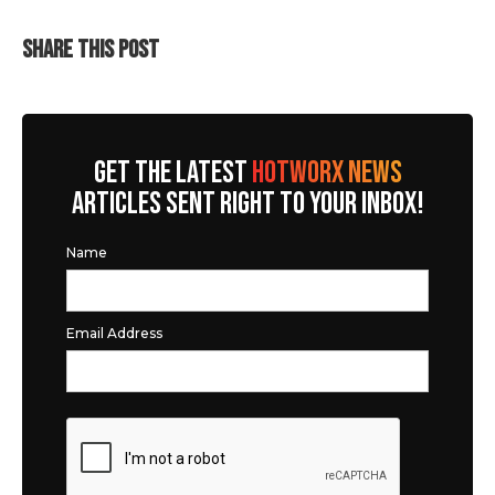
SHARE THIS POST
GET THE LATEST
HOTWORX NEWS
ARTICLES SENT RIGHT TO YOUR INBOX!
Name
Email Address