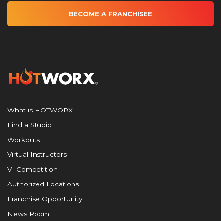
BECOME A FRANCHISEE
What is HOTWORX
Find a Studio
Workouts
Virtual Instructors
VI Competition
Authorized Locations
Franchise Opportunity
News Room