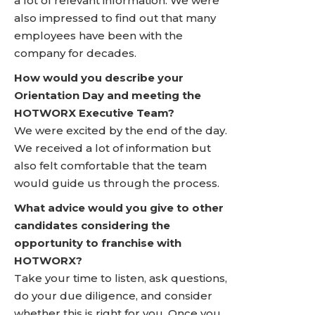
a lot of relevant information. We were
also impressed to find out that many
employees have been with the
company for decades.
How would you describe your
Orientation Day and meeting the
HOTWORX Executive Team?
We were excited by the end of the day.
We received a lot of information but
also felt comfortable that the team
would guide us through the process.
What advice would you give to other
candidates considering the
opportunity to franchise with
HOTWORX?
Take your time to listen, ask questions,
do your due diligence, and consider
whether this is right for you. Once you