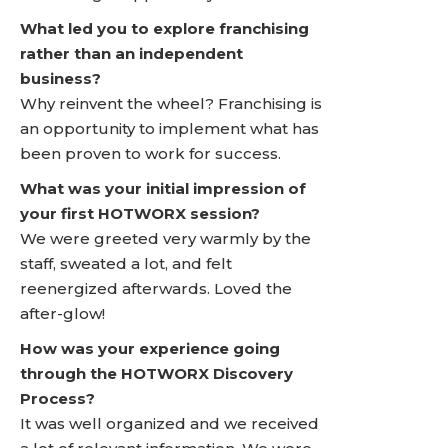
What led you to explore franchising
rather than an independent
business?
Why reinvent the wheel? Franchising is
an opportunity to implement what has
been proven to work for success.
What was your initial impression of
your first HOTWORX session?
We were greeted very warmly by the
staff, sweated a lot, and felt
reenergized afterwards. Loved the
after-glow!
How was your experience going
through the HOTWORX Discovery
Process?
It was well organized and we received