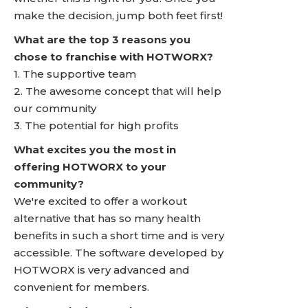
make the decision, jump both feet first!
What are the top 3 reasons you
chose to franchise with HOTWORX?
1. The supportive team
2. The awesome concept that will help
our community
3. The potential for high profits
What excites you the most in
offering HOTWORX to your
community?
We're excited to offer a workout
alternative that has so many health
benefits in such a short time and is very
accessible. The software developed by
HOTWORX is very advanced and
convenient for members.