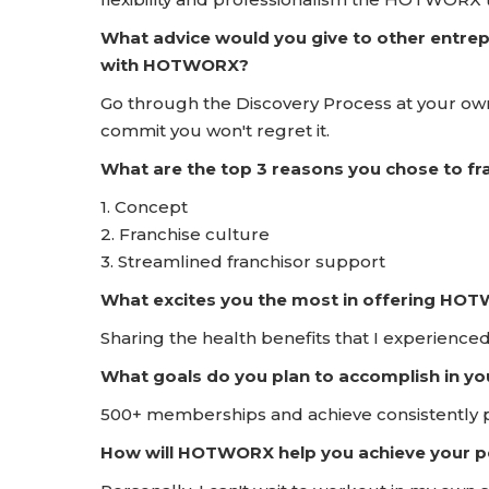
What advice would you give to other entrep
with HOTWORX?
Go through the Discovery Process at your own
commit you won't regret it.
What are the top 3 reasons you chose to 
1. Concept
2. Franchise culture
3. Streamlined franchisor support
What excites you the most in offering HO
Sharing the health benefits that I experienced
What goals do you plan to accomplish in yo
500+ memberships and achieve consistently pr
How will HOTWORX help you achieve your pe