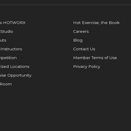
is HOTWORX
Hot Exercise, the Book
 Studio
Careers
uts
Blog
 Instructors
Contact Us
petition
Member Terms of Use
ized Locations
Privacy Policy
ise Opportunity
 Room