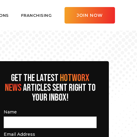
JOIN NOW
ONS
FRANCHISING
GET THE LATEST
HOTWORX
NEWS
ARTICLES SENT RIGHT TO
YOUR INBOX!
Name
Email Address