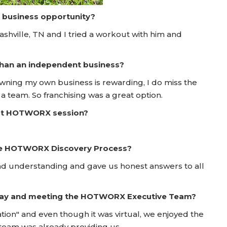
a business opportunity?
ville, TN and I tried a workout with him and
 than an independent business?
wning my own business is rewarding, I do miss the
a team. So franchising was a great option.
irst HOTWORX session?
he HOTWORX Discovery Process?
 and understanding and gave us honest answers to all
 Day and meeting the HOTWORX Executive Team?
tion" and even though it was virtual, we enjoyed the
team was already providing us.