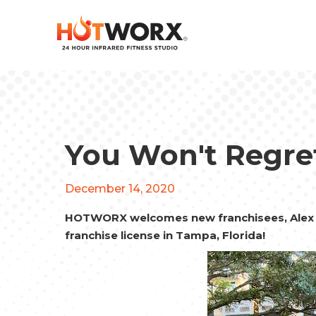
You Won't Regret
December 14, 2020
HOTWORX welcomes new franchisees, Alex 
franchise license in Tampa, Florida!