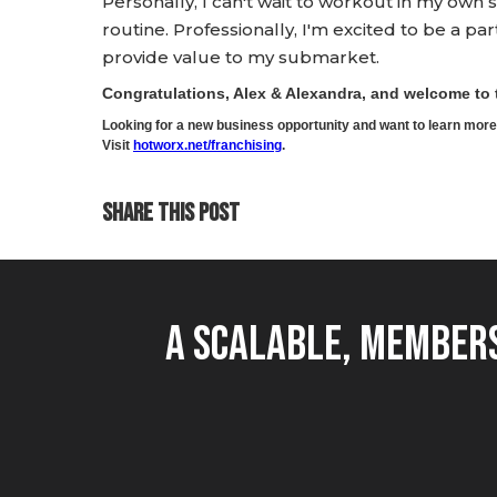
Personally, I can't wait to workout in my o
routine. Professionally, I'm excited to be a pa
provide value to my submarket.
Congratulations, Alex & Alexandra, and welcome t
Looking for a new business opportunity and want to learn m
Visit
hotworx.net/franchising
.
SHARE THIS POST
A Scalable, Members