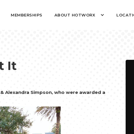
MEMBERSHIPS
ABOUT HOTWORX
LOCATI
 It
& Alexandra Simpson, who were awarded a