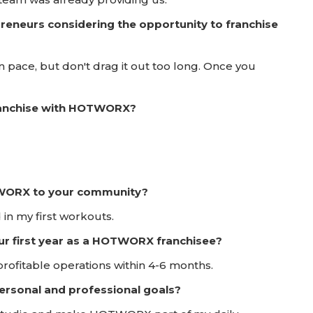
reneurs considering the opportunity to franchise
 pace, but don't drag it out too long. Once you
franchise with HOTWORX?
TWORX to your community?
 in my first workouts.
ur first year as a HOTWORX franchisee?
ofitable operations within 4-6 months.
rsonal and professional goals?