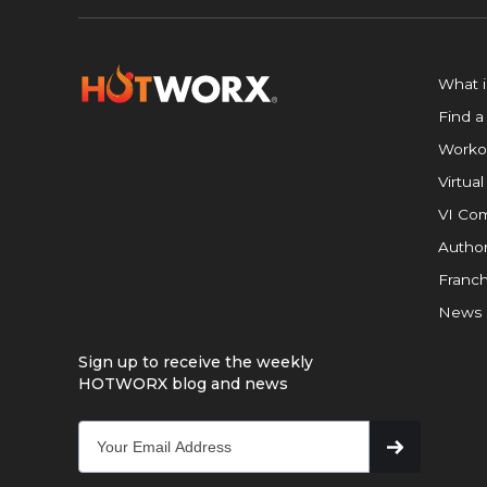
What 
Find a
Worko
Virtual
VI Com
Author
Franch
News
Sign up to receive the weekly
HOTWORX blog and news