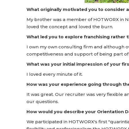
What originally motivated you to consider 
My brother was a member of HOTWORX in Nash
loved the concept and loved the burn.
What led you to explore franchising rather
I own my own consulting firm and although o
competitiveness and support of being part of 
What was your initial impression of your f
I loved every minute of it.
How was your experience going through t
It was great. Our recruiter was very flexible
our questions.
How would you describe your Orientation
We participated in HOTWORX's first "quarintia
flexibility and professionalism the HOTWORX 