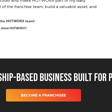
wn studio and make HOTWORX part of my daily
rt of the franchise team, build a valuable asset, and
o the HOTWORX team!
ore about HOTWORX?
hip-Based Business Built for 
BECOME A FRANCHISEE