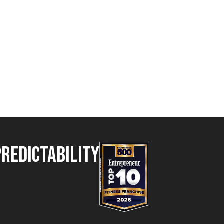
Predictability