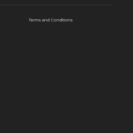
Terms and Conditions