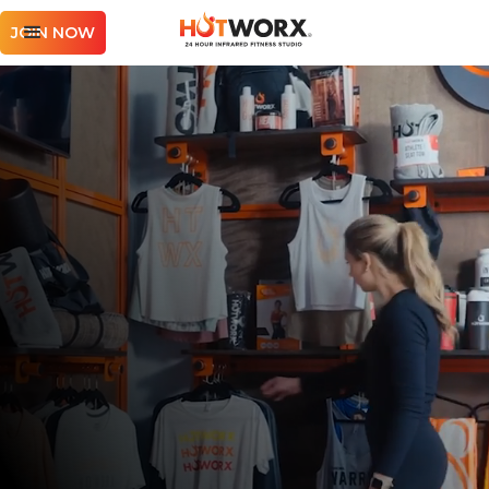
JOIN NOW