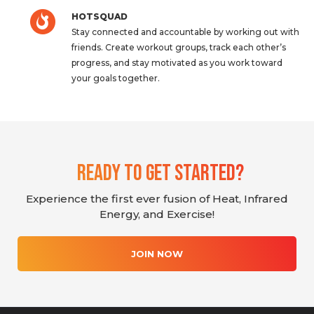
HOTSQUAD
Stay connected and accountable by working out with
friends. Create workout groups, track each other’s
progress, and stay motivated as you work toward
your goals together.
Ready To Get Started?
Experience the first ever fusion of Heat, Infrared
Energy, and Exercise!
JOIN NOW