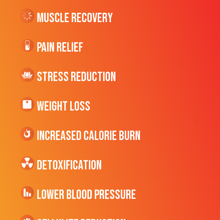
Muscle Recovery
Pain Relief
Stress Reduction
Weight Loss
Increased CALORIE Burn
Detoxification
Lower Blood Pressure