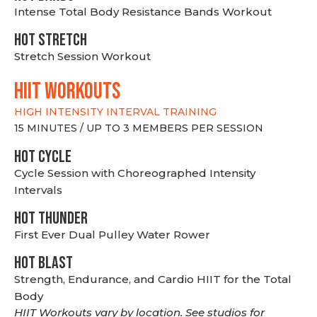
Intense Total Body Resistance Bands Workout
HOT stretch
Stretch Session Workout
hiit WORKOUTS
HIGH INTENSITY INTERVAL TRAINING
15 MINUTES / UP TO 3 MEMBERS PER SESSION
HOT CYCLE
Cycle Session with Choreographed Intensity
Intervals
HOT THUNDER
First Ever Dual Pulley Water Rower
HOT BLAST
Strength, Endurance, and Cardio HIIT for the Total
Body
HIIT Workouts vary by location. See studios for