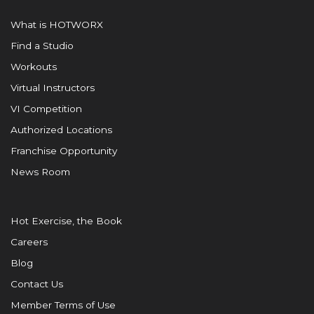
What is HOTWORX
Find a Studio
Workouts
Virtual Instructors
VI Competition
Authorized Locations
Franchise Opportunity
News Room
Hot Exercise, the Book
Careers
Blog
Contact Us
Member Terms of Use