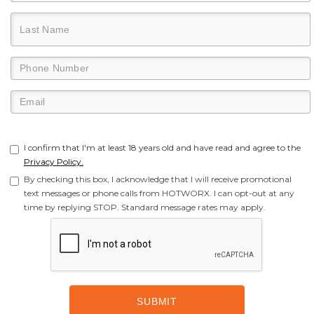
I confirm that I'm at least 18 years old and have read and agree to the
Privacy Policy.
By checking this box, I acknowledge that I will receive promotional
text messages or phone calls from HOTWORX. I can opt-out at any
time by replying STOP. Standard message rates may apply.