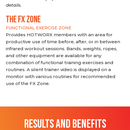
details.
THE FX ZONE
FUNCTIONAL EXERCISE ZONE
Provides HOTWORX members with an area for
productive use of time before, after, or in between
infrared workout sessions. Bands, weights, ropes,
and other equipment are available for any
combination of functional training exercises and
routines. A silent trainer video is displayed on a
monitor with various routines for recommended
use of the FX Zone.
RESULTS AND BENEFITS