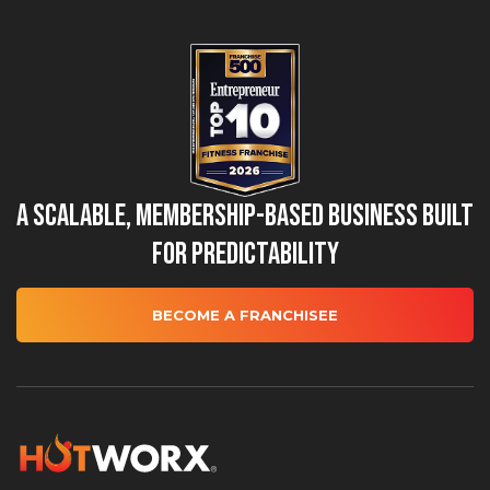
A Scalable, Membership-Based Business Built
for Predictability
BECOME A FRANCHISEE