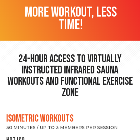
more workout, less
time!
24-hour Access to Virtually
Instructed Infrared Sauna
Workouts and Functional Exercise
Zone
ISOMETRIC WORKOUTS
30 MINUTES / UP TO 3 MEMBERS PER SESSION