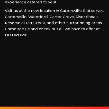
experience catered to you!
Visit us at the new location in Cartersville that serves
Cartersville, Waterford, Carter Grove, River Shoals,
Reserve at Pitt Creek, and other surrounding areas.
Come see us and check out all we have to offer at
HOTWORX!