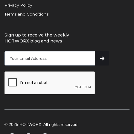
Privacy Policy
Terms and Conditions
Sign up to receive the weekly
HOTWORX blog and news
© 2025 HOTWORX. All rights reserved