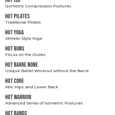
hot Iso
Isometric Compression Postures
HOT PILATES
Traditional Pilates
HOT YOGA
Athletic Style Yoga
HOT BUNS
Focus on the Glutes
HOT BARRE NONE
Unique Ballet Workout without the Barre
HOT CORE
Abs, Hips, and Lower Back
HOT WARRIOR
Advanced Series of Isometric Postures
HOT BANDS