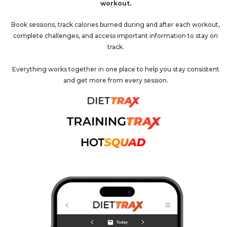
workout.
Book sessions, track calories burned during and after each workout,
complete challenges, and access important information to stay on
track.
Everything works together in one place to help you stay consistent
and get more from every session.