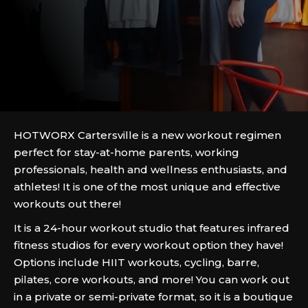
HOTWORX Cartersville is a new workout regimen
perfect for stay-at-home parents, working
professionals, health and wellness enthusiasts, and
athletes! It is one of the most unique and effective
workouts out there!
It is a 24-hour workout studio that features infrared
fitness studios for every workout option they have!
Options include HIIT workouts, cycling, barre,
pilates, core workouts, and more! You can work out
in a private or semi-private format, so it is a boutique