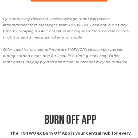
By completing this form, I acknowledge that I will receive
informational text messages from HOTWORX. I can opt-out at any
time by replying STOP. Consent is not required for purchase or free-
trial. Standard message rates may apply.
Offer valid for one complimentary HOTWORX session per person
during staffed hours and for local first time guests only. Other
restrictions may apply and additional purchases may be required.
BURN OFF APP
The HOTWORX Burn Off App is your central hub for every