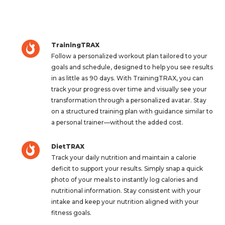
TrainingTRAX
Follow a personalized workout plan tailored to your
goals and schedule, designed to help you see results
in as little as 90 days. With TrainingTRAX, you can
track your progress over time and visually see your
transformation through a personalized avatar. Stay
on a structured training plan with guidance similar to
a personal trainer—without the added cost.
DietTRAX
Track your daily nutrition and maintain a calorie
deficit to support your results. Simply snap a quick
photo of your meals to instantly log calories and
nutritional information. Stay consistent with your
intake and keep your nutrition aligned with your
fitness goals.