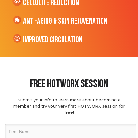
cellulite Reduction
Anti-Aging & Skin Rejuvenation
Improved Circulation
Free hotworx session
Submit your info to learn more about becoming a
member and try your very first HOTWORX session for
free!