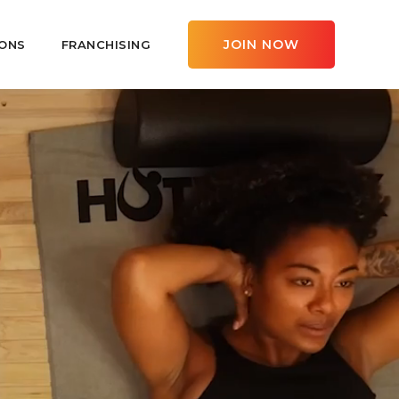
JOIN NOW
ONS
FRANCHISING