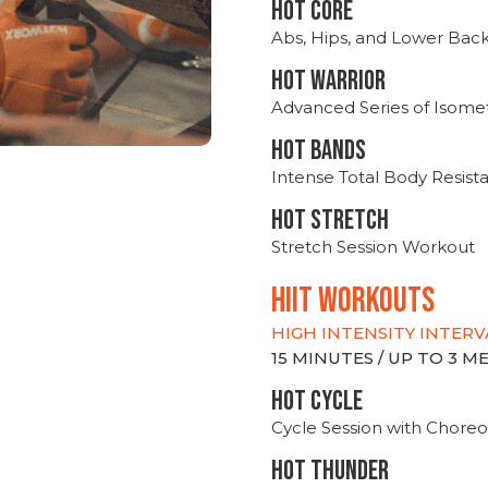
HOT CORE
Abs, Hips, and Lower Bac
HOT WARRIOR
Advanced Series of Isomet
HOT BANDS
Intense Total Body Resis
HOT stretch
Stretch Session Workout
hiit WORKOUTS
HIGH INTENSITY INTERV
15 MINUTES / UP TO 3 
HOT CYCLE
Cycle Session with Choreo
HOT THUNDER