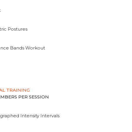
k
ric Postures
tance Bands Workout
AL TRAINING
MEMBERS PER SESSION
graphed Intensity Intervals