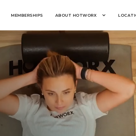
MEMBERSHIPS
ABOUT HOTWORX
LOCATI