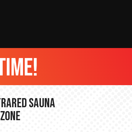
time!
nfrared Sauna
 Zone