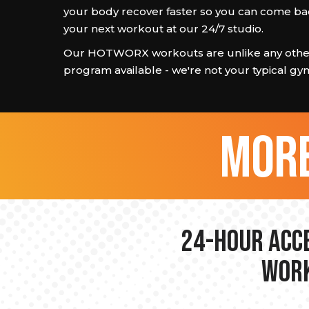
your body recover faster so you can come ba
your next workout at our 24/7 studio.
Our HOTWORX workouts are unlike any other
program available - we're not your typical gy
more
24-hour Acce
Work