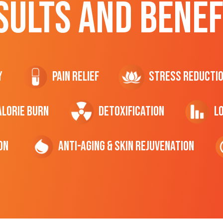
SULTS AND BENEF
y
Pain Relief
Stress Reducti
ALORIE Burn
Detoxification
L
on
Anti-Aging & Skin Rejuvenation