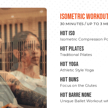
ISOMETRIC WORKOU
30 MINUTES / UP TO 3 
hot Iso
Isometric Compression Po
HOT PILATES
Traditional Pilates
HOT YOGA
Athletic Style Yoga
HOT BUNS
Focus on the Glutes
HOT BARRE NONE
Unique Ballet Workout wi