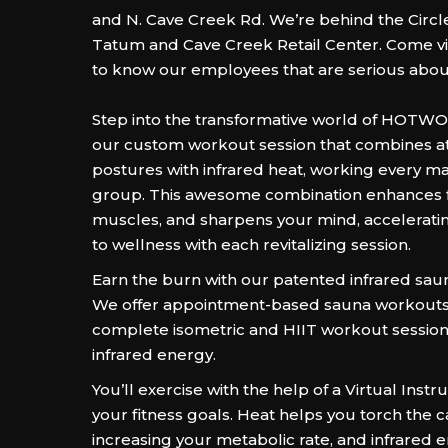
and N. Cave Creek Rd. We’re behind the Circle
Tatum and Cave Creek Retail Center. Come vis
to know our employees that are serious about
Step into the transformative world of HOTW
our custom workout session that combines at
postures with infrared heat, working every m
group. This awesome combination enhances fle
muscles, and sharpens your mind, accelerati
to wellness with each revitalizing session.
Earn the burn with our patented infrared sau
We offer appointment-based sauna workouts
complete isometric and HIIT workout session
infrared energy.
You’ll exercise with the help of a Virtual Instr
your fitness goals. Heat helps you torch the c
increasing your metabolic rate, and infrared 