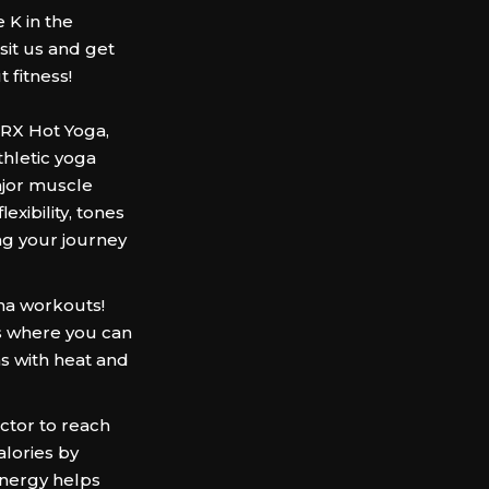
 K in the
it us and get
 fitness!
ORX Hot Yoga,
hletic yoga
ajor muscle
xibility, tones
ng your journey
na workouts!
 where you can
s with heat and
uctor to reach
alories by
energy helps