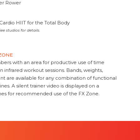
ter Rower
Cardio HIIT for the Total Body
ee studios for details.
 ZONE
s with an area for productive use of time
en infrared workout sessions. Bands, weights,
t are available for any combination of functional
nes. A silent trainer video is displayed on a
ines for recommended use of the FX Zone.