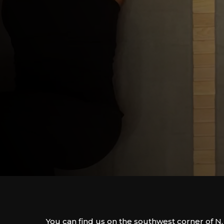
You can find us on the southwest corner of N