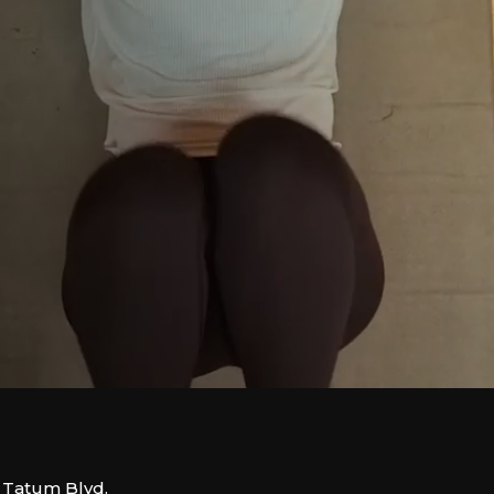
. Tatum Blvd.