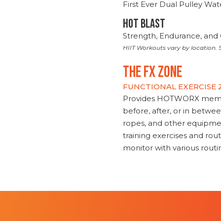
First Ever Dual Pulley Wa
HOT BLAST
Strength, Endurance, and 
HIIT Workouts vary by location. S
THE FX ZONE
FUNCTIONAL EXERCISE
Provides HOTWORX member
before, after, or in betwe
ropes, and other equipmen
training exercises and routi
monitor with various rout