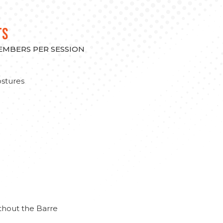
TS
MEMBERS PER SESSION
stures
thout the Barre