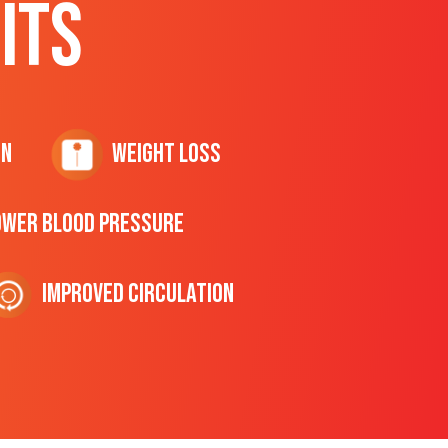
ITS
on
Weight Loss
ower Blood Pressure
Improved Circulation