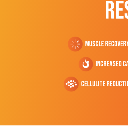
RE
Muscle Recover
Increased C
cellulite Reducti