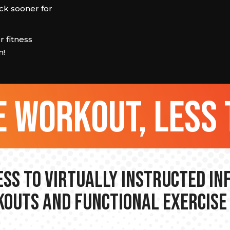
ck sooner for
 fitness
m!
 workout, less 
ss to Virtually Instructed I
outs and Functional Exercise