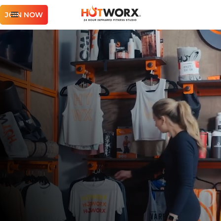
JOIN NOW