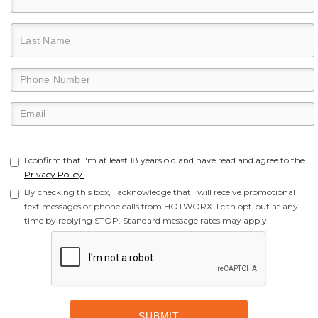
I confirm that I'm at least 18 years old and have read and agree to the
Privacy Policy.
By checking this box, I acknowledge that I will receive promotional
text messages or phone calls from HOTWORX. I can opt-out at any
time by replying STOP. Standard message rates may apply.