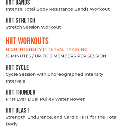
HOT BANDS
Intense Total Body Resistance Bands Workout
HOT stretch
Stretch Session Workout
hiit WORKOUTS
HIGH INTENSITY INTERVAL TRAINING
15 MINUTES / UP TO 3 MEMBERS PER SESSION
HOT CYCLE
Cycle Session with Choreographed Intensity
Intervals
HOT THUNDER
First Ever Dual Pulley Water Rower
HOT BLAST
Strength, Endurance, and Cardio HIIT for the Total
Body