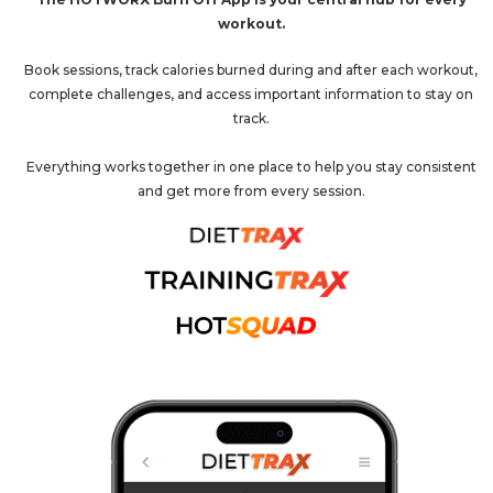
workout.
Book sessions, track calories burned during and after each workout,
complete challenges, and access important information to stay on
track.
Everything works together in one place to help you stay consistent
and get more from every session.