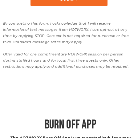
By completing this form, I acknowledge that I will receive
informational text messages from HOTWORX. I can opt-out at any
time by replying STOP. Consent is not required for purchase or free-
trial. Standard message rates may apply.
Offer valid for one complimentary HOTWORX session per person
during staffed hours and for local first time guests only. Other
restrictions may apply and additional purchases may be required.
BURN OFF APP
The HOTWORX Burn Off App is your central hub for every