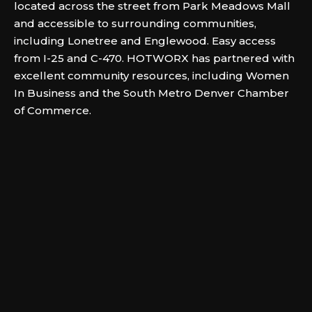
located across the street from Park Meadows Mall
and accessible to surrounding communities,
including Lonetree and Englewood. Easy access
from I-25 and C-470. HOTWORX has partnered with
excellent community resources, including Women
In Business and the South Metro Denver Chamber
of Commerce.