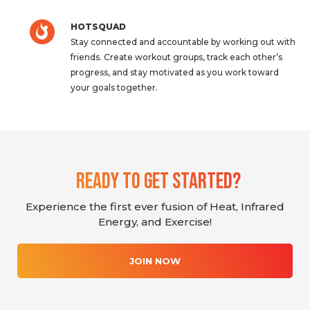
HOTSQUAD
Stay connected and accountable by working out with
friends. Create workout groups, track each other’s
progress, and stay motivated as you work toward
your goals together.
Ready To Get Started?
Experience the first ever fusion of Heat, Infrared
Energy, and Exercise!
JOIN NOW