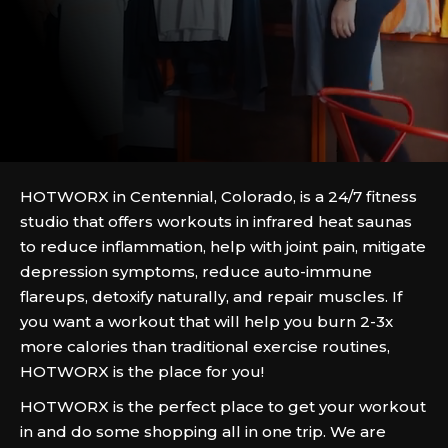
HOTWORX in Centennial, Colorado, is a 24/7 fitness
studio that offers workouts in infrared heat saunas
to reduce inflammation, help with joint pain, mitigate
depression symptoms, reduce auto-immune
flareups, detoxify naturally, and repair muscles. If
you want a workout that will help you burn 2-3x
more calories than traditional exercise routines,
HOTWORX is the place for you!
HOTWORX is the perfect place to get your workout
in and do some shopping all in one trip. We are