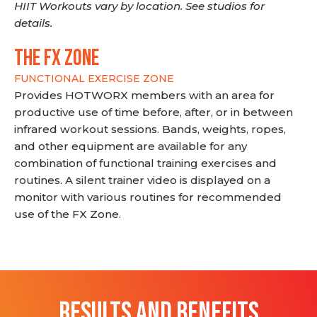
HIIT Workouts vary by location. See studios for
details.
THE FX ZONE
FUNCTIONAL EXERCISE ZONE
Provides HOTWORX members with an area for
productive use of time before, after, or in between
infrared workout sessions. Bands, weights, ropes,
and other equipment are available for any
combination of functional training exercises and
routines. A silent trainer video is displayed on a
monitor with various routines for recommended
use of the FX Zone.
RESULTS AND BENEFITS