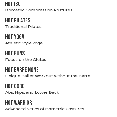
hot Iso
Isometric Compression Postures
HOT PILATES
Traditional Pilates
HOT YOGA
Athletic Style Yoga
HOT BUNS
Focus on the Glutes
HOT BARRE NONE
Unique Ballet Workout without the Barre
HOT CORE
Abs, Hips, and Lower Back
HOT WARRIOR
Advanced Series of Isometric Postures