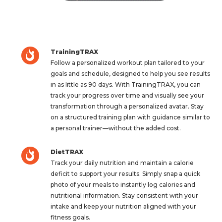
TrainingTRAX
Follow a personalized workout plan tailored to your
goals and schedule, designed to help you see results
in as little as 90 days. With TrainingTRAX, you can
track your progress over time and visually see your
transformation through a personalized avatar. Stay
on a structured training plan with guidance similar to
a personal trainer—without the added cost.
DietTRAX
Track your daily nutrition and maintain a calorie
deficit to support your results. Simply snap a quick
photo of your meals to instantly log calories and
nutritional information. Stay consistent with your
intake and keep your nutrition aligned with your
fitness goals.