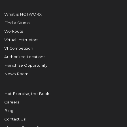
What is HOTWORX
Find a Studio
Workouts
Virtual Instructors
VI Competition
Authorized Locations
Franchise Opportunity
News Room
Hot Exercise, the Book
Careers
Blog
Contact Us