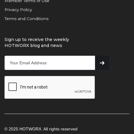
Member Terms of Use
Privacy Policy
Terms and Conditions
Sign up to receive the weekly
HOTWORX blog and news
© 2025 HOTWORX. All rights reserved