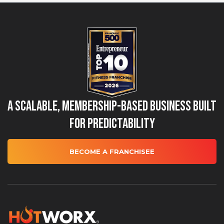
A Scalable, Membership-Based Business Built
for Predictability
BECOME A FRANCHISEE