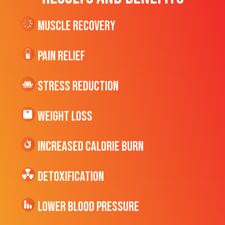
Muscle Recovery
Pain Relief
Stress Reduction
Weight Loss
Increased CALORIE Burn
Detoxification
Lower Blood Pressure