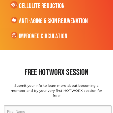
cellulite Reduction
Anti-Aging & Skin Rejuvenation
Improved Circulation
Free hotworx session
Submit your info to learn more about becoming a
member and try your very first HOTWORX session for
free!