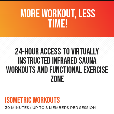
more workout, less
time!
24-hour Access to Virtually
Instructed Infrared Sauna
Workouts and Functional Exercise
Zone
ISOMETRIC WORKOUTS
30 MINUTES / UP TO 3 MEMBERS PER SESSION