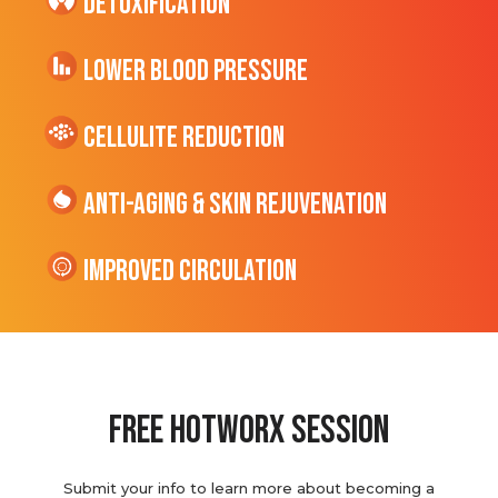
Detoxification
Lower Blood Pressure
cellulite Reduction
Anti-Aging & Skin Rejuvenation
Improved Circulation
Free hotworx session
Submit your info to learn more about becoming a