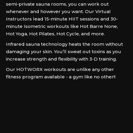
semi-private sauna rooms, you can work out
whenever and however you want. Our Virtual
Instructors lead 15-minute HIIT sessions and 30-
minute Isometric workouts like Hot Barre None,
Hot Yoga, Hot Pilates, Hot Cycle, and more.
Infrared sauna technology heats the room without
damaging your skin. You’ll sweat out toxins as you
increase strength and flexibility with 3-D training.
Our HOTWORX workouts are unlike any other
fitness program available - a gym like no other!!