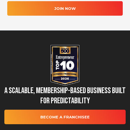
JOIN NOW
A Scalable, Membership-Based Business Built
for Predictability
BECOME A FRANCHISEE