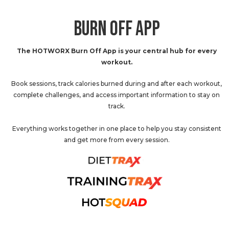
BURN OFF APP
The HOTWORX Burn Off App is your central hub for every
workout.
Book sessions, track calories burned during and after each workout,
complete challenges, and access important information to stay on
track.
Everything works together in one place to help you stay consistent
and get more from every session.