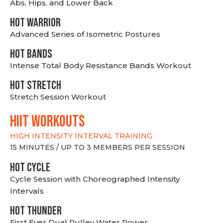
Abs, Hips, and Lower Back
HOT WARRIOR
Advanced Series of Isometric Postures
HOT BANDS
Intense Total Body Resistance Bands Workout
HOT stretch
Stretch Session Workout
hiit WORKOUTS
HIGH INTENSITY INTERVAL TRAINING
15 MINUTES / UP TO 3 MEMBERS PER SESSION
HOT CYCLE
Cycle Session with Choreographed Intensity
Intervals
HOT THUNDER
First Ever Dual Pulley Water Rower