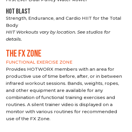
HOT BLAST
Strength, Endurance, and Cardio HIIT for the Total
Body
HIIT Workouts vary by location. See studios for
details.
THE FX ZONE
FUNCTIONAL EXERCISE ZONE
Provides HOTWORX members with an area for
productive use of time before, after, or in between
infrared workout sessions. Bands, weights, ropes,
and other equipment are available for any
combination of functional training exercises and
routines. A silent trainer video is displayed on a
monitor with various routines for recommended
use of the FX Zone.