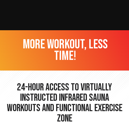
more workout, less
time!
24-hour Access to Virtually
Instructed Infrared Sauna
Workouts and Functional Exercise
Zone