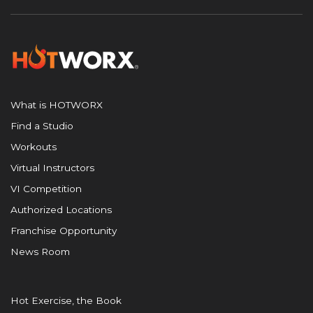
What is HOTWORX
Find a Studio
Workouts
Virtual Instructors
VI Competition
Authorized Locations
Franchise Opportunity
News Room
Hot Exercise, the Book