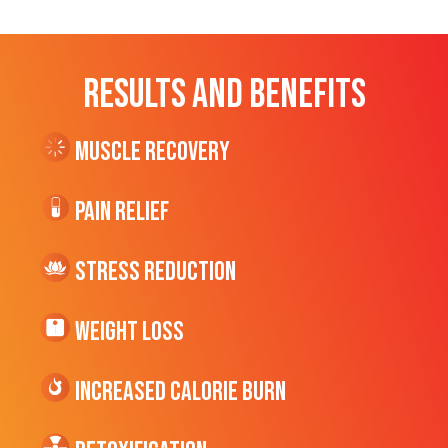
RESULTS AND BENEFITS
Muscle Recovery
Pain Relief
Stress Reduction
Weight Loss
Increased CALORIE Burn