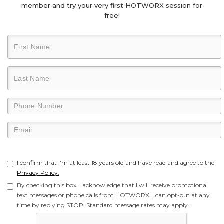
member and try your very first HOTWORX session for
free!
I confirm that I'm at least 18 years old and have read and agree to the
Privacy Policy.
By checking this box, I acknowledge that I will receive promotional
text messages or phone calls from HOTWORX. I can opt-out at any
time by replying STOP. Standard message rates may apply.