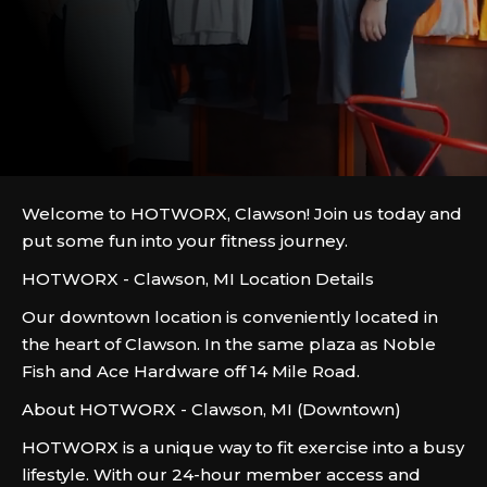
Welcome to HOTWORX, Clawson! Join us today and
put some fun into your fitness journey.
HOTWORX - Clawson, MI Location Details
Our downtown location is conveniently located in
the heart of Clawson. In the same plaza as Noble
Fish and Ace Hardware off 14 Mile Road.
About HOTWORX - Clawson, MI (Downtown)
HOTWORX is a unique way to fit exercise into a busy
lifestyle. With our 24-hour member access and