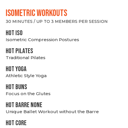
ISOMETRIC WORKOUTS
30 MINUTES / UP TO 3 MEMBERS PER SESSION
hot Iso
Isometric Compression Postures
HOT PILATES
Traditional Pilates
HOT YOGA
Athletic Style Yoga
HOT BUNS
Focus on the Glutes
HOT BARRE NONE
Unique Ballet Workout without the Barre
HOT CORE