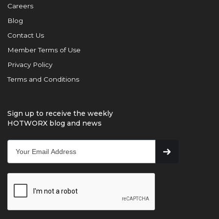
Careers
Blog
Contact Us
Member Terms of Use
Privacy Policy
Terms and Conditions
Sign up to receive the weekly
HOTWORX blog and news