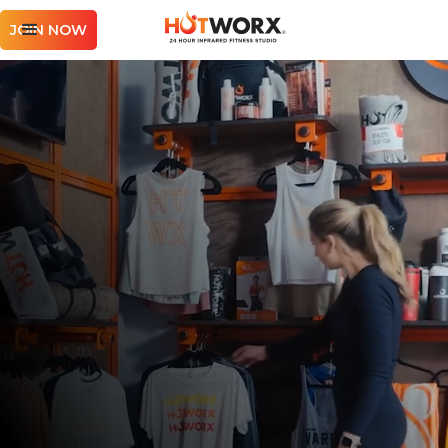
JOIN NOW