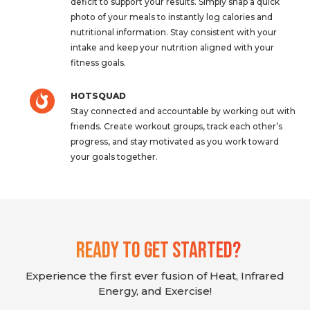
deficit to support your results. Simply snap a quick
photo of your meals to instantly log calories and
nutritional information. Stay consistent with your
intake and keep your nutrition aligned with your
fitness goals.
HOTSQUAD
Stay connected and accountable by working out with
friends. Create workout groups, track each other’s
progress, and stay motivated as you work toward
your goals together.
Ready To Get Started?
Experience the first ever fusion of Heat, Infrared
Energy, and Exercise!