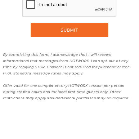
By completing this form, I acknowledge that I will receive
informational text messages from HOTWORX. I can opt-out at any
time by replying STOP. Consent is not required for purchase or free-
trial. Standard message rates may apply.
Offer valid for one complimentary HOTWORX session per person
during staffed hours and for local first time guests only. Other
restrictions may apply and additional purchases may be required.