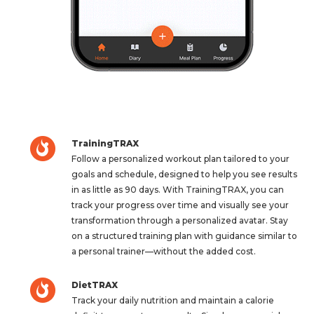
TrainingTRAX
Follow a personalized workout plan tailored to your
goals and schedule, designed to help you see results
in as little as 90 days. With TrainingTRAX, you can
track your progress over time and visually see your
transformation through a personalized avatar. Stay
on a structured training plan with guidance similar to
a personal trainer—without the added cost.
DietTRAX
Track your daily nutrition and maintain a calorie