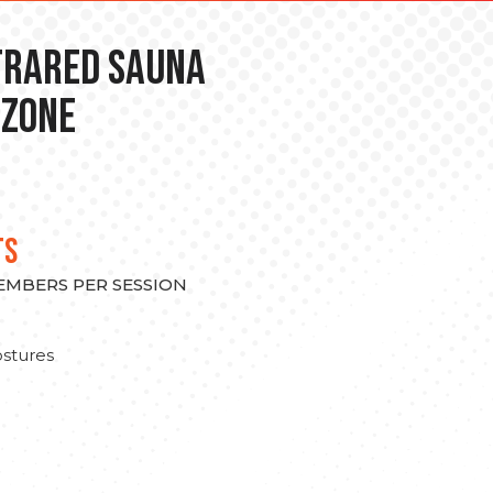
nfrared Sauna
 Zone
TS
MEMBERS PER SESSION
stures