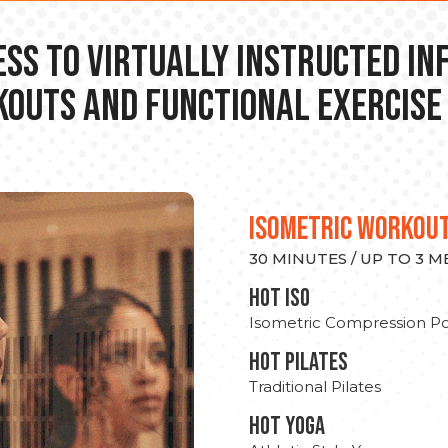
ss to Virtually Instructed I
outs and Functional Exercise
ISOMETRIC WORKOU
30 MINUTES / UP TO 3 
hot Iso
Isometric Compression Po
HOT PILATES
Traditional Pilates
HOT YOGA