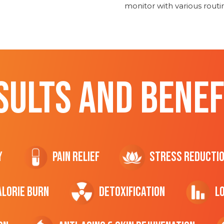
monitor with various rout
SULTS AND BENEF
y
Pain Relief
Stress Reducti
ALORIE Burn
Detoxification
L