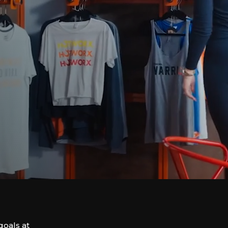
goals at