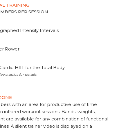
AL TRAINING
MEMBERS PER SESSION
graphed Intensity Intervals
ter Rower
Cardio HIIT for the Total Body
ee studios for details.
 ZONE
s with an area for productive use of time
en infrared workout sessions. Bands, weights,
t are available for any combination of functional
nes. A silent trainer video is displayed on a