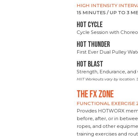
HIGH INTENSITY INTERV
15 MINUTES / UP TO 3 
HOT CYCLE
Cycle Session with Choreo
HOT THUNDER
First Ever Dual Pulley Wa
HOT BLAST
Strength, Endurance, and 
HIIT Workouts vary by location. S
THE FX ZONE
FUNCTIONAL EXERCISE
Provides HOTWORX member
before, after, or in betwe
ropes, and other equipmen
training exercises and routi