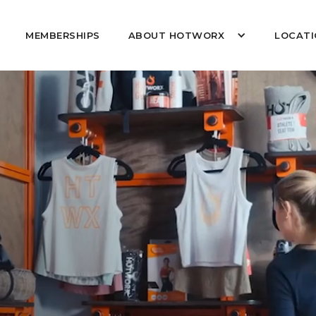
MEMBERSHIPS
ABOUT HOTWORX
LOCATI