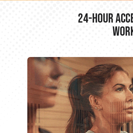
24-hour Acce
Work