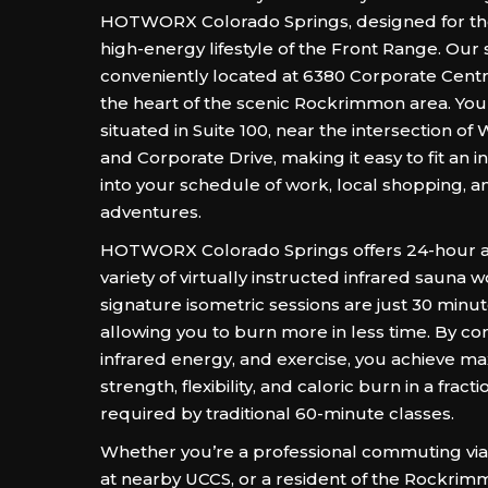
HOTWORX Colorado Springs, designed for the
high-energy lifestyle of the Front Range. Our s
conveniently located at 6380 Corporate Centre 
the heart of the scenic Rockrimmon area. You
situated in Suite 100, near the intersection 
and Corporate Drive, making it easy to fit an 
into your schedule of work, local shopping, 
adventures.
HOTWORX Colorado Springs offers 24-hour a
variety of virtually instructed infrared sauna 
signature isometric sessions are just 30 minut
allowing you to burn more in less time. By co
infrared energy, and exercise, you achieve 
strength, flexibility, and caloric burn in a fract
required by traditional 60-minute classes.
Whether you’re a professional commuting via 
at nearby UCCS, or a resident of the Rockrim