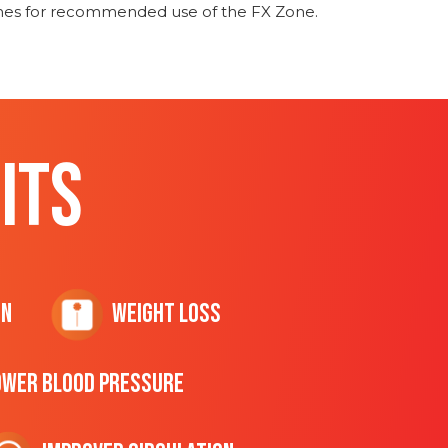
ines for recommended use of the FX Zone.
ITS
on
Weight Loss
ower Blood Pressure