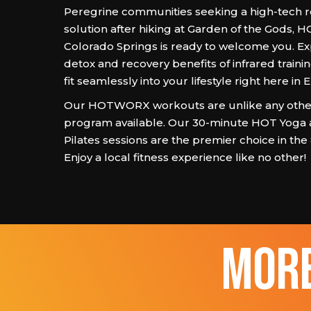
Peregrine communities seeking a high-tech 
solution after hiking at Garden of the Gods
Colorado Springs is ready to welcome you. E
detox and recovery benefits of infrared traini
fit seamlessly into your lifestyle right here in 
Our HOTWORX workouts are unlike any other
program available. Our 30-minute HOT Yoga
Pilates sessions are the premier choice in the
Enjoy a local fitness experience like no other!
more