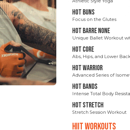
Athletic Style Yoga
HOT BUNS
Focus on the Glutes
HOT BARRE NONE
Unique Ballet Workout wi
HOT CORE
Abs, Hips, and Lower Bac
HOT WARRIOR
Advanced Series of Isomet
HOT BANDS
Intense Total Body Resis
HOT stretch
Stretch Session Workout
hiit WORKOUTS