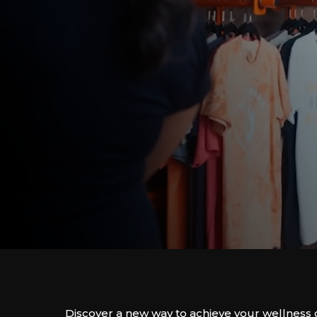
Discover a new way to achieve your wellness 