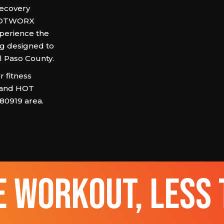
recovery
, HOTWORX
xperience the
ng designed to
El Paso County.
 fitness
 and HOT
 80919 area.
 workout, less 