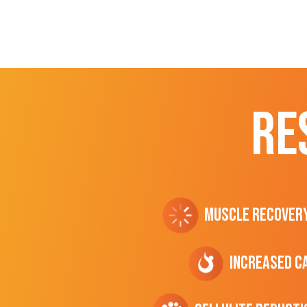
RE
Muscle Recover
Increased C