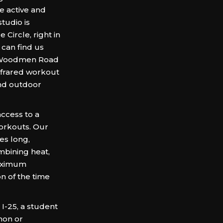
 active and
tudio is
Circle, right in
 can find us
of Woodmen Road
infrared workout
and outdoor
ccess to a
workouts. Our
es long,
mbining heat,
maximum
ion of the time
I-25, a student
mon or