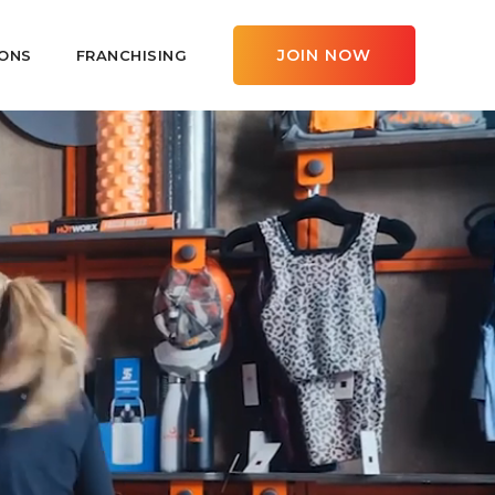
JOIN NOW
ONS
FRANCHISING