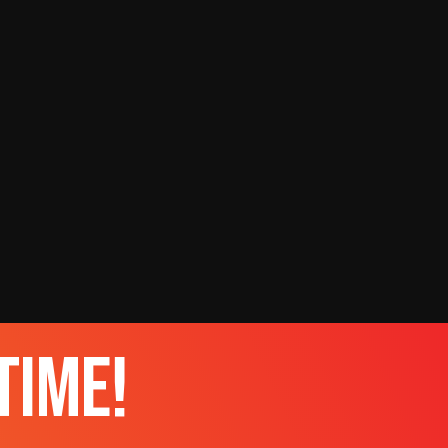
time!