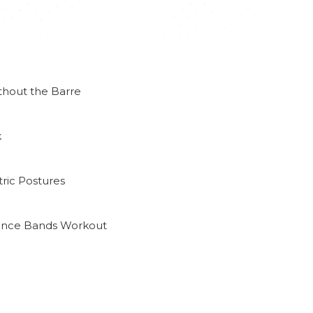
thout the Barre
k
ric Postures
tance Bands Workout