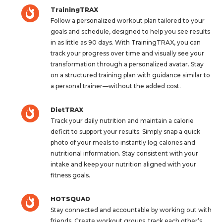
TrainingTRAX
Follow a personalized workout plan tailored to your
goals and schedule, designed to help you see results
in as little as 90 days. With TrainingTRAX, you can
track your progress over time and visually see your
transformation through a personalized avatar. Stay
on a structured training plan with guidance similar to
a personal trainer—without the added cost.
DietTRAX
Track your daily nutrition and maintain a calorie
deficit to support your results. Simply snap a quick
photo of your meals to instantly log calories and
nutritional information. Stay consistent with your
intake and keep your nutrition aligned with your
fitness goals.
HOTSQUAD
Stay connected and accountable by working out with
friends. Create workout groups, track each other’s