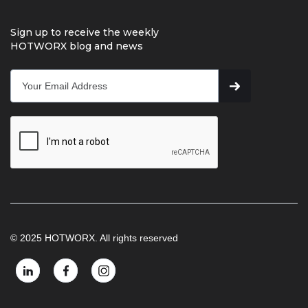
Sign up to receive the weekly
HOTWORX blog and news
© 2025 HOTWORX. All rights reserved