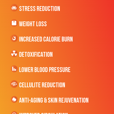
Stress Reduction
Weight Loss
Increased CALORIE Burn
Detoxification
Lower Blood Pressure
cellulite Reduction
Anti-Aging & Skin Rejuvenation