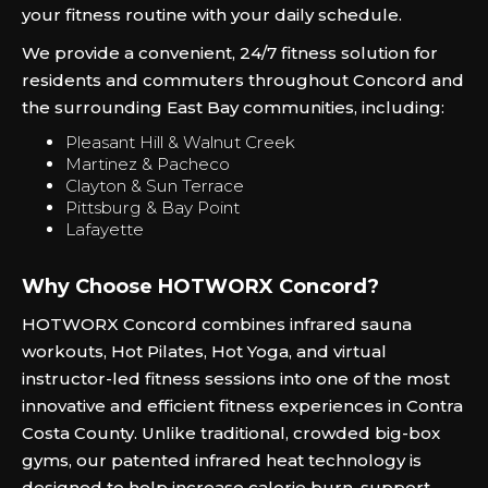
your fitness routine with your daily schedule.
We provide a convenient, 24/7 fitness solution for
residents and commuters throughout Concord and
the surrounding East Bay communities, including:
Pleasant Hill & Walnut Creek
Martinez & Pacheco
Clayton & Sun Terrace
Pittsburg & Bay Point
Lafayette
Why Choose HOTWORX Concord?
HOTWORX Concord combines infrared sauna
workouts, Hot Pilates, Hot Yoga, and virtual
instructor-led fitness sessions into one of the most
innovative and efficient fitness experiences in Contra
Costa County. Unlike traditional, crowded big-box
gyms, our patented infrared heat technology is
designed to help increase calorie burn, support