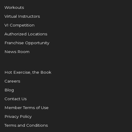
Workouts
Virtual Instructors
VI Competition
Authorized Locations
Franchise Opportunity
News Room
Hot Exercise, the Book
Careers
Blog
Contact Us
Member Terms of Use
Privacy Policy
Terms and Conditions