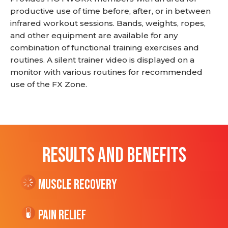
productive use of time before, after, or in between
infrared workout sessions. Bands, weights, ropes,
and other equipment are available for any
combination of functional training exercises and
routines. A silent trainer video is displayed on a
monitor with various routines for recommended
use of the FX Zone.
RESULTS AND BENEFITS
Muscle Recovery
Pain Relief