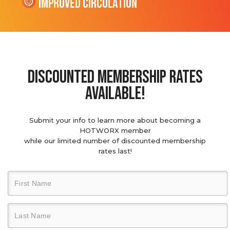
Improved Circulation
discounted membership rates
available!
Submit your info to learn more about becoming a
HOTWORX member
while our limited number of discounted membership
rates last!