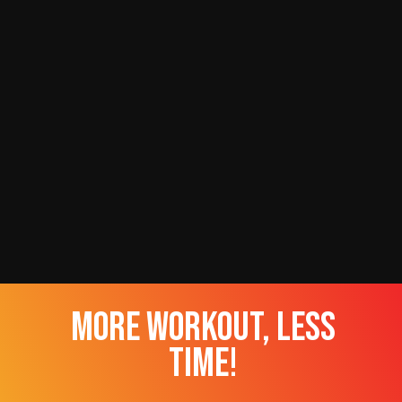
more workout, less
time!