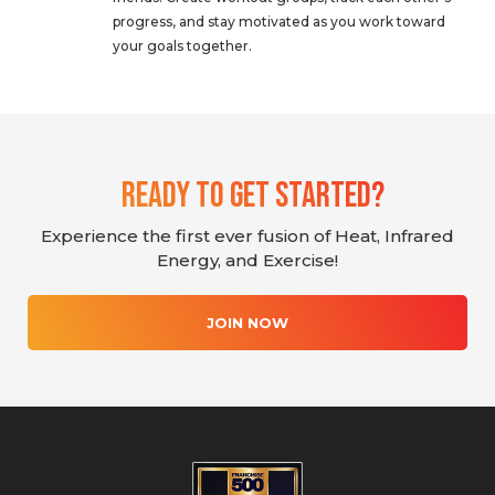
progress, and stay motivated as you work toward
your goals together.
Ready To Get Started?
Experience the first ever fusion of Heat, Infrared
Energy, and Exercise!
JOIN NOW