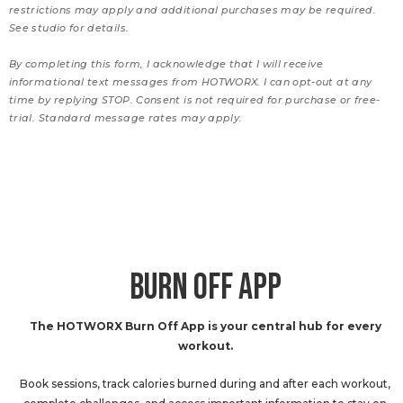
restrictions may apply and additional purchases may be required.
See studio for details.
By completing this form, I acknowledge that I will receive
informational text messages from HOTWORX. I can opt-out at any
time by replying STOP. Consent is not required for purchase or free-
trial. Standard message rates may apply.
BURN OFF APP
The HOTWORX Burn Off App is your central hub for every
workout.
Book sessions, track calories burned during and after each workout,