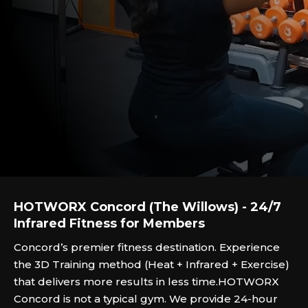
HOTWORX Concord (The Willows) - 24/7
Infrared Fitness for Members
Concord’s premier fitness destination. Experience
the 3D Training method (Heat + Infrared + Exercise)
that delivers more results in less time.‍HOTWORX
Concord is not a typical gym. We provide 24-hour