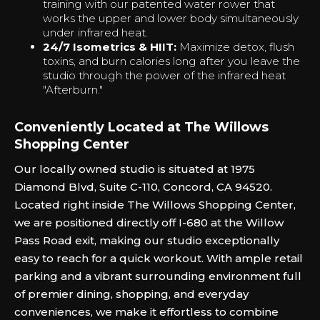
training with our patented water rower that
works the upper and lower body simultaneously
under infrared heat.
24/7 Isometrics & HIIT:
Maximize detox, flush
toxins, and burn calories long after you leave the
studio through the power of the infrared heat
"Afterburn."‍
Conveniently Located at The Willows
Shopping Center
Our locally owned studio is situated at 1975
Diamond Blvd, Suite C-110, Concord, CA 94520.
Located right inside The Willows Shopping Center,
we are positioned directly off I-680 at the Willow
Pass Road exit, making our studio exceptionally
easy to reach for a quick workout. With ample retail
parking and a vibrant surrounding environment full
of premier dining, shopping, and everyday
conveniences, we make it effortless to combine