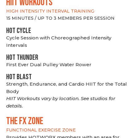
hiit WORKOUTS
HIGH INTENSITY INTERVAL TRAINING
15 MINUTES / UP TO 3 MEMBERS PER SESSION
HOT CYCLE
Cycle Session with Choreographed Intensity
Intervals
HOT THUNDER
First Ever Dual Pulley Water Rower
HOT BLAST
Strength, Endurance, and Cardio HIIT for the Total
Body
HIIT Workouts vary by location. See studios for
details.
THE FX ZONE
FUNCTIONAL EXERCISE ZONE
Provides HOTWORX members with an area for