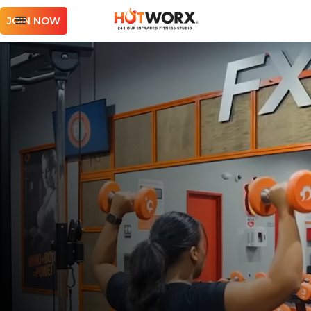
JOIN NOW