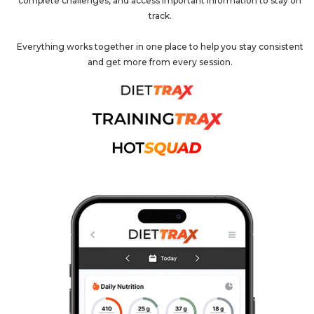
complete challenges, and access important information to stay on
track.
Everything works together in one place to help you stay consistent
and get more from every session.