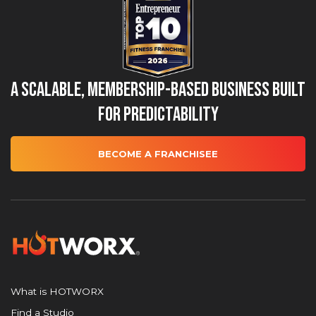
A Scalable, Membership-Based Business Built
for Predictability
BECOME A FRANCHISEE
What is HOTWORX
Find a Studio