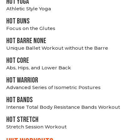
HOT YOGA
Athletic Style Yoga
HOT BUNS
Focus on the Glutes
HOT BARRE NONE
Unique Ballet Workout without the Barre
HOT CORE
Abs, Hips, and Lower Back
HOT WARRIOR
Advanced Series of Isometric Postures
HOT BANDS
Intense Total Body Resistance Bands Workout
HOT stretch
Stretch Session Workout