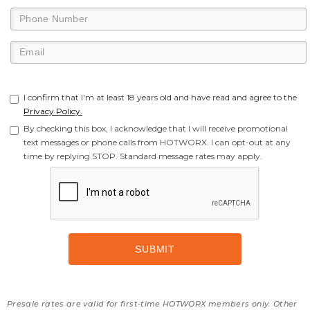
I confirm that I'm at least 18 years old and have read and agree to the
Privacy Policy.
By checking this box, I acknowledge that I will receive promotional
text messages or phone calls from HOTWORX. I can opt-out at any
time by replying STOP. Standard message rates may apply.
Presale rates are valid for first-time HOTWORX members only. Other