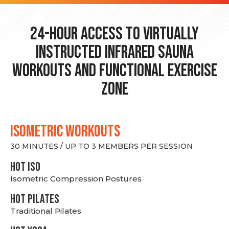
24-hour Access to Virtually
Instructed Infrared Sauna
Workouts and Functional Exercise
Zone
ISOMETRIC WORKOUTS
30 MINUTES / UP TO 3 MEMBERS PER SESSION
hot Iso
Isometric Compression Postures
HOT PILATES
Traditional Pilates