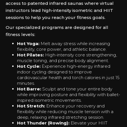
access to patented infrared saunas where virtual
instructors lead high-intensity isometric and HIIT
sessions to help you reach your fitness goals.
Our specialized programs are designed for all
fitness levels:
Hot Yoga:
Melt away stress while increasing
flexibility, core power, and athletic balance.
Hot Pilates:
High-intensity core strengthening,
muscle toning, and precise body alignment.
Hot Cycle:
Experience high-energy infrared
indoor cycling designed to improve
cardiovascular health and torch calories in just 15
minutes.
Hot Barre:
Sculpt and tone your entire body
while improving posture and flexibility with ballet-
inspired isometric movements.
Hot Stretch:
Enhance your recovery and
flexibility while reducing muscle tension with a
deep, relaxing infrared stretching session.
Hot Thunder (Rowing):
Elevate your HIIT