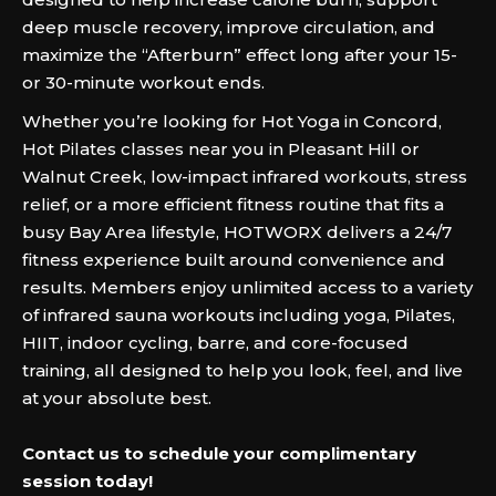
deep muscle recovery, improve circulation, and
maximize the “Afterburn” effect long after your 15-
or 30-minute workout ends.
Whether you’re looking for Hot Yoga in Concord,
Hot Pilates classes near you in Pleasant Hill or
Walnut Creek, low-impact infrared workouts, stress
relief, or a more efficient fitness routine that fits a
busy Bay Area lifestyle, HOTWORX delivers a 24/7
fitness experience built around convenience and
results. Members enjoy unlimited access to a variety
of infrared sauna workouts including yoga, Pilates,
HIIT, indoor cycling, barre, and core-focused
training, all designed to help you look, feel, and live
at your absolute best.‍
Contact us to schedule your complimentary
session today!