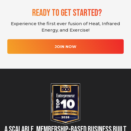
Ready To Get Started?
Experience the first ever fusion of Heat, Infrared
Energy, and Exercise!
JOIN NOW
A Scalable, Membership-Based Business Built