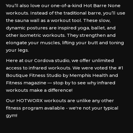
You’ll also love our one-of-a-kind Hot Barre None
workouts. Instead of the traditional barre, you’ll use
the sauna wall as a workout tool. These slow,
dynamic postures are inspired yoga, ballet, and
other isometric workouts. They strengthen and
elongate your muscles, lifting your butt and toning
your legs.
Here at our Cordova studio, we offer unlimited
access to infrared workouts. We were voted the #1
Boutique Fitness Studio by Memphis Health and
Fitness magazine — stop by to see why infrared
workouts make a difference!
Our HOTWORX workouts are unlike any other
fitness program available - we're not your typical
gym!