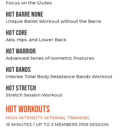
Focus on the Glutes
HOT BARRE NONE
Unique Ballet Workout without the Barre
HOT CORE
Abs, Hips, and Lower Back
HOT WARRIOR
Advanced Series of Isometric Postures
HOT BANDS
Intense Total Body Resistance Bands Workout
HOT stretch
Stretch Session Workout
hiit WORKOUTS
HIGH INTENSITY INTERVAL TRAINING
15 MINUTES / UP TO 3 MEMBERS PER SESSION