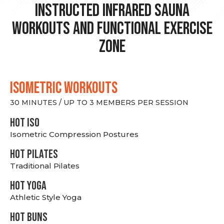
Instructed Infrared Sauna
Workouts and Functional Exercise
Zone
ISOMETRIC WORKOUTS
30 MINUTES / UP TO 3 MEMBERS PER SESSION
hot Iso
Isometric Compression Postures
HOT PILATES
Traditional Pilates
HOT YOGA
Athletic Style Yoga
HOT BUNS