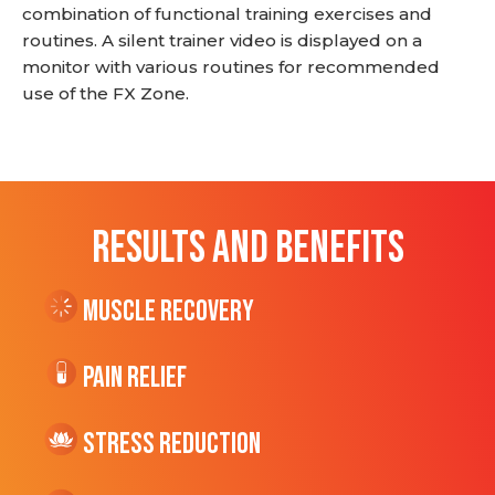
combination of functional training exercises and
routines. A silent trainer video is displayed on a
monitor with various routines for recommended
use of the FX Zone.
RESULTS AND BENEFITS
Muscle Recovery
Pain Relief
Stress Reduction