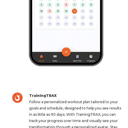
TrainingTRAX
Follow a personalized workout plan tailored to your
goals and schedule, designed to help you see results
in as little as 90 days. With TrainingTRAX, you can
track your progress over time and visually see your
transformation through a personalized avatar. Stay