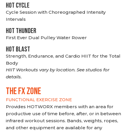
HOT CYCLE
Cycle Session with Choreographed Intensity
Intervals
HOT THUNDER
First Ever Dual Pulley Water Rower
HOT BLAST
Strength, Endurance, and Cardio HIIT for the Total
Body
HIIT Workouts vary by location. See studios for
details.
THE FX ZONE
FUNCTIONAL EXERCISE ZONE
Provides HOTWORX members with an area for
productive use of time before, after, or in between
infrared workout sessions. Bands, weights, ropes,
and other equipment are available for any