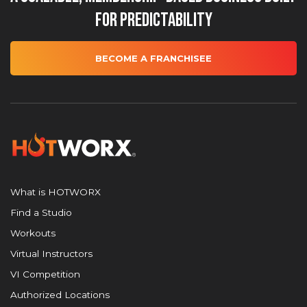
for Predictability
BECOME A FRANCHISEE
What is HOTWORX
Find a Studio
Workouts
Virtual Instructors
VI Competition
Authorized Locations