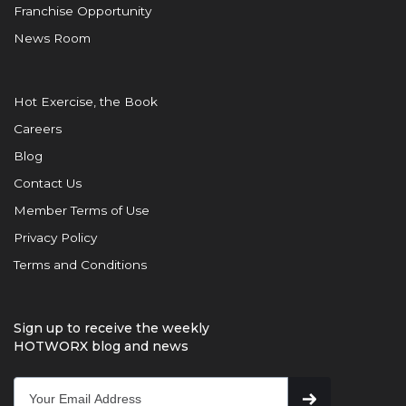
Franchise Opportunity
News Room
Hot Exercise, the Book
Careers
Blog
Contact Us
Member Terms of Use
Privacy Policy
Terms and Conditions
Sign up to receive the weekly
HOTWORX blog and news