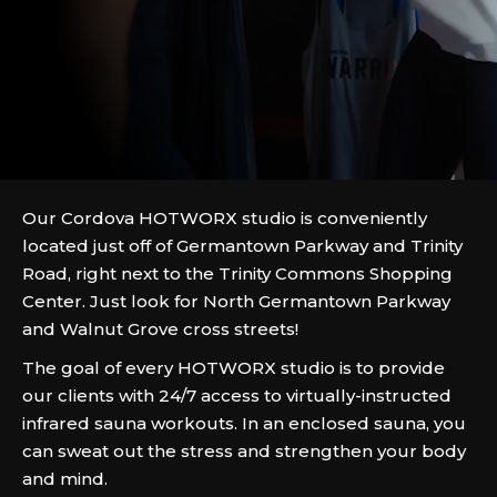
Our Cordova HOTWORX studio is conveniently
located just off of Germantown Parkway and Trinity
Road, right next to the Trinity Commons Shopping
Center. Just look for North Germantown Parkway
and Walnut Grove cross streets!
The goal of every HOTWORX studio is to provide
our clients with 24/7 access to virtually-instructed
infrared sauna workouts. In an enclosed sauna, you
can sweat out the stress and strengthen your body
and mind.