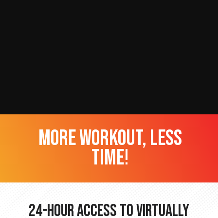
more workout, less
time!
24-hour Access to Virtually