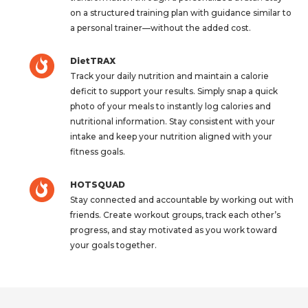
on a structured training plan with guidance similar to
a personal trainer—without the added cost.
DietTRAX
Track your daily nutrition and maintain a calorie
deficit to support your results. Simply snap a quick
photo of your meals to instantly log calories and
nutritional information. Stay consistent with your
intake and keep your nutrition aligned with your
fitness goals.
HOTSQUAD
Stay connected and accountable by working out with
friends. Create workout groups, track each other’s
progress, and stay motivated as you work toward
your goals together.