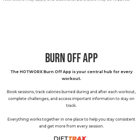
BURN OFF APP
The HOTWORX Burn Off App is your central hub for every
workout.
Book sessions, track calories burned during and after each workout,
complete challenges, and access important information to stay on
track.
Everything works together in one place to help you stay consistent
and get more from every session.