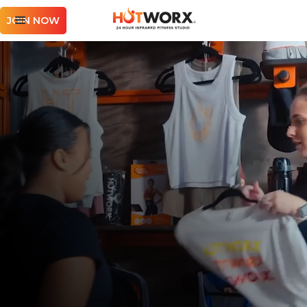
JOIN NOW