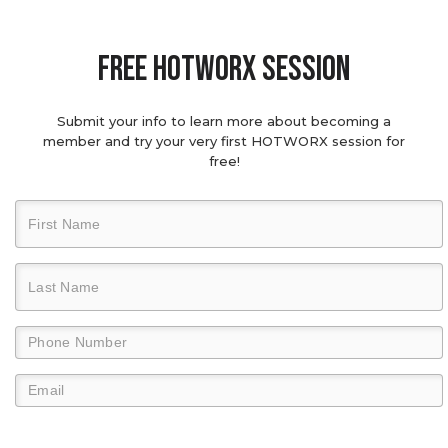
Free hotworx session
Submit your info to learn more about becoming a
member and try your very first HOTWORX session for
free!