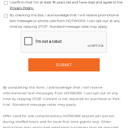
I confirm that I'm at least 18 years old and have read and agree to the
Privacy Policy.
By checking this box, I acknowledge that I will receive promotional
text messages or phone calls from HOTWORX. I can opt-out at any
time by replying STOP. Standard message rates may apply.
By completing this form, I acknowledge that I will receive
informational text messages from HOTWORX. I can opt-out at any
time by replying STOP. Consent is not required for purchase or free-
trial. Standard message rates may apply.
Offer valid for one complimentary HOTWORX session per person
during staffed hours and for local first time guests only. Other
restrictions may apply and additional purchases may be required.