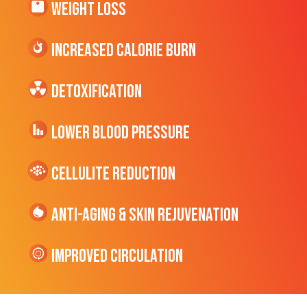
Weight Loss
Increased CALORIE Burn
Detoxification
Lower Blood Pressure
cellulite Reduction
Anti-Aging & Skin Rejuvenation
Improved Circulation