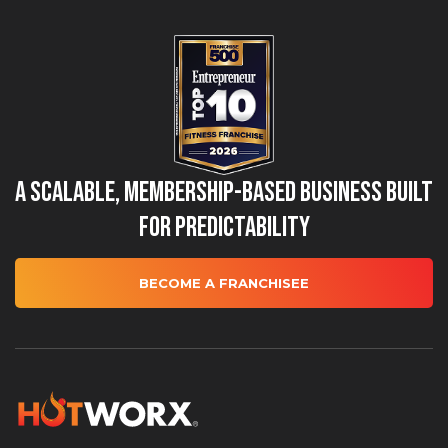
A Scalable, Membership-Based Business Built
for Predictability
BECOME A FRANCHISEE