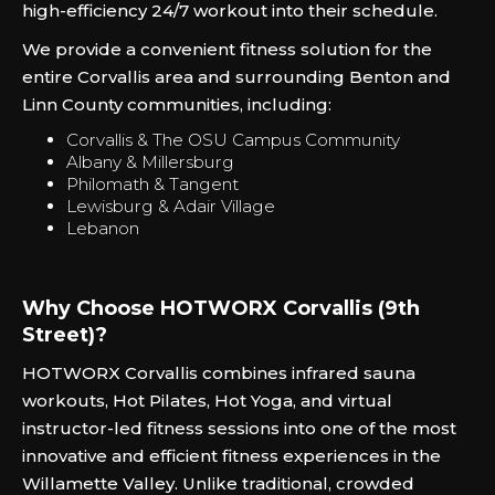
high-efficiency 24/7 workout into their schedule.
We provide a convenient fitness solution for the
entire Corvallis area and surrounding Benton and
Linn County communities, including:
Corvallis & The OSU Campus Community
Albany & Millersburg
Philomath & Tangent
Lewisburg & Adair Village
Lebanon
Why Choose HOTWORX Corvallis (9th
Street)?
HOTWORX Corvallis combines infrared sauna
workouts, Hot Pilates, Hot Yoga, and virtual
instructor-led fitness sessions into one of the most
innovative and efficient fitness experiences in the
Willamette Valley. Unlike traditional, crowded