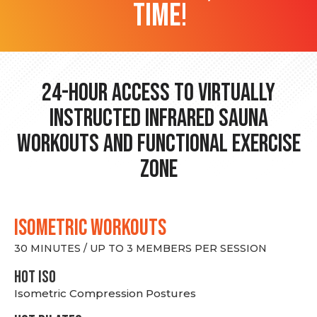
time!
24-hour Access to Virtually
Instructed Infrared Sauna
Workouts and Functional Exercise
Zone
ISOMETRIC WORKOUTS
30 MINUTES / UP TO 3 MEMBERS PER SESSION
hot Iso
Isometric Compression Postures