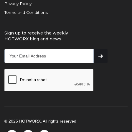
Privacy Policy
Terms and Conditions
Sign up to receive the weekly
HOTWORX blog and news
© 2025 HOTWORX. All rights reserved