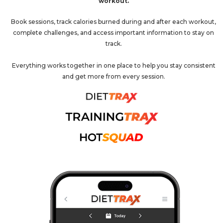
workout.
Book sessions, track calories burned during and after each workout,
complete challenges, and access important information to stay on
track.
Everything works together in one place to help you stay consistent
and get more from every session.