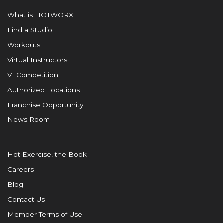
What is HOTWORX
Find a Studio
Workouts
Virtual Instructors
VI Competition
Authorized Locations
Franchise Opportunity
News Room
Hot Exercise, the Book
Careers
Blog
Contact Us
Member Terms of Use