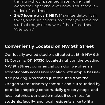
training with our patented water rower that
works the upper and lower body simultaneously
under infrared heat.
24/7 Isometrics & HIIT:
Maximize detox, flush
toxins, and burn calories long after you leave the
studio through the power of the infrared heat
"Afterburn."‍
Conveniently Located on NW 9th Street
Our locally owned studio is situated at 1849 NW 9th
St, Corvallis, OR 97330. Located right on the bustling
NW 9th Street commercial corridor, we offer an
exceptionally accessible location with ample hassle-
free parking. Positioned just minutes from the
Oregon State University campus and surrounded by
popular shopping centers, daily grocery stops, and
local eateries, our studio makes it seamless for
students, faculty, and local residents alike to fit a