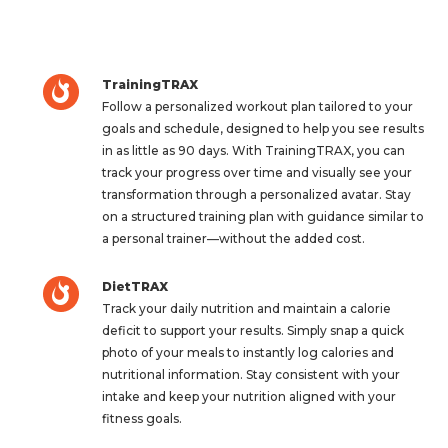
TrainingTRAX
Follow a personalized workout plan tailored to your
goals and schedule, designed to help you see results
in as little as 90 days. With TrainingTRAX, you can
track your progress over time and visually see your
transformation through a personalized avatar. Stay
on a structured training plan with guidance similar to
a personal trainer—without the added cost.
DietTRAX
Track your daily nutrition and maintain a calorie
deficit to support your results. Simply snap a quick
photo of your meals to instantly log calories and
nutritional information. Stay consistent with your
intake and keep your nutrition aligned with your
fitness goals.