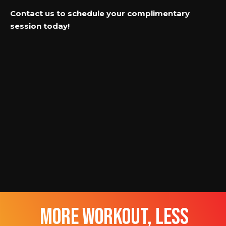
Contact us to schedule your complimentary
session today!
more workout, less