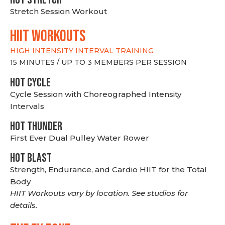
Stretch Session Workout
hiit WORKOUTS
HIGH INTENSITY INTERVAL TRAINING
15 MINUTES / UP TO 3 MEMBERS PER SESSION
HOT CYCLE
Cycle Session with Choreographed Intensity
Intervals
HOT THUNDER
First Ever Dual Pulley Water Rower
HOT BLAST
Strength, Endurance, and Cardio HIIT for the Total
Body
HIIT Workouts vary by location. See studios for
details.