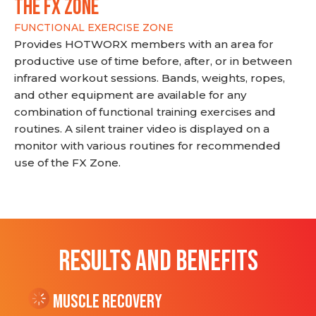
THE FX ZONE
FUNCTIONAL EXERCISE ZONE
Provides HOTWORX members with an area for
productive use of time before, after, or in between
infrared workout sessions. Bands, weights, ropes,
and other equipment are available for any
combination of functional training exercises and
routines. A silent trainer video is displayed on a
monitor with various routines for recommended
use of the FX Zone.
RESULTS AND BENEFITS
Muscle Recovery