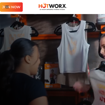
JOIN NOW