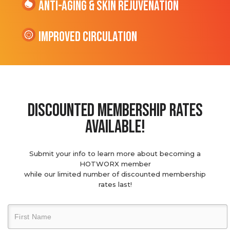
Anti-Aging & Skin Rejuvenation
Improved Circulation
discounted membership rates
available!
Submit your info to learn more about becoming a
HOTWORX member
while our limited number of discounted membership
rates last!