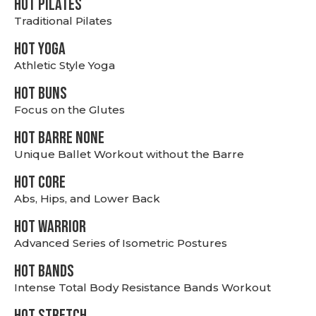
HOT PILATES
Traditional Pilates
HOT YOGA
Athletic Style Yoga
HOT BUNS
Focus on the Glutes
HOT BARRE NONE
Unique Ballet Workout without the Barre
HOT CORE
Abs, Hips, and Lower Back
HOT WARRIOR
Advanced Series of Isometric Postures
HOT BANDS
Intense Total Body Resistance Bands Workout
HOT stretch