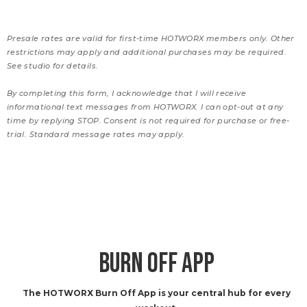
Presale rates are valid for first-time HOTWORX members only. Other
restrictions may apply and additional purchases may be required.
See studio for details.
By completing this form, I acknowledge that I will receive
informational text messages from HOTWORX. I can opt-out at any
time by replying STOP. Consent is not required for purchase or free-
trial. Standard message rates may apply.
BURN OFF APP
The HOTWORX Burn Off App is your central hub for every