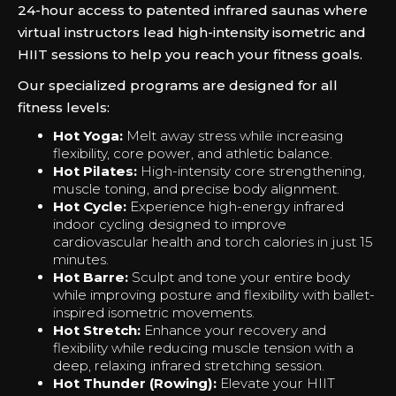
24-hour access to patented infrared saunas where
virtual instructors lead high-intensity isometric and
HIIT sessions to help you reach your fitness goals.
Our specialized programs are designed for all
fitness levels:
Hot Yoga:
Melt away stress while increasing
flexibility, core power, and athletic balance.
Hot Pilates:
High-intensity core strengthening,
muscle toning, and precise body alignment.
Hot Cycle:
Experience high-energy infrared
indoor cycling designed to improve
cardiovascular health and torch calories in just 15
minutes.
Hot Barre:
Sculpt and tone your entire body
while improving posture and flexibility with ballet-
inspired isometric movements.
Hot Stretch:
Enhance your recovery and
flexibility while reducing muscle tension with a
deep, relaxing infrared stretching session.
Hot Thunder (Rowing):
Elevate your HIIT