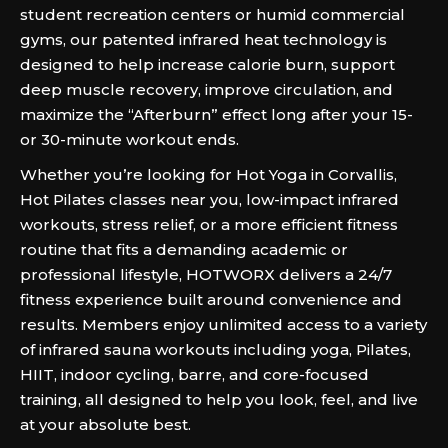
student recreation centers or humid commercial
gyms, our patented infrared heat technology is
designed to help increase calorie burn, support
deep muscle recovery, improve circulation, and
maximize the “Afterburn” effect long after your 15-
or 30-minute workout ends.
Whether you’re looking for Hot Yoga in Corvallis,
Hot Pilates classes near you, low-impact infrared
workouts, stress relief, or a more efficient fitness
routine that fits a demanding academic or
professional lifestyle, HOTWORX delivers a 24/7
fitness experience built around convenience and
results. Members enjoy unlimited access to a variety
of infrared sauna workouts including yoga, Pilates,
HIIT, indoor cycling, barre, and core-focused
training, all designed to help you look, feel, and live
at your absolute best.‍