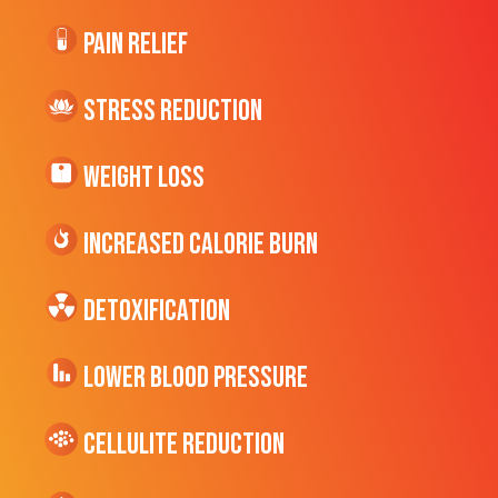
Pain Relief
Stress Reduction
Weight Loss
Increased CALORIE Burn
Detoxification
Lower Blood Pressure
cellulite Reduction