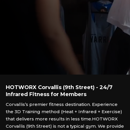
HOTWORX Corvallis (9th Street) - 24/7
Infrared Fitness for Members
Corvallis’s premier fitness destination. Experience
the 3D Training method (Heat + Infrared + Exercise)
that delivers more results in less time.HOTWORX
Corvallis (9th Street) is not a typical gym. We provide