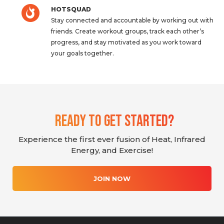
HOTSQUAD
Stay connected and accountable by working out with
friends. Create workout groups, track each other’s
progress, and stay motivated as you work toward
your goals together.
Ready To Get Started?
Experience the first ever fusion of Heat, Infrared
Energy, and Exercise!
JOIN NOW