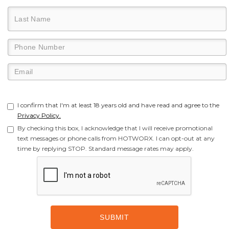
I confirm that I'm at least 18 years old and have read and agree to the
Privacy Policy.
By checking this box, I acknowledge that I will receive promotional
text messages or phone calls from HOTWORX. I can opt-out at any
time by replying STOP. Standard message rates may apply.