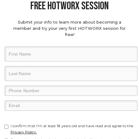
Free hotworx session
Submit your info to learn more about becoming a
member and try your very first HOTWORX session for
free!
I confirm that I'm at least 18 years old and have read and agree to the
Privacy Policy.