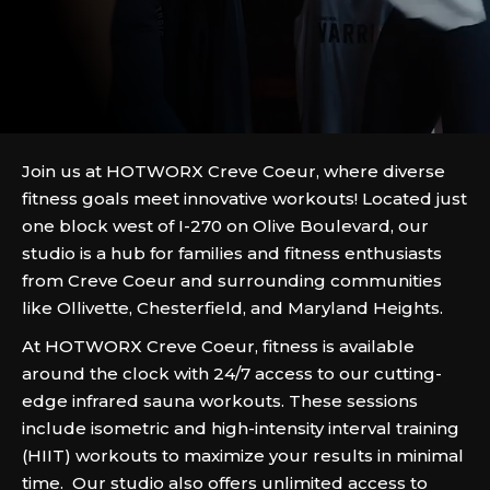
Join us at HOTWORX Creve Coeur, where diverse
fitness goals meet innovative workouts! Located just
one block west of I-270 on Olive Boulevard, our
studio is a hub for families and fitness enthusiasts
from Creve Coeur and surrounding communities
like Ollivette, Chesterfield, and Maryland Heights.
At HOTWORX Creve Coeur, fitness is available
around the clock with 24/7 access to our cutting-
edge infrared sauna workouts. These sessions
include isometric and high-intensity interval training
(HIIT) workouts to maximize your results in minimal
time. Our studio also offers unlimited access to