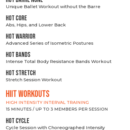
Unique Ballet Workout without the Barre
HOT CORE
Abs, Hips, and Lower Back
HOT WARRIOR
Advanced Series of Isometric Postures
HOT BANDS
Intense Total Body Resistance Bands Workout
HOT stretch
Stretch Session Workout
hiit WORKOUTS
HIGH INTENSITY INTERVAL TRAINING
15 MINUTES / UP TO 3 MEMBERS PER SESSION
HOT CYCLE
Cycle Session with Choreographed Intensity