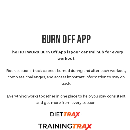
BURN OFF APP
The HOTWORX Burn Off App is your central hub for every
workout.
Book sessions, track calories burned during and after each workout,
complete challenges, and access important information to stay on
track.
Everything works together in one place to help you stay consistent
and get more from every session.