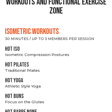
Workouts and Functional Exercise
Zone
ISOMETRIC WORKOUTS
30 MINUTES / UP TO 3 MEMBERS PER SESSION
hot Iso
Isometric Compression Postures
HOT PILATES
Traditional Pilates
HOT YOGA
Athletic Style Yoga
HOT BUNS
Focus on the Glutes
HOT BARRE NONE