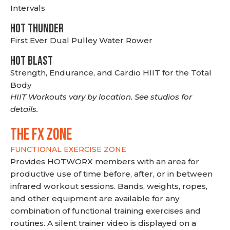
Intervals
HOT THUNDER
First Ever Dual Pulley Water Rower
HOT BLAST
Strength, Endurance, and Cardio HIIT for the Total
Body
HIIT Workouts vary by location. See studios for
details.
THE FX ZONE
FUNCTIONAL EXERCISE ZONE
Provides HOTWORX members with an area for
productive use of time before, after, or in between
infrared workout sessions. Bands, weights, ropes,
and other equipment are available for any
combination of functional training exercises and
routines. A silent trainer video is displayed on a