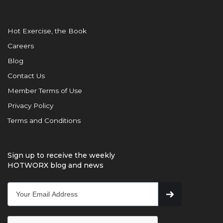
Hot Exercise, the Book
Careers
Blog
Contact Us
Member Terms of Use
Privacy Policy
Terms and Conditions
Sign up to receive the weekly
HOTWORX blog and news