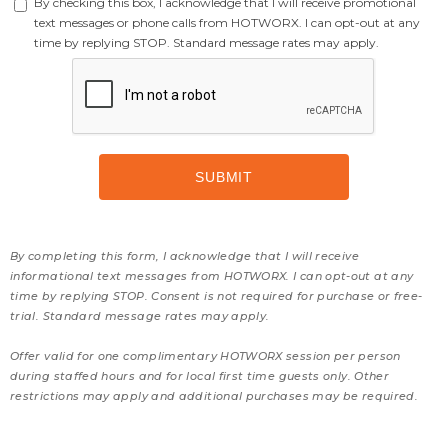
By checking this box, I acknowledge that I will receive promotional
text messages or phone calls from HOTWORX. I can opt-out at any
time by replying STOP. Standard message rates may apply.
By completing this form, I acknowledge that I will receive
informational text messages from HOTWORX. I can opt-out at any
time by replying STOP. Consent is not required for purchase or free-
trial. Standard message rates may apply.
Offer valid for one complimentary HOTWORX session per person
during staffed hours and for local first time guests only. Other
restrictions may apply and additional purchases may be required.