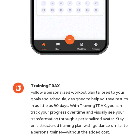
TrainingTRAX
Follow a personalized workout plan tailored to your
goals and schedule, designed to help you see results
in as little as 90 days. With TrainingTRAX, you can
track your progress over time and visually see your
transformation through a personalized avatar. Stay
on a structured training plan with guidance similar to
a personal trainer—without the added cost.