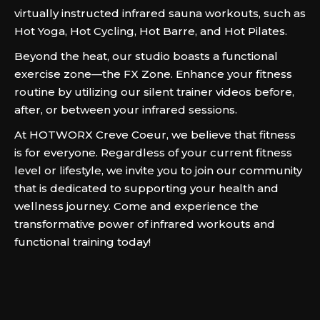
virtually instructed infrared sauna workouts, such as
Hot Yoga, Hot Cycling, Hot Barre, and Hot Pilates.
Beyond the heat, our studio boasts a functional
exercise zone—the FX Zone. Enhance your fitness
routine by utilizing our silent trainer videos before,
after, or between your infrared sessions.
At HOTWORX Creve Coeur, we believe that fitness
is for everyone. Regardless of your current fitness
level or lifestyle, we invite you to join our community
that is dedicated to supporting your health and
wellness journey. Come and experience the
transformative power of infrared workouts and
functional training today!