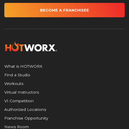
BECOME A FRANCHISEE
What is HOTWORX
Find a Studio
Workouts
Virtual Instructors
VI Competition
Authorized Locations
Franchise Opportunity
News Room