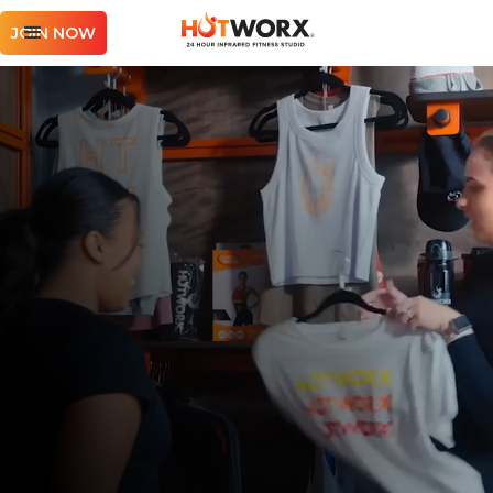
JOIN NOW