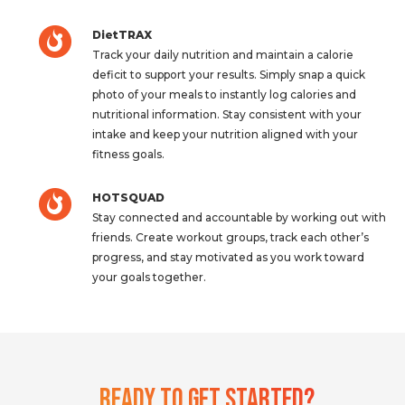
DietTRAX
Track your daily nutrition and maintain a calorie
deficit to support your results. Simply snap a quick
photo of your meals to instantly log calories and
nutritional information. Stay consistent with your
intake and keep your nutrition aligned with your
fitness goals.
HOTSQUAD
Stay connected and accountable by working out with
friends. Create workout groups, track each other’s
progress, and stay motivated as you work toward
your goals together.
Ready To Get Started?