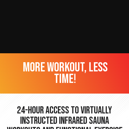
more workout, less
time!
24-hour Access to Virtually
Instructed Infrared Sauna