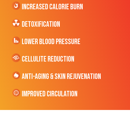
Increased CALORIE Burn
Detoxification
Lower Blood Pressure
cellulite Reduction
Anti-Aging & Skin Rejuvenation
Improved Circulation