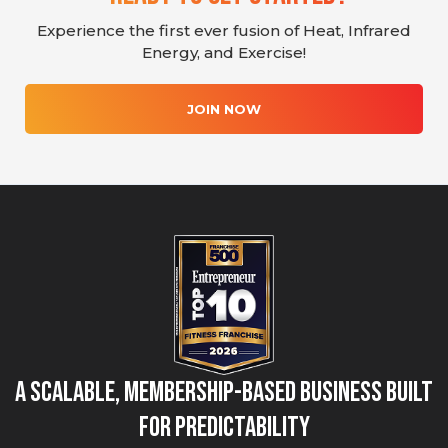
Experience the first ever fusion of Heat, Infrared
Energy, and Exercise!
JOIN NOW
A Scalable, Membership-Based Business Built
for Predictability