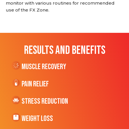
monitor with various routines for recommended
use of the FX Zone.
RESULTS AND BENEFITS
Muscle Recovery
Pain Relief
Stress Reduction
Weight Loss